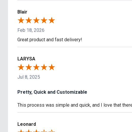
Blair
Feb 18, 2026
Great product and fast delivery!
LARYSA
Jul 8, 2025
Pretty, Quick and Customizable
This process was simple and quick, and I love that the
Leonard