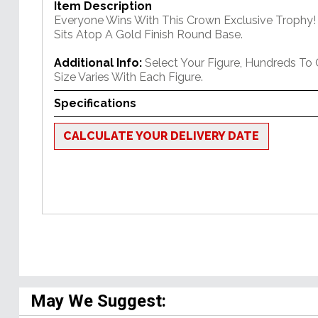
Item Description
Everyone Wins With This Crown Exclusive Trophy! 
Sits Atop A Gold Finish Round Base.
Additional Info:
Select Your Figure, Hundreds To
Size Varies With Each Figure.
Specifications
CALCULATE YOUR DELIVERY DATE
May We Suggest: