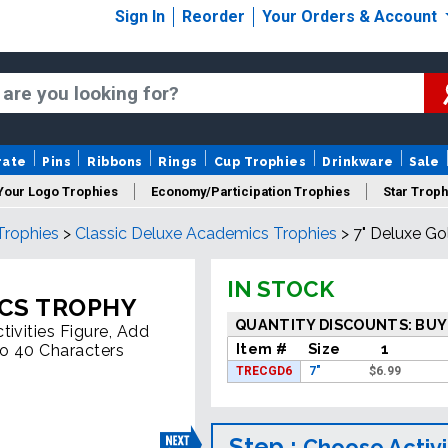
Sign In
Reorder
Your Orders & Account
rate
Pins
Ribbons
Rings
Cup Trophies
Drinkware
Sale
Your Logo Trophies
Economy/Participation Trophies
Star Troph
Trophies
>
Classic Deluxe Academics Trophies
>
7" Deluxe G
 Trophies
Championship Trophies
Perpetual Trophies
New
IN STOCK
ICS TROPHY
QUANTITY DISCOUNTS: BUY
ivities Figure, Add
Item #
Size
1
To 40 Characters
TRECGD6
7"
$
6.99
Step :
Choose Activi