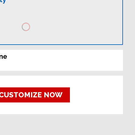
ine
CUSTOMIZE NOW