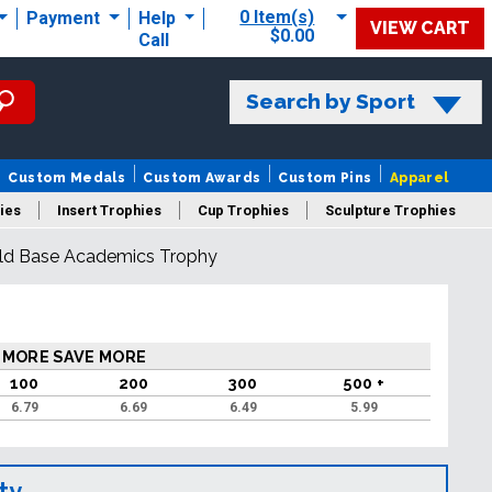
0 Item(s)
Payment
Help
VIEW CART
$0.00
Call
Search by Sport
Custom Medals
Custom Awards
Custom Pins
Apparel
ies
Insert Trophies
Cup Trophies
Sculpture Trophies
old Base Academics Trophy
 Trophies
 MORE SAVE MORE
100
200
300
500 +
6.79
6.69
6.49
5.99
ty