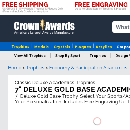
America's Largest Awards Manufacturer
Trophies
Medals
Crystals
Plaques
Acrylics
Corpo
View All Trophies
Shop By Sport
Trophies
Design 
Home
>
Trophies
>
Economy & Participation Academics 
Column
Classic Deluxe Academics Trophies
7" DELUXE GOLD BASE ACADEM
7" Deluxe Gold Base Trophy, Select Your Sports/Act
Your Personalization, Includes Free Engraving Up 