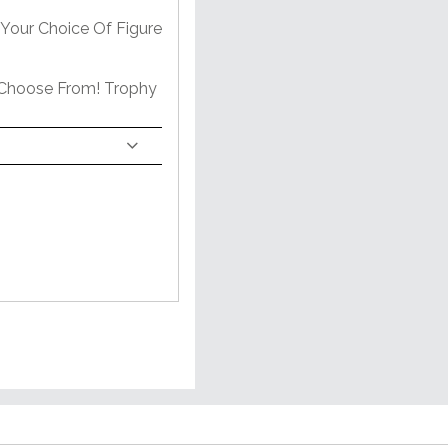
Your Choice Of Figure
 Choose From! Trophy