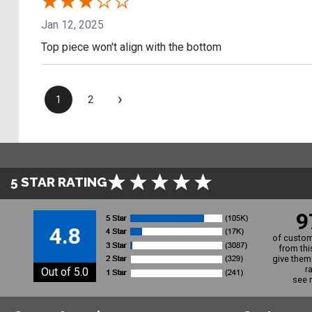
Jan 12, 2025
Top piece won't align with the bottom
›
1
2
5 STAR RATING
9
4.8
of custom
from thi
give them 
r
Out of 5.0
see 