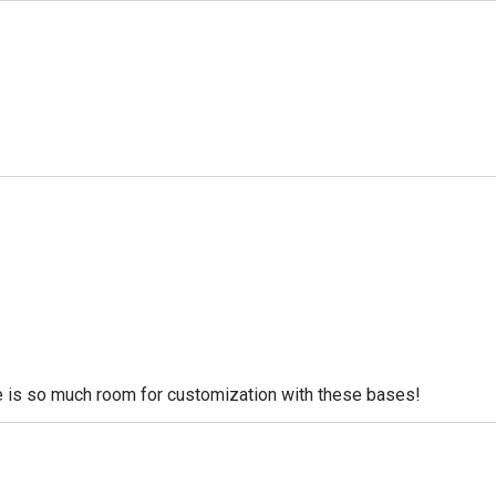
re is so much room for customization with these bases!