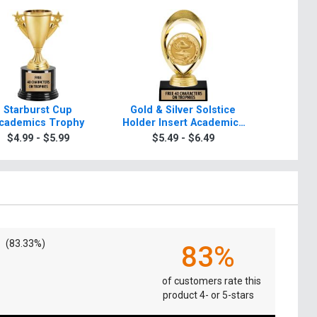
Starburst Cup
Gold & Silver Solstice
Starb
cademics Trophy
Holder Insert Academics
Academ
Trophies
$4.99 - $5.99
$5.49 - $6.49
$5.4
(83.33%)
83%
of customers rate this
product 4- or 5-stars