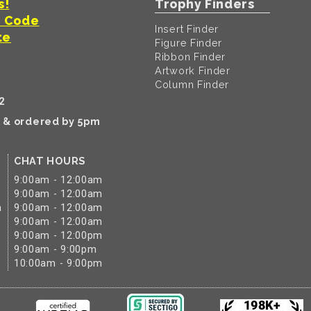
s!
Trophy Finders
t Code
Insert Finder
te
Figure Finder
Ribbon Finder
Artwork Finder
Column Finder
2
k & ordered by 5pm
CHAT HOURS
9:00am - 12:00am
9:00am - 12:00am
m
9:00am - 12:00am
9:00am - 12:00am
9:00am - 12:00pm
9:00am - 9:00pm
10:00am - 9:00pm