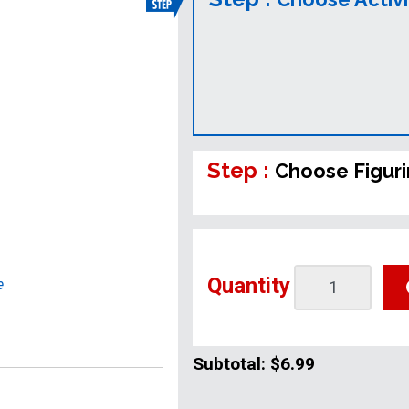
Step :
Choose Figur
Quantity
e
Subtotal:
$6.99