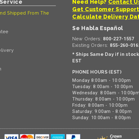
Service
Need Help?
Contact U
Get Customer Suppor
nd Shipped From The
Calculate Delivery Da
Se Habla Español
ntee
New Orders:
800-227-1557
Existing Orders:
855-260-016
livery
Ships Same Day if in stoc
*
EST
n
PHONE HOURS (EST)
Monday 8:00am - 10:00pm
Tuesday: 8:00am - 10:00pm
Wednesday: 8:00am - 10:00p
Thursday: 8:00am - 10:00pm
Friday: 8:00am - 10:00pm
Saturday: 9:00am - 8:00pm
Sunday: 10:00am - 8:00pm