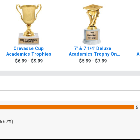
Crevasse Cup
7" & 7 1/4" Deluxe
Academics Trophies
Academics Trophy On
A
Base
$6.99 - $9.99
$5.99 - $7.99
5
6.67%)