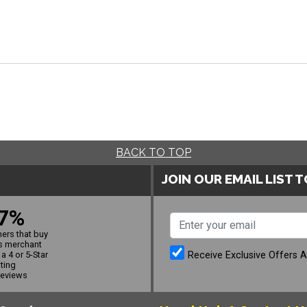
BACK TO TOP
JOIN OUR EMAIL LIST 
7%
ers that buy
s merchant
Receive Exclusive Offers 
a 4 or 5-Star
ating
reviews