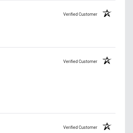
Verified Customer
Verified Customer
Verified Customer