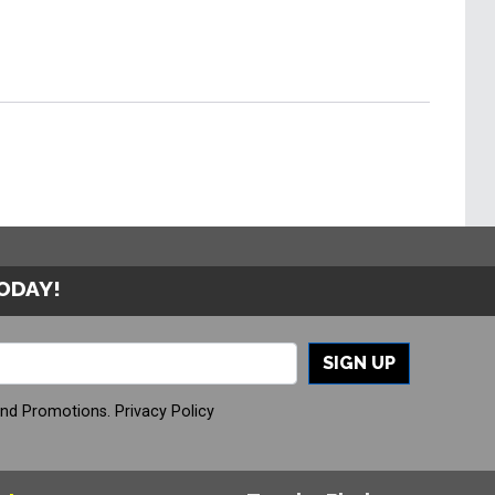
TODAY!
SIGN UP
And Promotions.
Privacy Policy