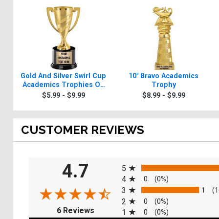
Gold And Silver Swirl Cup
10" Bravo Academics
Academics Trophies On
Trophy
Round Base
$5.99 - $9.99
$8.99 - $9.99
CUSTOMER REVIEWS
All ratings
4.7
5
4
0
(0%)
3
1
(1
2
0
(0%)
(opens in a new tab)
6 Reviews
1
0
(0%)