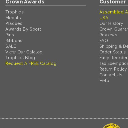
Crown Awards
Customer 
Trophies
Assembled A
Medals
USA
Plaques
Our History
Awards By Sport
Crown Guara
Pins
Reviews
Ribbons
FAQ
SALE
Shipping & De
View Our Catalog
Order Status
Trophies Blog
Easy Reorder
Request A FREE Catalog
Tax Exemptio
Return Policy
Contact Us
Help