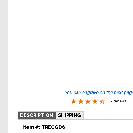
You can engrave on the next pag
6 Reviews
DESCRIPTION
SHIPPING
Item #:
TRECGD6