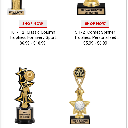
SHOP NOW
SHOP NOW
10" - 12" Classic Column
5 1/2" Comet Spinner
Trophies, For Every Sport
Trophies, Personalized
And Activity, Includes Free
Spinning Award Add A Sport
$6.99 - $10.99
$5.99 - $6.99
Engraving Up To 40
Or Your Own Art And
Characters - Volleyball
Custom Engraving -
Volleyball