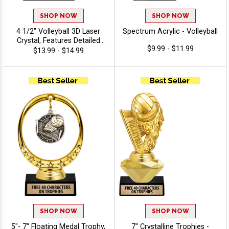
SHOP NOW
SHOP NOW
4 1/2" Volleyball 3D Laser
Spectrum Acrylic - Volleyball
Crystal, Features Detailed
$9.99 - $11.99
Volleyball Net & Ball Graphic
$13.99 - $14.99
Inside The Crystal Award,
Includes 40 Characters Of
Free Engraving Text
SHOP NOW
SHOP NOW
5"- 7" Floating Medal Trophy,
7" Crystalline Trophies -