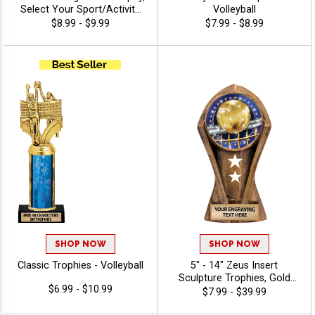
Select Your Sport/Activity
Volleyball
Medal, Huge Selection Of
$8.99 - $9.99
$7.99 - $8.99
Available Activities, Includes
40 Characters Of Free
Engraving Text - Volleyball
SHOP NOW
SHOP NOW
Classic Trophies - Volleyball
5" - 14" Zeus Insert
Sculpture Trophies, Gold
$6.99 - $10.99
Customizable Resin Awards
$7.99 - $39.99
With Star Details And Choice