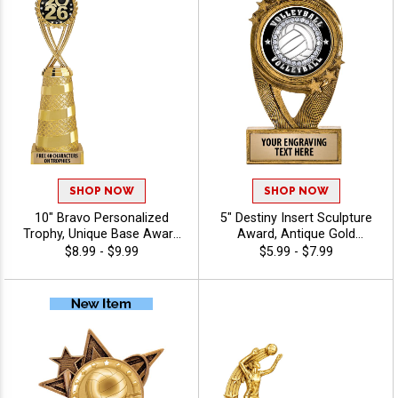
SHOP NOW
SHOP NOW
10" Bravo Personalized
5" Destiny Insert Sculpture
Trophy, Unique Base Award
Award, Antique Gold
Comes In Many Vibrant
Recognition Trophy For Any
$8.99 - $9.99
$5.99 - $7.99
Colors With Your Sport
Sport Or Activity Include
Figure Of Choice On Top -
Free Custom Engraving Up
Volleyball
To 40 Characters - Volleyball