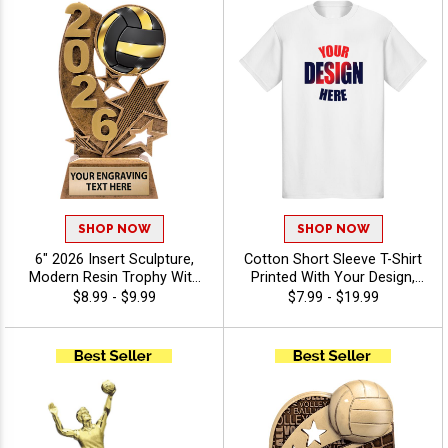
SHOP NOW
SHOP NOW
6" 2026 Insert Sculpture,
Cotton Short Sleeve T-Shirt
Modern Resin Trophy With
Printed With Your Design,
Your Choice Of Insert,
Customizable Apparel for
$8.99 - $9.99
$7.99 - $19.99
Includes Up To 40
Awards, Teams and
Characters Of Free
Giveaways, Sizes S-3XL
Engraving - Volleyball