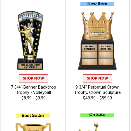
And Or Tournaments Of All
Kinds, Engraving Included Up
To 40 Characters Free
SHOP NOW
SHOP NOW
7 3/4" Banner Backdrop
9 3/4" Perpetual Crown
Trophy - Volleyball
Trophy, Crown Sculpture
Award Atop Wood Base
$8.99 - $9.99
$49.99 - $59.99
Designed for
Year‑After‑Year
Recognition, Winners and
Legacy Achievements, Free
Engraving Up to 40
Characters Included