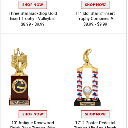
SHOP NOW
SHOP NOW
Three Star Backdrop Gold
11" Idol Star 2" Insert
Insert Trophy - Volleyball
Trophy Combines A
Timeless Star Design With
$8.99 - $9.99
$8.99 - $9.99
Figure And 2" Insert Options
To Create A Trophy For Any
Occasion, Includes Free 40
Characters Of Engraving For
A Personalized Touch -
Volleyball
SHOP NOW
SHOP NOW
10" Antique Rosewood
17" 2 Poster Pedestal