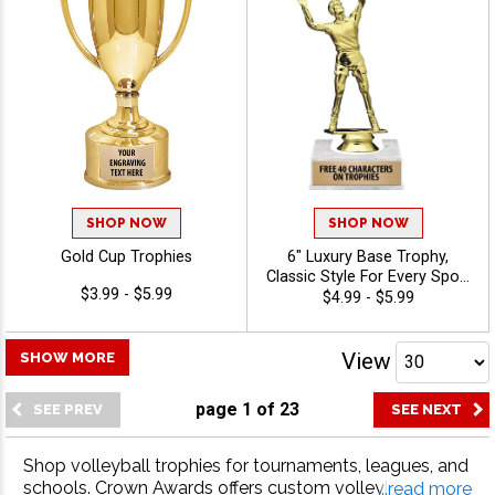
SHOP NOW
SHOP NOW
Gold Cup Trophies
6" Luxury Base Trophy,
Classic Style For Every Sport
$3.99 - $5.99
Or Activity, Includes 40
$4.99 - $5.99
Characters Of Free
Engraving Text - Volleyball
View
SHOW MORE
page
1
of
23
Shop volleyball trophies for tournaments, leagues, and
schools. Crown Awards offers custom volleyball trophi
...read more