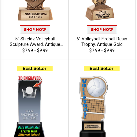
SHOP NOW
SHOP NOW
5" Shieldz Volleyball
6" Volleyball Fireball Resin
Sculpture Award, Antique
Trophy, Antique Gold
Gold Resin Trophy for Team
Sculpture Volleyball Awards
$7.99 - $9.99
$7.99 - $9.99
Awards, Match Wins,
Showcase Flaming
Tournaments, and Seasonal
Volleyball Sailing Over Net,
Recognition Includes Free
Includes 40 Characters Free
Engraving Up to 40
Engraving
Characters