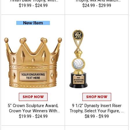
Finish Base Trophy, With
Trophy, Mix And Match
Your Choice Of 100s In
Figures, Insert, And Column
$19.99 - $24.99
$24.99 - $29.99
Stock Figures, Inserts And
Styles To Create A Fully
Custom Engraving Free 40
Custom Award, Includes Up
Characters - Volleyball
To 40 Characters Of Free
Engraving And Is Perfect For
Sports, Academic, And
Achievement Recognition -
Volleyball
SHOP NOW
SHOP NOW
5" Crown Sculpture Award,
9 1/2" Dynasty Insert Riser
Crown Your Winners With
Trophy, Select Your Figure, &
This Detailed Shiny Gold
Insert, Engraving Included
$19.99 - $24.99
$8.99 - $9.99
Resin Trophy, Honor Royalty
Up To 40 Characters Free -
In Any Sport, Championship,
Volleyball