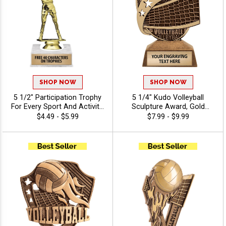
SHOP NOW
SHOP NOW
5 1/2" Participation Trophy
5 1/4" Kudo Volleyball
For Every Sport And Activity,
Sculpture Award, Gold
Great Recognition Award,
Volleyball Resin Trophy,
$4.49 - $5.99
$7.99 - $9.99
Engraving Included Up To 40
Custom Engraved
Characters Free - Volleyball
Recognition for Players,
Coaches & Teams Includes
40 Characters Of Free
Personalization