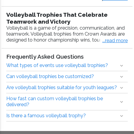
es with fast production, free 40 characters of engravin
g on trophies, and bulk pricing.
Volleyball Trophies That Celebrate
Teamwork and Victory
Volleyball is a game of precision, communication, and
teamwork. Volleyball trophies from Crown Awards are
designed to honor championship wins, tournament
...read more
success, and standout performances at every level of
play. With customizable designs, fast production, and
Frequently Asked Questions
more than 40 years of awards expertise, Crown
Awards delivers volleyball trophies teams are proud to
What types of events use volleyball trophies?
take home.
Can volleyball trophies be customized?
Volleyball Trophies for Every Level and
Are volleyball trophies suitable for youth leagues?
Occasion
From youth tournaments to competitive leagues and
How fast can custom volleyball trophies be
school programs, Crown Awards offers volleyball
delivered?
trophies that match the pace and passion of the game.
Whether you’re awarding a championship team or
Is there a famous volleyball trophy?
recognizing individual achievement, our trophies
provide a meaningful way to mark the season.