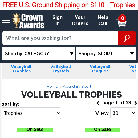
Sign
Your
Help
0
In
Orders
Call
Shop by: CATEGORY
Shop by: SPORT
Volleyball
Volleyball
Volleyball
Voll
Trophies
Crystals
Plaques
Acr
Home
Award By Sport
VOLLEYBALL TROPHIES
page
1
of
23
sort by:
View
Go