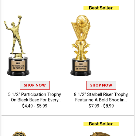
Of Stock Art Insert Or Use
Your Own Art, Includes 40
Characters Of Free
Engraving - Volleyball
SHOP NOW
SHOP NOW
5 1/2" Participation Trophy
8 1/2" Starbell Riser Trophy,
On Black Base For Every
Featuring A Bold Shooting
Sport And Activity,
Star Design Perfect For Any
$4.49 - $5.99
$7.99 - $8.99
Economical Personalized
Achievement, Engraving
Trophy Award - Volleyball
Included Up To 40
Characters Free - Volleyball