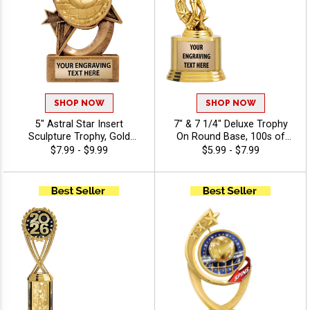
SHOP NOW
SHOP NOW
5" Astral Star Insert
7" & 7 1/4" Deluxe Trophy
Sculpture Trophy, Gold
On Round Base, 100s of
Customizable Resin Award
Sports/Activities Figure
$7.99 - $9.99
$5.99 - $7.99
With Star Design And Choice
Options To Choose From,
Of Stock Art Insert Or Use
Add Your Engraving Text To
Your Own Art, Includes 40
Personalize - Volleyball
Characters Of Free
Engraving - Volleyball