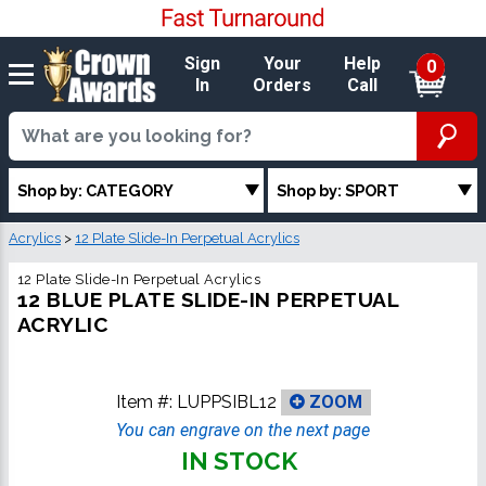
Sign
Your
Help
0
In
Orders
Call
Shop by: CATEGORY
Shop by: SPORT
Acrylics
>
12 Plate Slide-In Perpetual Acrylics
12 Plate Slide-In Perpetual Acrylics
12 BLUE PLATE SLIDE-IN PERPETUAL
ACRYLIC
Item #:
LUPPSIBL12
ZOOM
You can engrave on the next page
IN STOCK