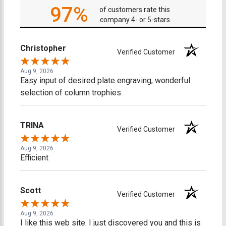
97%
of customers rate this
company 4- or 5-stars
Christopher
Verified Customer
Aug 9, 2026
Easy input of desired plate engraving, wonderful
selection of column trophies.
TRINA
Verified Customer
Aug 9, 2026
Efficient
Scott
Verified Customer
Aug 9, 2026
I like this web site. I just discovered you and this is