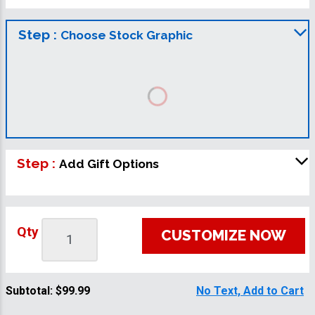
Step :
Choose Stock Graphic
Step :
Add Gift Options
Qty
CUSTOMIZE NOW
Subtotal:
$99.99
No Text, Add to Cart