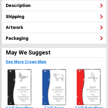
Description
Shipping
Artwork
Packaging
May We Suggest
See More Crown Main