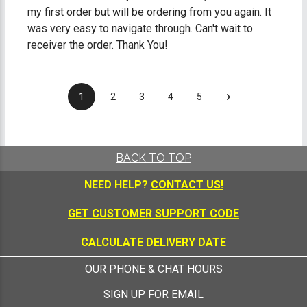
my first order but will be ordering from you again. It
was very easy to navigate through. Can't wait to
receiver the order. Thank You!
›
1
2
3
4
5
BACK TO TOP
NEED HELP?
CONTACT US!
GET CUSTOMER SUPPORT CODE
CALCULATE DELIVERY DATE
OUR PHONE & CHAT HOURS
SIGN UP FOR EMAIL