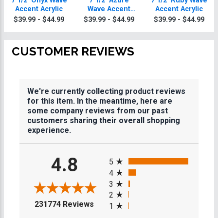
7 1/2" Onyx Wave
7 1/2" Azure
7 1/2" Ruby Wave
Accent Acrylic
Wave Accent
Accent Acrylic
Acrylic
$39.99 - $44.99
$39.99 - $44.99
$39.99 - $44.99
CUSTOMER REVIEWS
We're currently collecting product reviews
for this item. In the meantime, here are
some company reviews from our past
customers sharing their overall shopping
experience.
All ratings
4.8
5
4
3
2
(opens in a new tab)
231774 Reviews
1