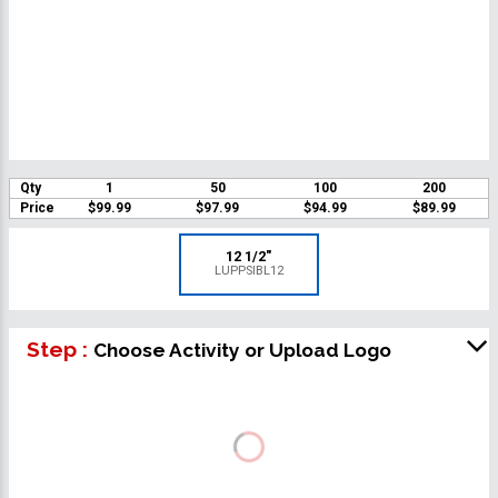
Qty
1
50
100
200
Price
$99.99
$97.99
$94.99
$89.99
12 1/2"
LUPPSIBL12
Step :
Choose Activity or Upload Logo