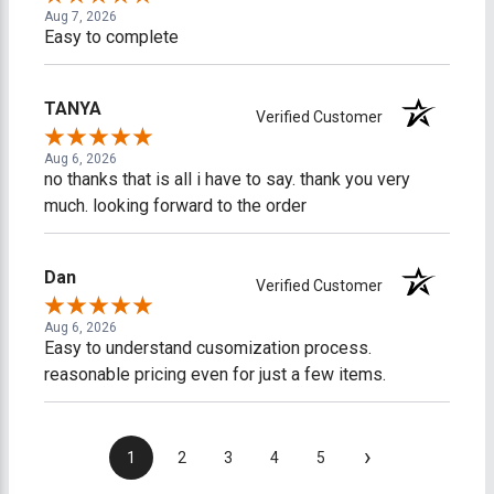
Aug 7, 2026
Easy to complete
TANYA
Verified Customer
Aug 6, 2026
no thanks that is all i have to say. thank you very
much. looking forward to the order
Dan
Verified Customer
Aug 6, 2026
Easy to understand cusomization process.
reasonable pricing even for just a few items.
›
1
2
3
4
5