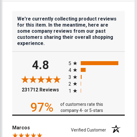
We're currently collecting product reviews
for this item. In the meantime, here are
some company reviews from our past
customers sharing their overall shopping
experience.
All ratings
4.8
5
4
3
2
(opens in a new tab)
231712 Reviews
1
97%
of customers rate this
company 4- or 5-stars
Marcos
Verified Customer