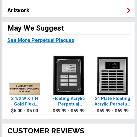
Artwork
May We Suggest
See More Perpetual Plaques
2 1/2 W X 1 H
Floating Acrylic
24 Plate Floating
Gold Flexi
Perpetual
Acrylic Perpetual
Perpetual Plate
Animals Plaques
Animals Plaque
$5.00 - $5.00
$39.99 - $59.99
$59.99 - $69.99
CUSTOMER REVIEWS