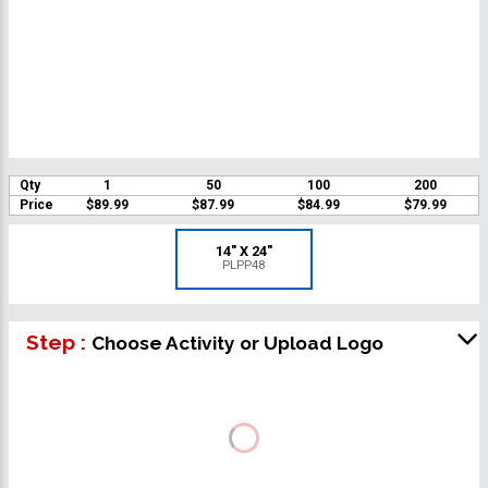
Qty
1
50
100
200
Price
$89.99
$87.99
$84.99
$79.99
14" X 24"
PLPP48
Step :
Choose Activity or Upload Logo