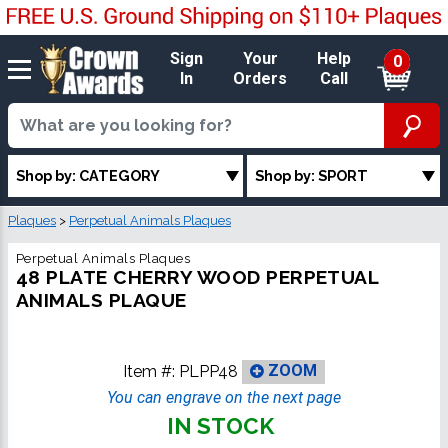
Sign
Your
Help
0
In
Orders
Call
Shop by: CATEGORY
Shop by: SPORT
Plaques
>
Perpetual Animals Plaques
Perpetual Animals Plaques
48 PLATE CHERRY WOOD PERPETUAL
ANIMALS PLAQUE
Item #:
PLPP48
ZOOM
You can engrave on the next page
IN STOCK