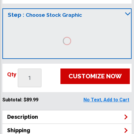
Step :
Choose Stock Graphic
Qty
CUSTOMIZE NOW
Subtotal:
$89.99
No Text, Add to Cart
Description
Shipping