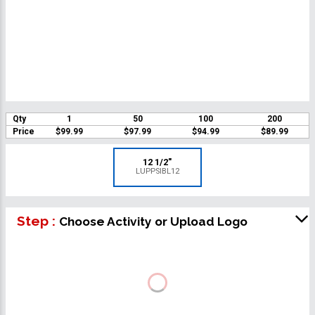
Qty
1
50
100
200
Price
$99.99
$97.99
$94.99
$89.99
12 1/2"
LUPPSIBL12
Step :
Choose Activity or Upload Logo