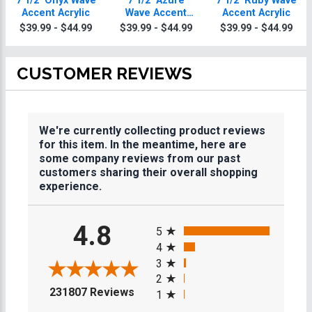
7 1/2" Onyx Wave
7 1/2" Azure
7 1/2" Ruby Wave
Accent Acrylic
Wave Accent
Accent Acrylic
Acrylic
$39.99 - $44.99
$39.99 - $44.99
$39.99 - $44.99
CUSTOMER REVIEWS
We're currently collecting product reviews
for this item. In the meantime, here are
some company reviews from our past
customers sharing their overall shopping
experience.
All ratings
4.8
5
4
3
2
(opens in a new tab)
231807 Reviews
1