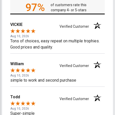
97%
of customers rate this
company 4- or 5-stars
VICKIE
Verified Customer
Aug 10, 2026
Tons of choices, easy repeat on multiple trophies.
Good prices and quality.
William
Verified Customer
Aug 10, 2026
simple to work and second purchase
Todd
Verified Customer
Aug 10, 2026
Super-simple