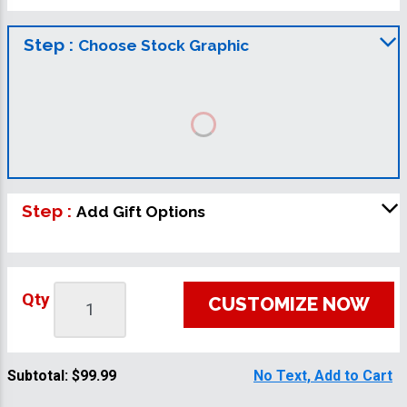
Step :
Choose Stock Graphic
Step :
Add Gift Options
Qty
CUSTOMIZE NOW
Subtotal:
$99.99
No Text, Add to Cart