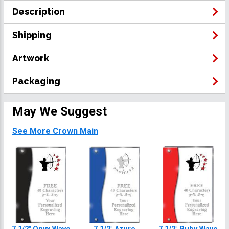
Description
Shipping
Artwork
Packaging
May We Suggest
See More Crown Main