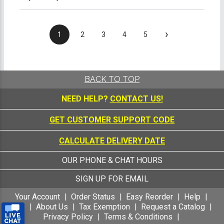
›
1
2
3
4
5
BACK TO TOP
NEED HELP?
CONTACT US!
GET CUSTOMER SUPPORT CODE
CALCULATE DELIVERY DATE
OUR PHONE & CHAT HOURS
SIGN UP FOR EMAIL
Your Account
Order Status
Easy Reorder
Help
FAQ
About Us
Tax Exemption
Request a Catalog
Privacy Policy
Terms & Conditions