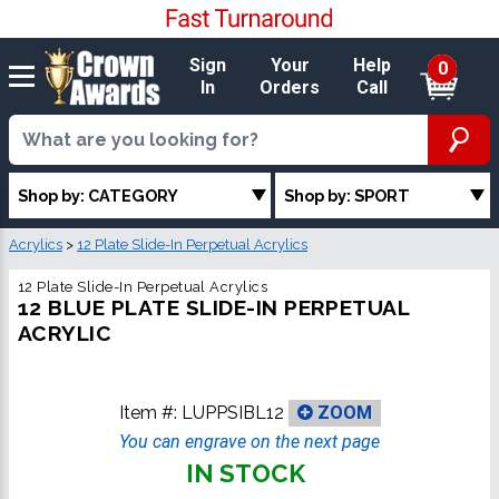
Sign
Your
Help
0
In
Orders
Call
Shop by: CATEGORY
Shop by: SPORT
Acrylics
>
12 Plate Slide-In Perpetual Acrylics
12 Plate Slide-In Perpetual Acrylics
12 BLUE PLATE SLIDE-IN PERPETUAL
ACRYLIC
Item #:
LUPPSIBL12
ZOOM
You can engrave on the next page
IN STOCK