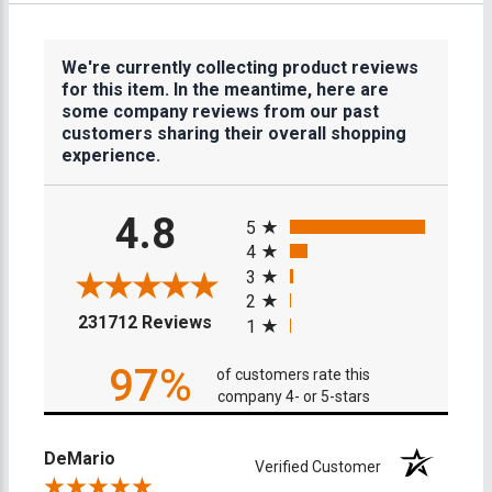
We're currently collecting product reviews
for this item. In the meantime, here are
some company reviews from our past
customers sharing their overall shopping
experience.
All ratings
4.8
5
4
3
2
(opens in a new tab)
231712 Reviews
1
97%
of customers rate this
company 4- or 5-stars
DeMario
Verified Customer