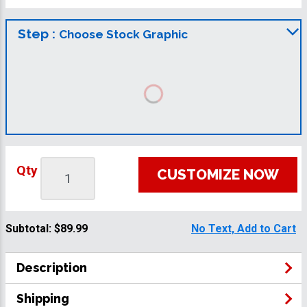
Step :
Choose Stock Graphic
Qty
CUSTOMIZE NOW
Subtotal:
$89.99
No Text, Add to Cart
Description
Shipping