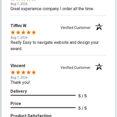
Aug 7, 2026
Great experience company I order all the time.
Tiffini W.
Verified Customer
Aug 7, 2026
Really Easy to navigate website and design your
award.
Vincent
Verified Customer
Aug 7, 2026
Thank you!
Delivery
5 / 5
Price
5 / 5
Product Satisfaction