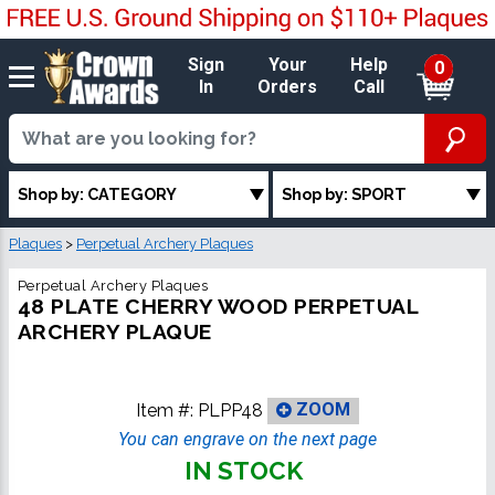
Sign
Your
Help
0
In
Orders
Call
Shop by: CATEGORY
Shop by: SPORT
Plaques
>
Perpetual Archery Plaques
Perpetual Archery Plaques
48 PLATE CHERRY WOOD PERPETUAL
ARCHERY PLAQUE
Item #:
PLPP48
ZOOM
You can engrave on the next page
IN STOCK