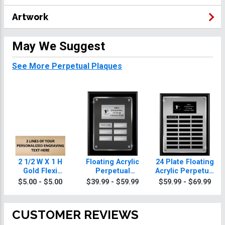
Artwork
May We Suggest
See More Perpetual Plaques
2 1/2 W X 1 H
Floating Acrylic
24 Plate Floating
Gold Flexi
Perpetual
Acrylic Perpetual
Perpetual Plate
Archery Plaques
Archery Plaque
$5.00 - $5.00
$39.99 - $59.99
$59.99 - $69.99
CUSTOMER REVIEWS