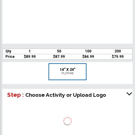
Qty
1
50
100
200
Price
$89.99
$87.99
$84.99
$79.99
14" X 24"
PLPP48
Step :
Choose Activity or Upload Logo