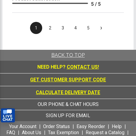
5 / 5
›
1
2
3
4
5
BACK TO TOP
NEED HELP?
CONTACT US!
GET CUSTOMER SUPPORT CODE
CALCULATE DELIVERY DATE
OUR PHONE & CHAT HOURS
SIGN UP FOR EMAIL
Your Account
Order Status
Easy Reorder
Help
FAQ
About Us
Tax Exemption
Request a Catalog