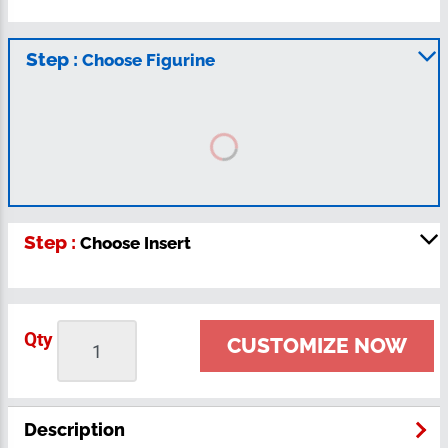
Step :
Choose Figurine
Step :
Choose Insert
Qty
CUSTOMIZE NOW
Description