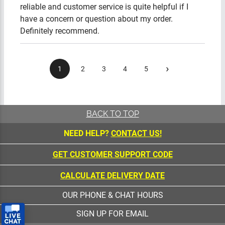
reliable and customer service is quite helpful if I
have a concern or question about my order.
Definitely recommend.
›
1
2
3
4
5
BACK TO TOP
NEED HELP?
CONTACT US!
GET CUSTOMER SUPPORT CODE
CALCULATE DELIVERY DATE
OUR PHONE & CHAT HOURS
SIGN UP FOR EMAIL