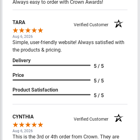
Always easy to order with Crown Awards!
TARA
Verified Customer
Aug 6, 2026
Simple, user-friendly website! Always satisfied with
the products & pricing.
Delivery
5 / 5
Price
5 / 5
Product Satisfaction
5 / 5
CYNTHIA
Verified Customer
Aug 6, 2026
This is the 3rd or 4th order from Crown. They are