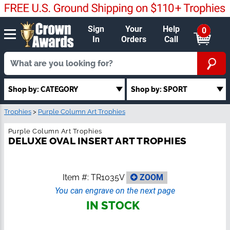
Sign
Your
Help
0
In
Orders
Call
Shop by: CATEGORY
Shop by: SPORT
Trophies
>
Purple Column Art Trophies
Purple Column Art Trophies
DELUXE OVAL INSERT ART TROPHIES
Item #:
TR1035V
ZOOM
You can engrave on the next page
IN STOCK