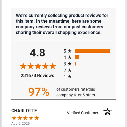
We're currently collecting product reviews for
this item. In the meantime, here are some
company reviews from our past customers
sharing their overall shopping experience.
All ratings
4.8
5
4
3
2
(opens in a new tab)
231678 Reviews
1
97%
of customers rate this
company 4- or 5-stars
CHARLOTTE
Verified Customer
Aug 6, 2026