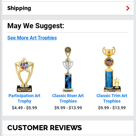
Shipping
May We Suggest:
See More Art Trophies
Participation Art
Classic Riser Art
Classic Trim Art
Trophy
Trophies
Trophies
$4.49 - $5.99
$9.99 - $13.99
$9.99 - $13.99
CUSTOMER REVIEWS