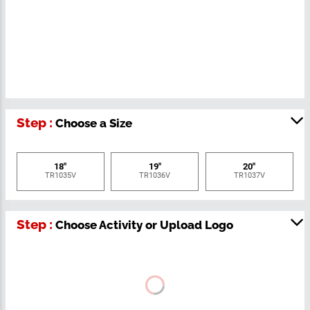
Step :
Choose a Size
18"
19"
20"
TR1035V
TR1036V
TR1037V
Step :
Choose Activity or Upload Logo