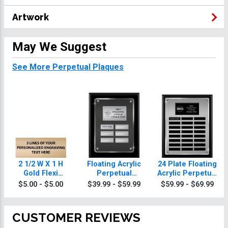
Artwork
May We Suggest
See More Perpetual Plaques
2 1/2 W X 1 H
Floating Acrylic
24 Plate Floating
Gold Flexi
Perpetual
Acrylic Perpetual
Perpetual Plate
Attendance
Attendance
$5.00 - $5.00
$39.99 - $59.99
$59.99 - $69.99
Plaques
Plaque
CUSTOMER REVIEWS