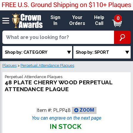
Sign
Your
Help
0
In
Orders
Call
Shop by: CATEGORY
Shop by: SPORT
Plaques
>
Perpetual Attendance Plaques
Perpetual Attendance Plaques
48 PLATE CHERRY WOOD PERPETUAL
ATTENDANCE PLAQUE
Item #:
PLPP48
ZOOM
You can engrave on the next page
IN STOCK