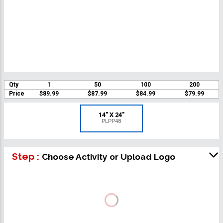
Qty
1
50
100
200
Price
$89.99
$87.99
$84.99
$79.99
14" X 24"
PLPP48
Step :
Choose Activity or Upload Logo