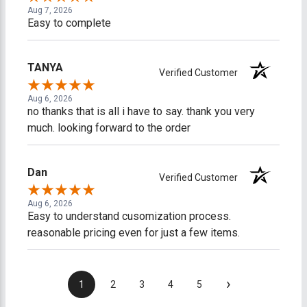
Aug 7, 2026
Easy to complete
TANYA
Verified Customer
Aug 6, 2026
no thanks that is all i have to say. thank you very
much. looking forward to the order
Dan
Verified Customer
Aug 6, 2026
Easy to understand cusomization process.
reasonable pricing even for just a few items.
›
1
2
3
4
5