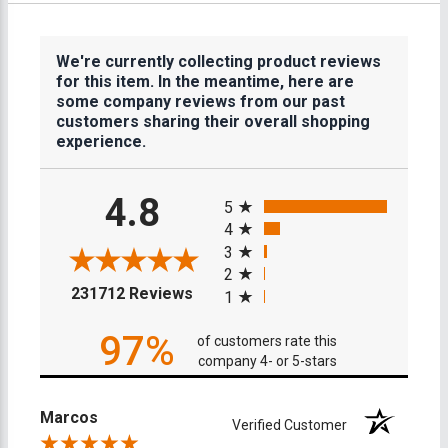
We're currently collecting product reviews
for this item. In the meantime, here are
some company reviews from our past
customers sharing their overall shopping
experience.
All ratings
4.8
5
4
3
2
(opens in a new tab)
231712 Reviews
1
97%
of customers rate this
company 4- or 5-stars
Marcos
Verified Customer