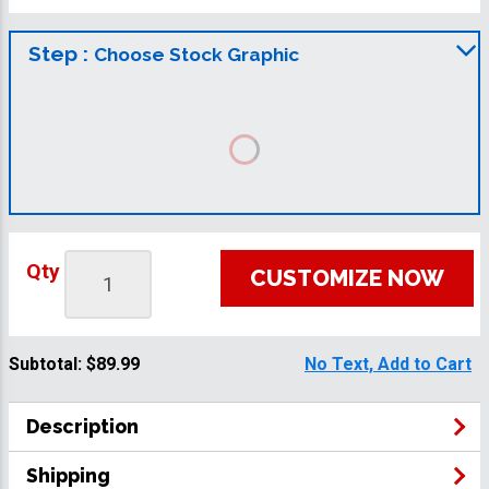
Step :
Choose Stock Graphic
Qty
CUSTOMIZE NOW
Subtotal:
$89.99
No Text, Add to Cart
Description
Shipping