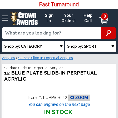
Sign
Your
Help
0
In
Orders
Call
Shop by: CATEGORY
Shop by: SPORT
Acrylics
>
12 Plate Slide-In Perpetual Acrylics
12 Plate Slide-In Perpetual Acrylics
12 BLUE PLATE SLIDE-IN PERPETUAL
ACRYLIC
Item #:
LUPPSIBL12
ZOOM
You can engrave on the next page
IN STOCK