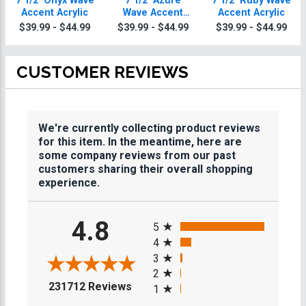
7 1/2" Onyx Wave
7 1/2" Azure
7 1/2" Ruby Wave
Accent Acrylic
Wave Accent
Accent Acrylic
Acrylic
$39.99 - $44.99
$39.99 - $44.99
$39.99 - $44.99
CUSTOMER REVIEWS
We're currently collecting product reviews
for this item. In the meantime, here are
some company reviews from our past
customers sharing their overall shopping
experience.
All ratings
4.8
5
4
3
2
(opens in a new tab)
231712 Reviews
1