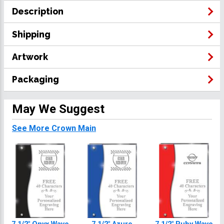
Description
Shipping
Artwork
Packaging
May We Suggest
See More Crown Main