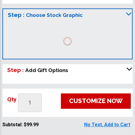
Step :
Choose Stock Graphic
Step :
Add Gift Options
Qty
CUSTOMIZE NOW
Subtotal:
$99.99
No Text, Add to Cart