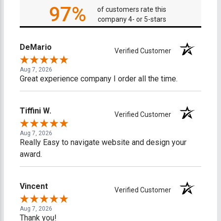
97%
of customers rate this
company 4- or 5-stars
DeMario
Verified Customer
Aug 7, 2026
Great experience company I order all the time.
Tiffini W.
Verified Customer
Aug 7, 2026
Really Easy to navigate website and design your
award.
Vincent
Verified Customer
Aug 7, 2026
Thank you!