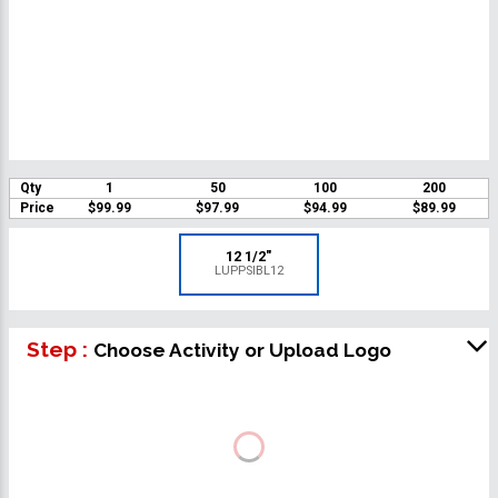
Qty
1
50
100
200
Price
$99.99
$97.99
$94.99
$89.99
12 1/2"
LUPPSIBL12
Step :
Choose Activity or Upload Logo