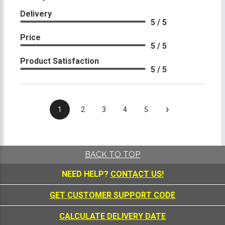
Delivery
5 / 5
Price
5 / 5
Product Satisfaction
5 / 5
›
1
2
3
4
5
BACK TO TOP
NEED HELP?
CONTACT US!
GET CUSTOMER SUPPORT CODE
CALCULATE DELIVERY DATE