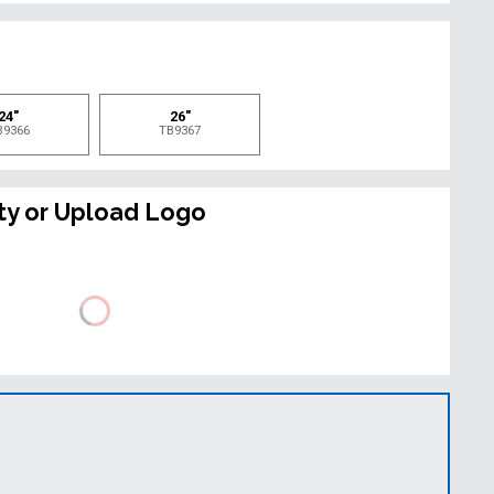
e
24"
26"
B9366
TB9367
ty or Upload Logo