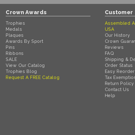
Crown Awards
Customer 
Trophies
Assembled A
Medals
USA
Plaques
Our History
Awards By Sport
Crown Guara
Pins
Reviews
Ribbons
FAQ
SALE
Shipping & De
View Our Catalog
Order Status
Trophies Blog
Easy Reorder
Request A FREE Catalog
Tax Exemptio
Return Policy
Contact Us
Help