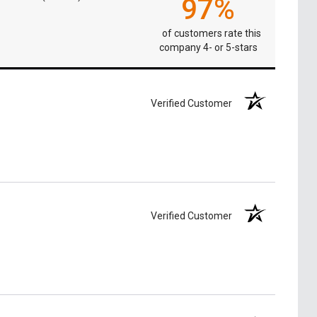
97%
of customers rate this
company 4- or 5-stars
Verified Customer
Verified Customer