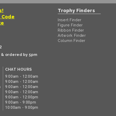
s!
Trophy Finders
t Code
Insert Finder
te
Figure Finder
Ribbon Finder
Artwork Finder
Column Finder
2
k & ordered by 5pm
CHAT HOURS
9:00am - 12:00am
9:00am - 12:00am
m
9:00am - 12:00am
9:00am - 12:00am
9:00am - 12:00pm
9:00am - 9:00pm
10:00am - 9:00pm