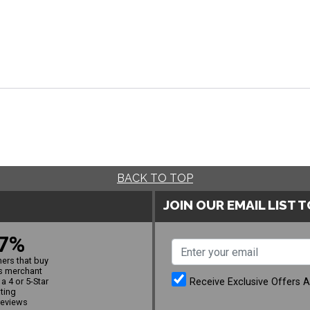
BACK TO TOP
JOIN OUR EMAIL LIST 
7%
ers that buy
s merchant
Receive Exclusive Offers 
a 4 or 5-Star
ating
reviews