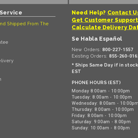
Service
Need Help?
Contact U
Get Customer Suppor
nd Shipped From The
Calculate Delivery Da
Se Habla Español
ntee
New Orders:
800-227-1557
Existing Orders:
855-260-016
livery
Ships Same Day if in stoc
*
EST
n
PHONE HOURS (EST)
Monday 8:00am - 10:00pm
Tuesday: 8:00am - 10:00pm
Wednesday: 8:00am - 10:00p
Thursday: 8:00am - 10:00pm
Friday: 8:00am - 10:00pm
Saturday: 9:00am - 8:00pm
Sunday: 10:00am - 8:00pm