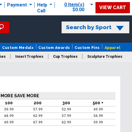
0 Item(s)
Payment
Help
VIEW CART
$0.00
Call
Search by Sport
Custom Medals
Custom Awards
Custom Pins
Apparel
ies
Insert Trophies
Cup Trophies
Sculpture Trophies
 Trophies
 MORE SAVE MORE
100
200
300
500 +
59.99
57.99
52.99
49.99
64.99
62.99
57.99
54.99
69.99
67.99
62.99
59.99