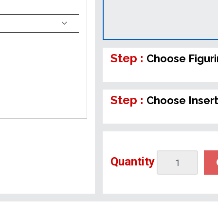
Step :
Choose Figur
Step :
Choose Inser
Quantity