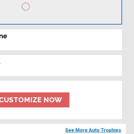
ine
t
CUSTOMIZE NOW
See More Auto Trophies