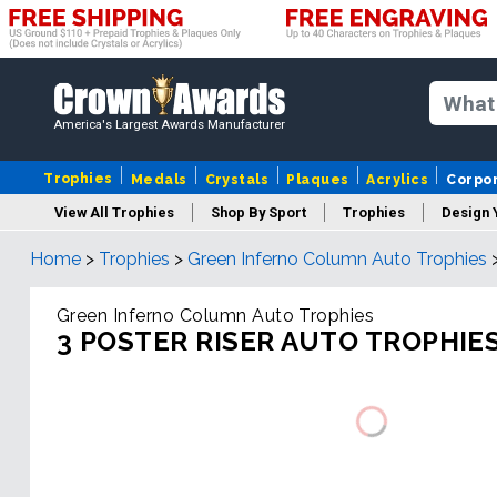
America's Largest Awards Manufacturer
Trophies
Medals
Crystals
Plaques
Acrylics
Corpo
View All Trophies
Shop By Sport
Trophies
Design 
Home
>
Trophies
>
Green Inferno Column Auto Trophies
Column
Green Inferno Column Auto Trophies
3 POSTER RISER AUTO TROPHIE