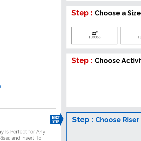
Step :
Choose a Siz
22"
TB9365
T
Step :
Choose Activi
e
Step :
Choose Riser
y Is Perfect for Any
ser, and Insert To