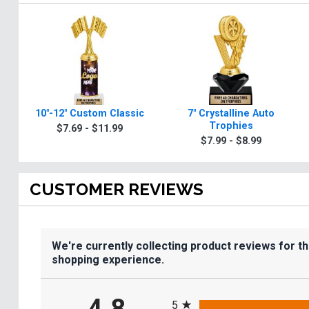
10"-12" Custom Classic
7" Crystalline Auto
Trophies
$7.69 - $11.99
$7.99 - $8.99
CUSTOMER REVIEWS
We're currently collecting product reviews for t
shopping experience.
All ratings
5