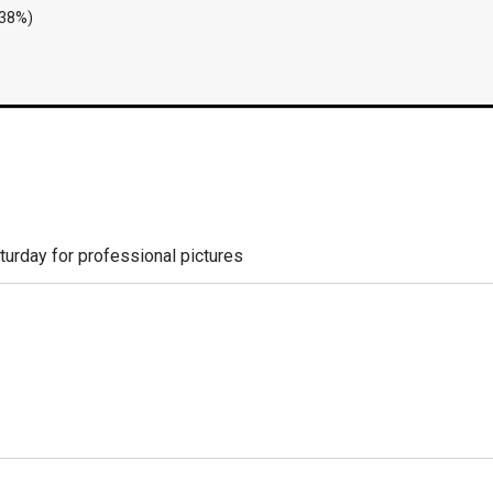
.38%)
aturday for professional pictures