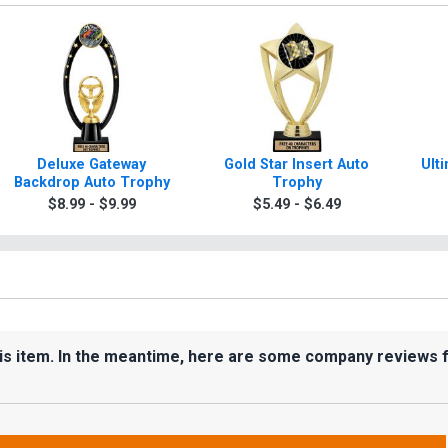
Deluxe Gateway
Gold Star Insert Auto
Ult
Backdrop Auto Trophy
Trophy
$8.99 - $9.99
$5.49 - $6.49
his item. In the meantime, here are some company reviews 