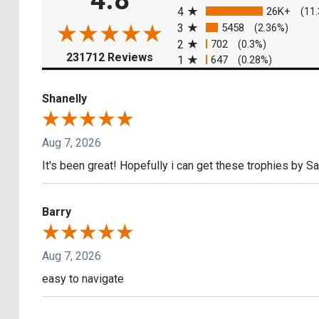
4.8
4
26K+
(11
3
5458
(2.36%)
2
702
(0.3%)
(opens in a new tab)
231712 Reviews
1
647
(0.28%)
Shanelly
Aug 7, 2026
It's been great! Hopefully i can get these trophies by S
Barry
Aug 7, 2026
easy to navigate