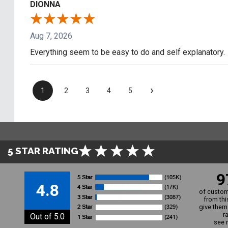
DIONNA
Aug 7, 2026
Everything seem to be easy to do and self explanatory.
›
1
2
3
4
5
5 STAR RATING
9
4.8
of custom
from thi
give them 
r
Out of 5.0
see 