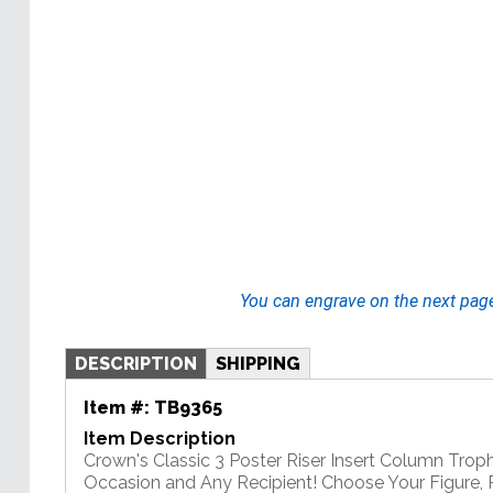
You can engrave on the next pag
DESCRIPTION
SHIPPING
Item #:
TB9365
Item Description
Crown's Classic 3 Poster Riser Insert Column Troph
Occasion and Any Recipient! Choose Your Figure, Ri