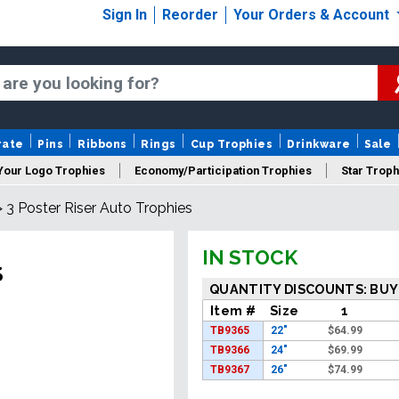
Sign In
Reorder
Your Orders & Account
rate
Pins
Ribbons
Rings
Cup Trophies
Drinkware
Sale
Your Logo Trophies
Economy/Participation Trophies
Star Troph
>
3 Poster Riser Auto Trophies
 Trophies
Championship Trophies
Perpetual Trophies
New
IN STOCK
S
QUANTITY DISCOUNTS: BUY
Item #
Size
1
TB9365
22"
$
64.99
TB9366
24"
$
69.99
TB9367
26"
$
74.99