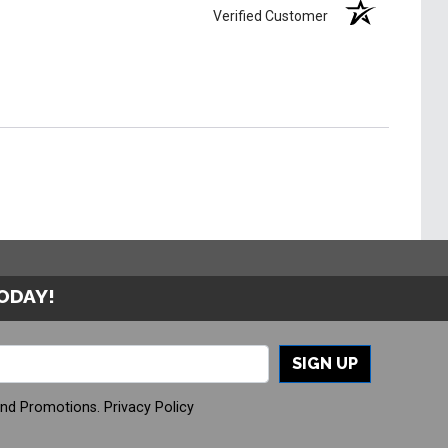
Verified Customer
TODAY!
SIGN UP
And Promotions.
Privacy Policy