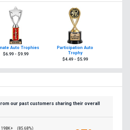
imate Auto Trophies
Participation Auto
Classic 
Trophy
$6.99 - $9.99
$6.9
$4.49 - $5.99
from our past customers sharing their overall
198K+
(85.68%)