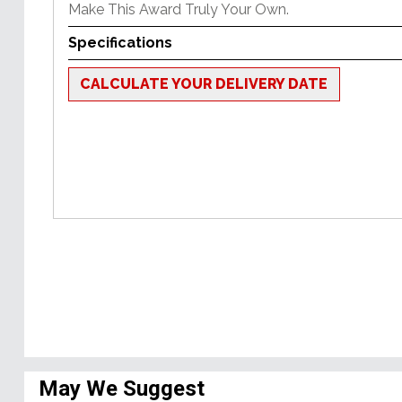
Make This Award Truly Your Own.
Specifications
CALCULATE YOUR DELIVERY DATE
May We Suggest