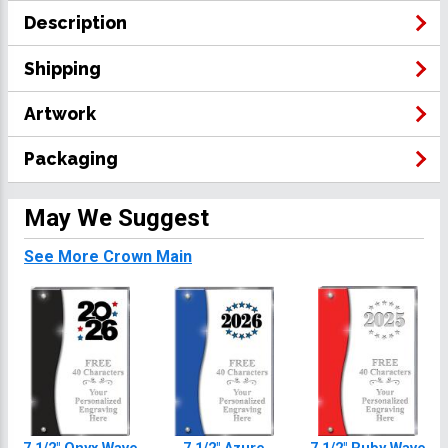
Description
Shipping
Artwork
Packaging
May We Suggest
See More Crown Main