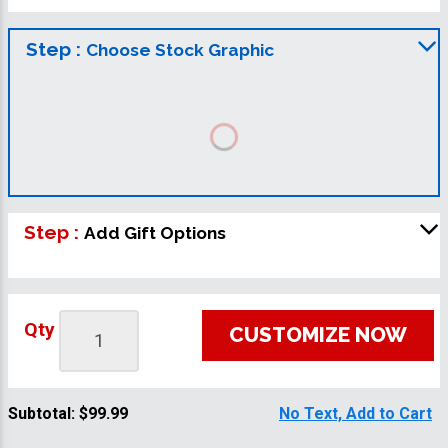
Step :
Choose Stock Graphic
Step :
Add Gift Options
Qty
CUSTOMIZE NOW
Subtotal:
$99.99
No Text, Add to Cart