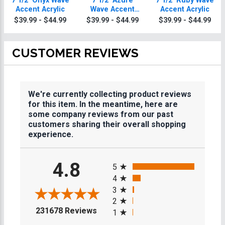
7 1/2" Onyx Wave
7 1/2" Azure
7 1/2" Ruby Wave
Accent Acrylic
Wave Accent
Accent Acrylic
Acrylic
$39.99 - $44.99
$39.99 - $44.99
$39.99 - $44.99
CUSTOMER REVIEWS
We're currently collecting product reviews
for this item. In the meantime, here are
some company reviews from our past
customers sharing their overall shopping
experience.
All ratings
4.8
5
4
3
2
(opens in a new tab)
231678 Reviews
1