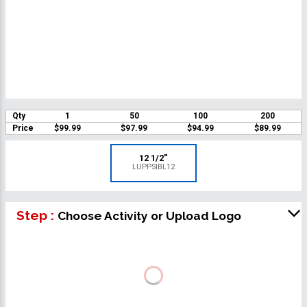
Qty
1
50
100
200
Price
$99.99
$97.99
$94.99
$89.99
12 1/2"
LUPPSIBL12
Step :
Choose Activity or Upload Logo