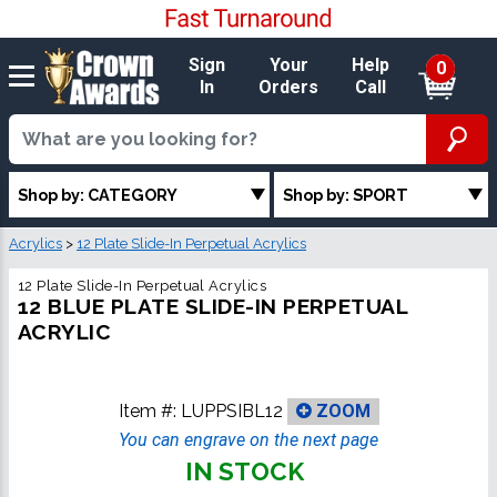
Sign
Your
Help
0
In
Orders
Call
Shop by: CATEGORY
Shop by: SPORT
Acrylics
>
12 Plate Slide-In Perpetual Acrylics
12 Plate Slide-In Perpetual Acrylics
12 BLUE PLATE SLIDE-IN PERPETUAL
ACRYLIC
Item #:
LUPPSIBL12
ZOOM
You can engrave on the next page
IN STOCK