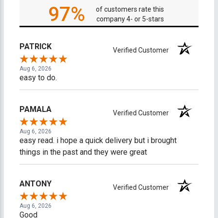
97%
of customers rate this
company 4- or 5-stars
PATRICK
Verified Customer
Aug 6, 2026
easy to do.
PAMALA
Verified Customer
Aug 6, 2026
easy read. i hope a quick delivery but i brought
things in the past and they were great
ANTONY
Verified Customer
Aug 6, 2026
Good