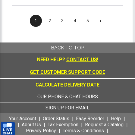
›
1
2
3
4
5
BACK TO TOP
NEED HELP?
CONTACT US!
GET CUSTOMER SUPPORT CODE
CALCULATE DELIVERY DATE
OUR PHONE & CHAT HOURS
SIGN UP FOR EMAIL
Your Account
Order Status
Easy Reorder
Help
FAQ
About Us
Tax Exemption
Request a Catalog
Privacy Policy
Terms & Conditions