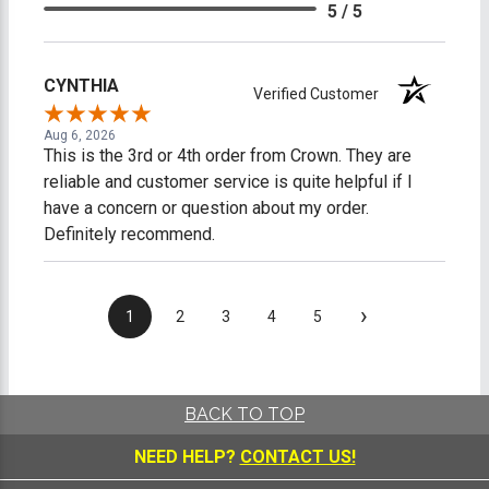
5 / 5
CYNTHIA
Verified Customer
Aug 6, 2026
This is the 3rd or 4th order from Crown. They are
reliable and customer service is quite helpful if I
have a concern or question about my order.
Definitely recommend.
›
1
2
3
4
5
BACK TO TOP
NEED HELP?
CONTACT US!