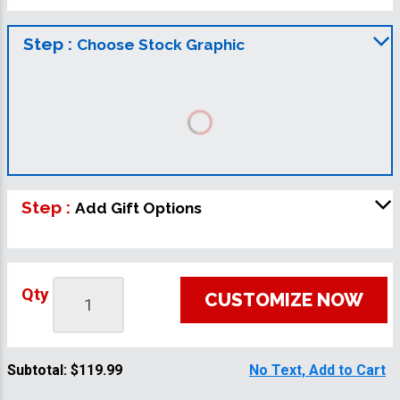
Step :
Choose Stock Graphic
Step :
Add Gift Options
Qty
CUSTOMIZE NOW
Subtotal:
$119.99
No Text, Add to Cart