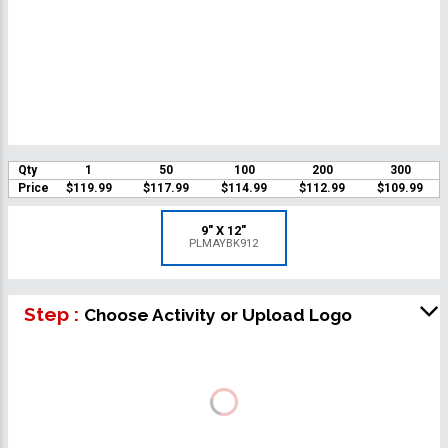
Qty
1
50
100
200
300
Price
$119.99
$117.99
$114.99
$112.99
$109.99
9" X 12"
PLMAYBK912
Step :
Choose Activity or Upload Logo