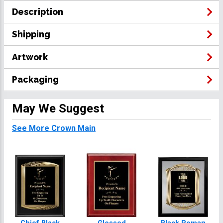
Description
Shipping
Artwork
Packaging
May We Suggest
See More Crown Main