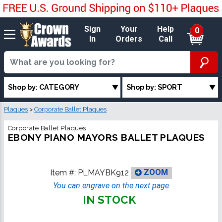
Sign
Your
Help
0
In
Orders
Call
Shop by: CATEGORY
Shop by: SPORT
Plaques
>
Corporate Ballet Plaques
Corporate Ballet Plaques
EBONY PIANO MAYORS BALLET PLAQUES
Item #:
PLMAYBK912
ZOOM
You can engrave on the next page
IN STOCK