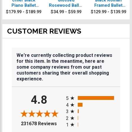
Chief Black
Glossed
Black Roman
Piano Ballet
Rosewood Ballet
Framed Ballet
Plaque With Gold
Plaques
Plaque
$179.99 - $189.99
$34.99 - $59.99
$129.99 - $139.99
Trim
CUSTOMER REVIEWS
We're currently collecting product reviews
for this item. In the meantime, here are
some company reviews from our past
customers sharing their overall shopping
experience.
All ratings
4.8
5
4
3
2
(opens in a new tab)
231678 Reviews
1