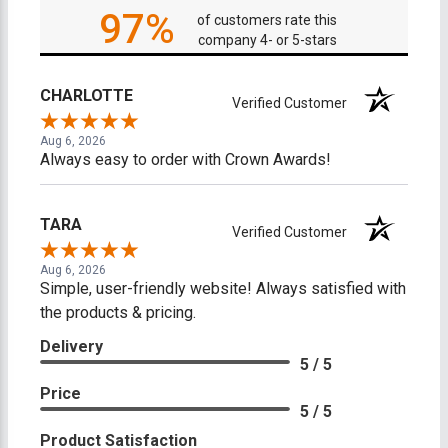
97%
of customers rate this
company 4- or 5-stars
CHARLOTTE
Verified Customer
Aug 6, 2026
Always easy to order with Crown Awards!
TARA
Verified Customer
Aug 6, 2026
Simple, user-friendly website! Always satisfied with
the products & pricing.
Delivery
5 / 5
Price
5 / 5
Product Satisfaction