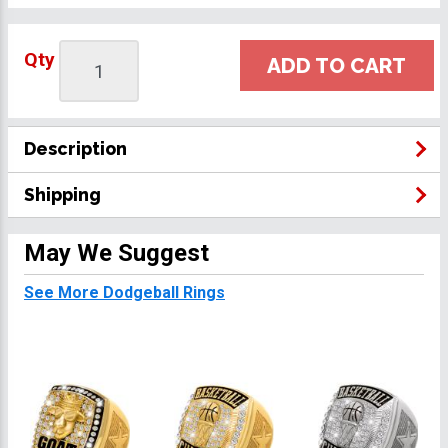
Qty
ADD TO CART
Description
Shipping
May We Suggest
See More Dodgeball Rings