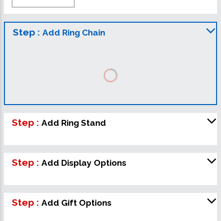
Step :
Add Ring Chain
Step :
Add Ring Stand
Step :
Add Display Options
Step :
Add Gift Options