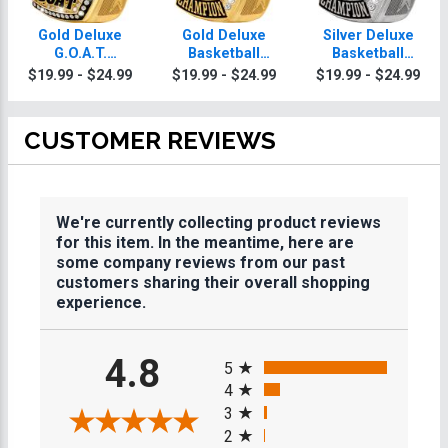
Gold Deluxe
Gold Deluxe
Silver Deluxe
G.O.A.T.
Basketball
Basketball
Champion
Champion
Champion
$19.99 - $24.99
$19.99 - $24.99
$19.99 - $24.99
Dodgeball Rings
Dodgeball Rings
Dodgeball Rings
CUSTOMER REVIEWS
We're currently collecting product reviews
for this item. In the meantime, here are
some company reviews from our past
customers sharing their overall shopping
experience.
All ratings
4.8
5
4
3
2