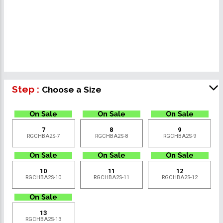
Step :
Choose a Size
7
8
9
RGCHBA2S-7
RGCHBA2S-8
RGCHBA2S-9
10
11
12
RGCHBA2S-10
RGCHBA2S-11
RGCHBA2S-12
13
RGCHBA2S-13