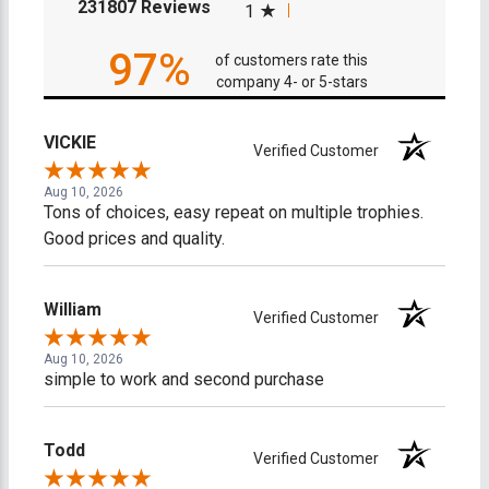
(opens in a new tab)
231807 Reviews
1
97%
of customers rate this
company 4- or 5-stars
VICKIE
Verified Customer
Aug 10, 2026
Tons of choices, easy repeat on multiple trophies.
Good prices and quality.
William
Verified Customer
Aug 10, 2026
simple to work and second purchase
Todd
Verified Customer