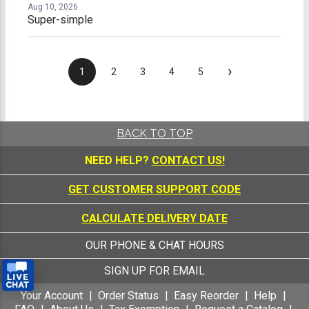
Aug 10, 2026
Super-simple
›
1
2
3
4
5
BACK TO TOP
NEED HELP?
CONTACT US!
GET CUSTOMER SUPPORT CODE
CALCULATE DELIVERY DATE
OUR PHONE & CHAT HOURS
SIGN UP FOR EMAIL
Your Account
Order Status
Easy Reorder
Help