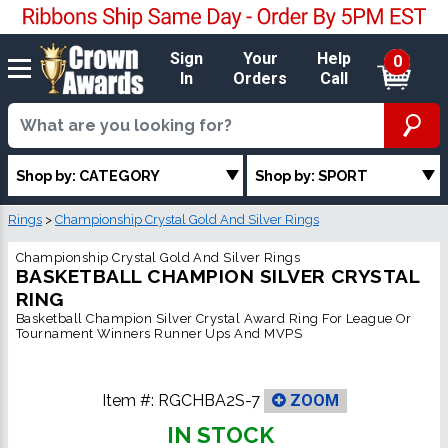
Sign
Your
Help
0
In
Orders
Call
Shop by: CATEGORY
Shop by: SPORT
Rings
>
Championship Crystal Gold And Silver Rings
Championship Crystal Gold And Silver Rings
BASKETBALL CHAMPION SILVER CRYSTAL
RING
Basketball Champion Silver Crystal Award Ring For League Or
Tournament Winners Runner Ups And MVPS
Item #:
RGCHBA2S-7
ZOOM
IN STOCK