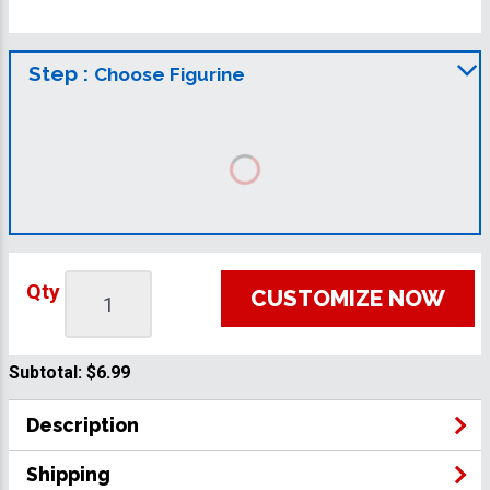
Step :
Choose Figurine
Qty
CUSTOMIZE NOW
Subtotal:
$6.99
Description
Shipping