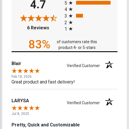
4.7
5
4
3
2
(opens in a new tab)
6 Reviews
1
83%
of customers rate this
product 4- or 5-stars
Blair
Verified Customer
Feb 18, 2026
Great product and fast delivery!
LARYSA
Verified Customer
Jul 8, 2025
Pretty, Quick and Customizable