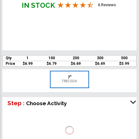
IN STOCK
6 Reviews
Qty
1
100
200
300
500
Price
$6.99
$6.79
$6.69
$6.49
$5.99
7"
TRECGD6
Step :
Choose Activity