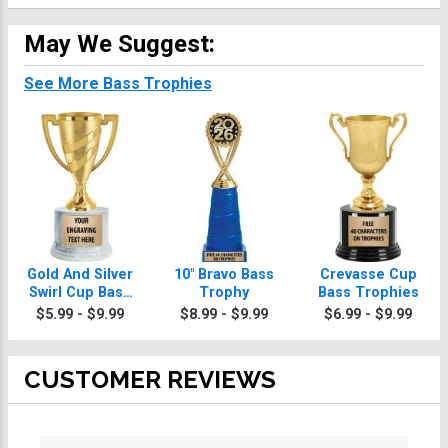
May We Suggest:
See More Bass Trophies
Gold And Silver
10" Bravo Bass
Crevasse Cup
Swirl Cup Bass
Trophy
Bass Trophies
Trophies On
$5.99 - $9.99
$8.99 - $9.99
$6.99 - $9.99
Round Base
CUSTOMER REVIEWS
All ratings