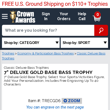
Sign
Your
Help
0
In
Orders
Call
Shop by: CATEGORY
Shop by: SPORT
Trophies
>
Economy & Participation Bass Trophies
>
Classic Deluxe Bass
Trophies
Classic Deluxe Bass Trophies
7" DELUXE GOLD BASE BASS TROPHY
7" Deluxe Gold Base Trophy, Select Your Sports/Activities Figure,
Add Your Personalization, Includes Free Engraving Up To 40
Characters
Item #:
TRECGD6
ZOOM
You can engrave on the next page