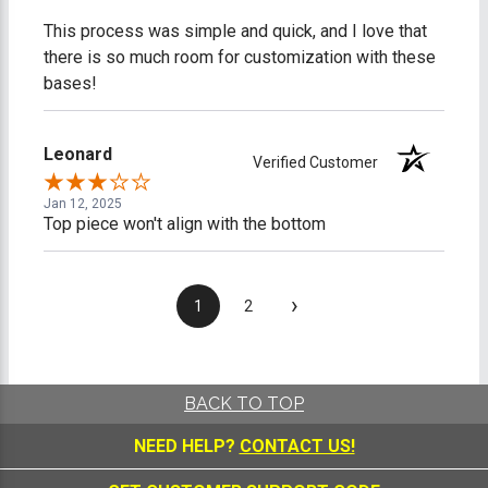
This process was simple and quick, and I love that
there is so much room for customization with these
bases!
Leonard
Verified Customer
Jan 12, 2025
Top piece won't align with the bottom
›
1
2
BACK TO TOP
NEED HELP?
CONTACT US!