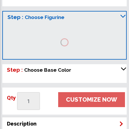
Step :
Choose Figurine
Step :
Choose Base Color
Qty
CUSTOMIZE NOW
Description