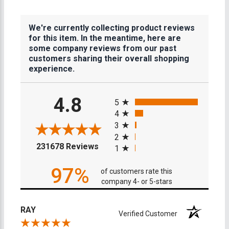
We're currently collecting product reviews
for this item. In the meantime, here are
some company reviews from our past
customers sharing their overall shopping
experience.
All ratings
4.8
5
4
3
2
(opens in a new tab)
231678 Reviews
1
97%
of customers rate this
company 4- or 5-stars
RAY
Verified Customer