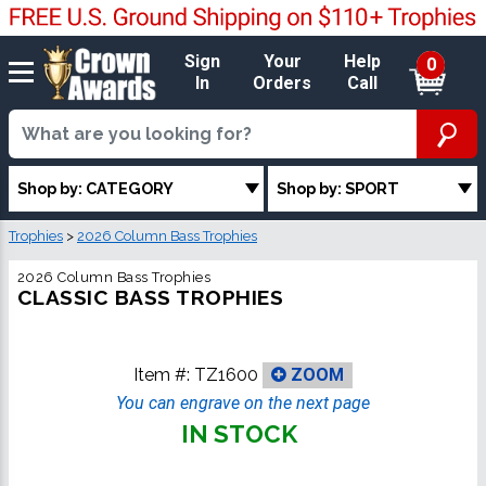
Sign
Your
Help
0
In
Orders
Call
Shop by: CATEGORY
Shop by: SPORT
Trophies
>
2026 Column Bass Trophies
2026 Column Bass Trophies
CLASSIC BASS TROPHIES
Item #:
TZ1600
ZOOM
You can engrave on the next page
IN STOCK