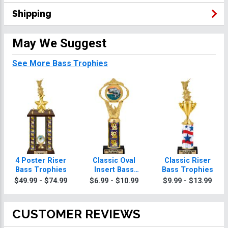
Shipping
May We Suggest
See More Bass Trophies
4 Poster Riser
Classic Oval
Classic Riser
Bass Trophies
Insert Bass
Bass Trophies
Trophies
$49.99 - $74.99
$6.99 - $10.99
$9.99 - $13.99
CUSTOMER REVIEWS