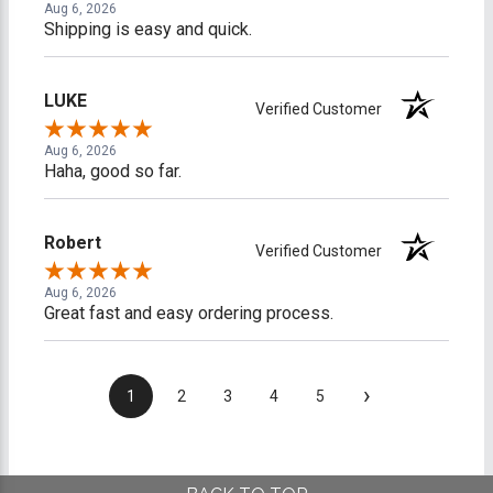
Aug 6, 2026
Shipping is easy and quick.
LUKE
Verified Customer
Aug 6, 2026
Haha, good so far.
Robert
Verified Customer
Aug 6, 2026
Great fast and easy ordering process.
›
1
2
3
4
5