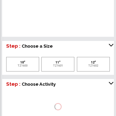
Step :
Choose a Size
10"
11"
12"
TZ1600
TZ1601
TZ1602
Step :
Choose Activity