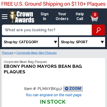
Sign
Your
Help
0
In
Orders
Call
Shop by: CATEGORY
Shop by: SPORT
Plaques
>
Corporate Bean Bag Plaques
Corporate Bean Bag Plaques
EBONY PIANO MAYORS BEAN BAG
PLAQUES
Item #:
PLMAYBK912
ZOOM
You can engrave on the next page
IN STOCK