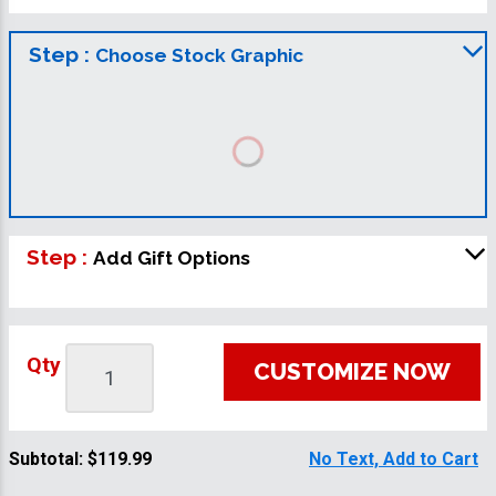
Step :
Choose Stock Graphic
Step :
Add Gift Options
Qty
CUSTOMIZE NOW
Subtotal:
$119.99
No Text, Add to Cart