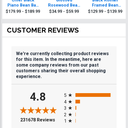
Chief Black
Glossed
Black Roman
Piano Bean Bag
Rosewood Bean
Framed Bean
Plaque With Gold
Bag Plaques
Bag Plaque
$179.99 - $189.99
$34.99 - $59.99
$129.99 - $139.99
Trim
CUSTOMER REVIEWS
We're currently collecting product reviews
for this item. In the meantime, here are
some company reviews from our past
customers sharing their overall shopping
experience.
All ratings
4.8
5
4
3
2
(opens in a new tab)
231678 Reviews
1