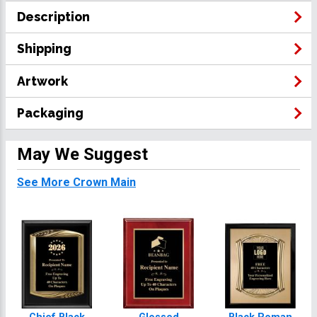
Description
Shipping
Artwork
Packaging
May We Suggest
See More Crown Main