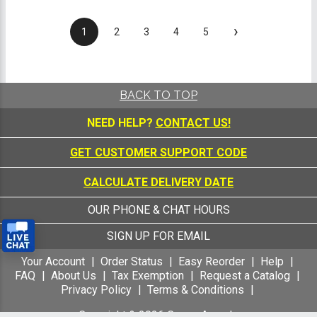
›
1
2
3
4
5
BACK TO TOP
NEED HELP?
CONTACT US!
GET CUSTOMER SUPPORT CODE
CALCULATE DELIVERY DATE
OUR PHONE & CHAT HOURS
SIGN UP FOR EMAIL
Your Account
Order Status
Easy Reorder
Help
FAQ
About Us
Tax Exemption
Request a Catalog
Privacy Policy
Terms & Conditions
Copyright &
2026
Crown Awards