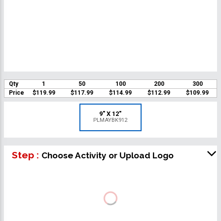
Qty
1
50
100
200
300
Price
$119.99
$117.99
$114.99
$112.99
$109.99
9" X 12"
PLMAYBK912
Step :
Choose Activity or Upload Logo