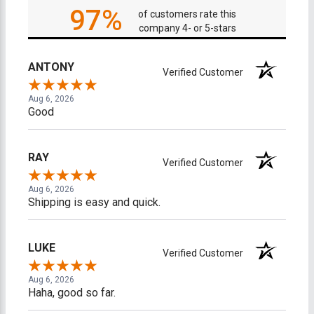
97%
of customers rate this
company 4- or 5-stars
ANTONY
Verified Customer
Aug 6, 2026
Good
RAY
Verified Customer
Aug 6, 2026
Shipping is easy and quick.
LUKE
Verified Customer
Aug 6, 2026
Haha, good so far.