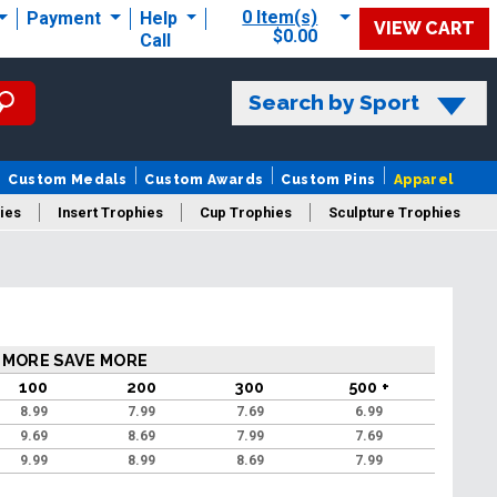
0 Item(s)
Payment
Help
VIEW CART
$0.00
Call
Search by Sport
Custom Medals
Custom Awards
Custom Pins
Apparel
ies
Insert Trophies
Cup Trophies
Sculpture Trophies
 Trophies
 MORE SAVE MORE
100
200
300
500 +
8.99
7.99
7.69
6.99
9.69
8.69
7.99
7.69
9.99
8.99
8.69
7.99