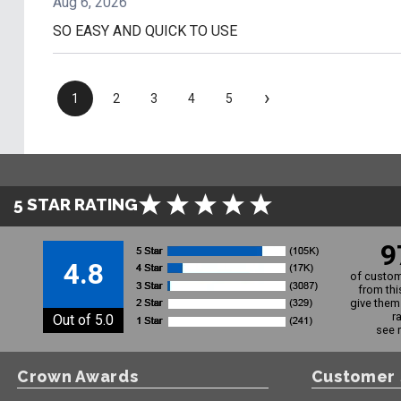
Aug 6, 2026
SO EASY AND QUICK TO USE
›
1
2
3
4
5
5 STAR RATING
9
4.8
of custom
from thi
give them 
r
Out of 5.0
see 
Crown Awards
Customer 