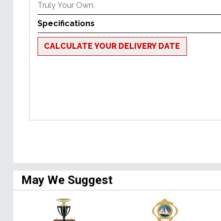
Truly Your Own.
Specifications
CALCULATE YOUR DELIVERY DATE
May We Suggest