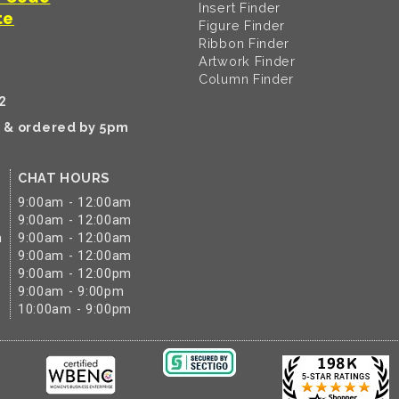
Insert Finder
te
Figure Finder
Ribbon Finder
Artwork Finder
Column Finder
2
k & ordered by 5pm
CHAT HOURS
9:00am - 12:00am
9:00am - 12:00am
m
9:00am - 12:00am
9:00am - 12:00am
9:00am - 12:00pm
9:00am - 9:00pm
10:00am - 9:00pm