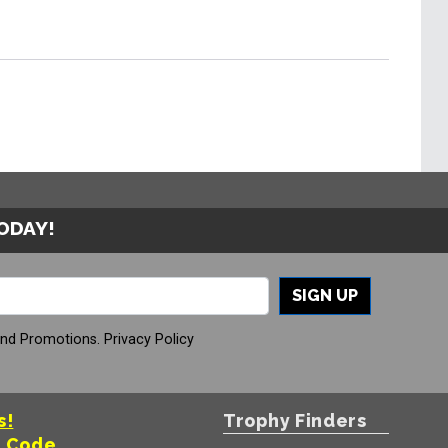
TODAY!
SIGN UP
And Promotions.
Privacy Policy
s!
Trophy Finders
t Code