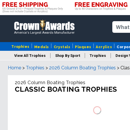
America's Largest Awards Manufacturer
Trophies
Medals
Crystals
Plaques
Acrylics
Corpo
View All Trophies
Shop By Sport
Trophies
Design 
Home
>
Trophies
>
2026 Column Boating Trophies
>
Clas
Column
2026 Column Boating Trophies
CLASSIC BOATING TROPHIES