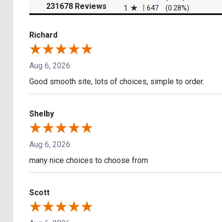
(opens in a new tab)
231678 Reviews
1
647
(0.28%)
Richard
Aug 6, 2026
Good smooth site, lots of choices, simple to order.
Shelby
Aug 6, 2026
many nice choices to choose from
Scott