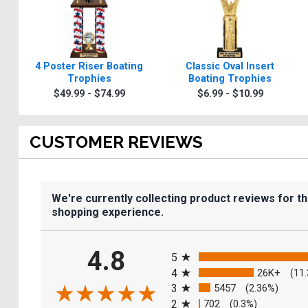
4 Poster Riser Boating
Classic Oval Insert
Trophies
Boating Trophies
$49.99 - $74.99
$6.99 - $10.99
CUSTOMER REVIEWS
We're currently collecting product reviews for t
shopping experience.
All ratings
4.8
5
4
26K+
(11
3
5457
(2.36%)
2
702
(0.3%)