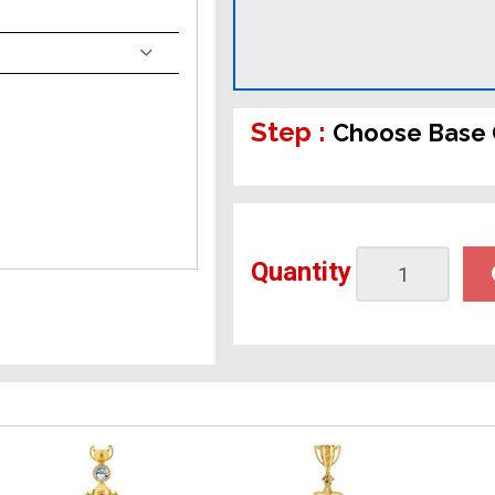
Step :
Choose Base 
Quantity