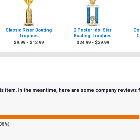
Classic Riser Boating
2 Poster Idol Star
Gol
Trophies
Boating Trophies
C
$9.99 - $13.99
$24.99 - $39.99
his item. In the meantime, here are some company reviews 
.38%)