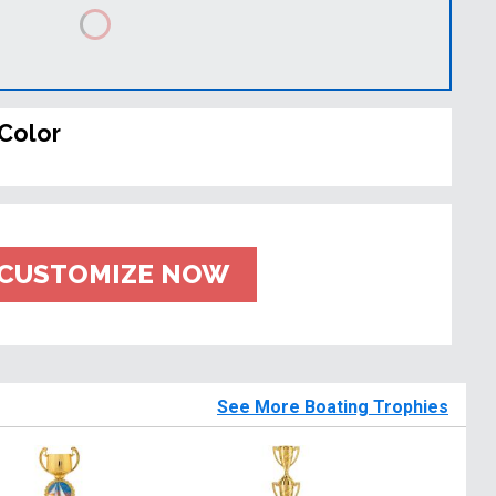
Color
CUSTOMIZE NOW
See More Boating Trophies