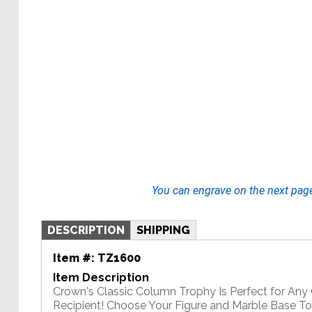
You can engrave on the next pag
DESCRIPTION
SHIPPING
Item #:
TZ1600
Item Description
Crown's Classic Column Trophy Is Perfect for An
Recipient! Choose Your Figure and Marble Base T