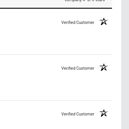
Verified Customer
Verified Customer
Verified Customer