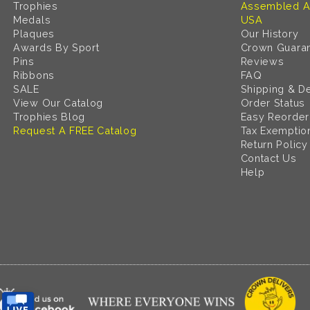
Trophies
Assembled A
Medals
USA
Plaques
Our History
Awards By Sport
Crown Guara
Pins
Reviews
Ribbons
FAQ
SALE
Shipping & De
View Our Catalog
Order Status
Trophies Blog
Easy Reorder
Request A FREE Catalog
Tax Exemptio
Return Policy
Contact Us
Help