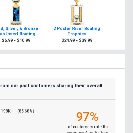
d, Silver, & Bronze
2 Poster Riser Boating
Classic
up Insert Boating
Trophies
Tr
Trophies
$6.99 - $10.99
$24.99 - $39.99
$9.9
from our past customers sharing their overall
198K+
(85.68%)
97%
of customers rate this
company 4- or 5-stars