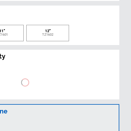
e
11"
12"
Z1601
TZ1602
ty
ine