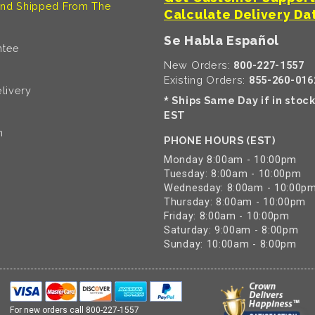
nd Shipped From The
Calculate Delivery Da
Se Habla Español
ntee
New Orders:
800-227-1557
Existing Orders:
855-260-016
livery
Ships Same Day if in stoc
*
EST
n
PHONE HOURS (EST)
Monday 8:00am - 10:00pm
Tuesday: 8:00am - 10:00pm
Wednesday: 8:00am - 10:00p
Thursday: 8:00am - 10:00pm
Friday: 8:00am - 10:00pm
Saturday: 9:00am - 8:00pm
Sunday: 10:00am - 8:00pm
For new orders call
800-227-1557