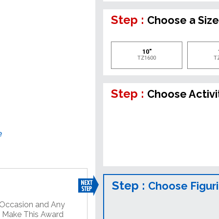
Step :
Choose a Siz
10"
TZ1600
T
Step :
Choose Activi
e
Step :
Choose Figur
y Occasion and Any
o Make This Award