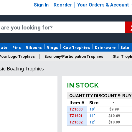
Sign In
Reorder
Your Orders & Account
rate
Pins
Ribbons
Rings
Cup Trophies
Drinkware
Sale
Your Logo Trophies
Economy/Participation Trophies
Star Troph
sic Boating Trophies
 Trophies
Championship Trophies
Perpetual Trophies
New
IN STOCK
QUANTITY DISCOUNTS: BUY
Item #
Size
1
TZ1600
10"
$
9.99
TZ1601
11"
$
10.69
TZ1602
12"
$
10.99