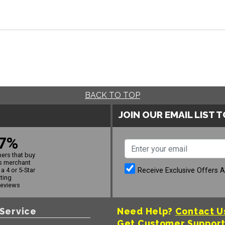
BACK TO TOP
JOIN OUR EMAIL LIST 
7%
ers that buy
s merchant
Receive Exclusive Offers 
a 4 or 5-Star
ating
reviews
Service
Need Help?
Contact U
Get Customer Suppor