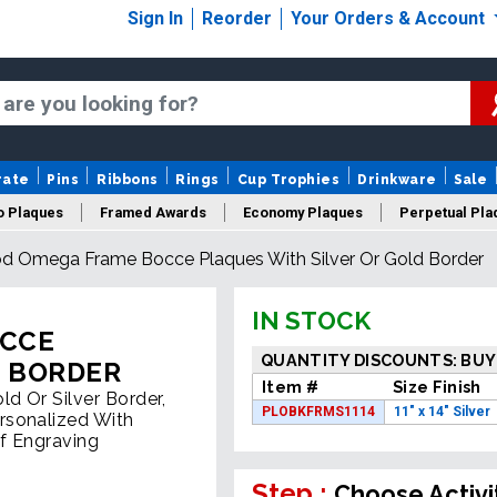
Sign In
Reorder
Your Orders & Account
rate
Pins
Ribbons
Rings
Cup Trophies
Drinkware
Sale
o Plaques
Framed Awards
Economy Plaques
Perpetual Pla
d Omega Frame Bocce Plaques With Silver Or Gold Border
ars Of Service Plaques
Logo Plaques
New Plaques
Sale P
IN STOCK
OCCE
QUANTITY DISCOUNTS: BUY
D BORDER
Item #
Size Finish
d Or Silver Border,
PLOBKFRMS1114
11" x 14" Silver
rsonalized With
f Engraving
Step :
Choose Activi