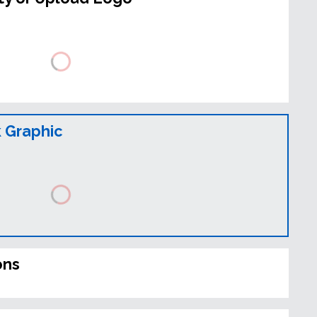
 Graphic
ons