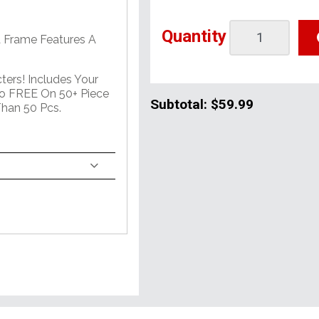
Quantity
 Frame Features A
ers! Includes Your
o FREE On 50+ Piece
Subtotal:
$59.99
han 50 Pcs.