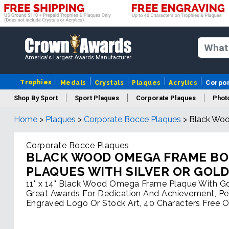
America's Largest Awards Manufacturer
Trophies
Medals
Crystals
Plaques
Acrylics
Corpo
Shop By Sport
Sport Plaques
Corporate Plaques
Phot
Home
>
Plaques
>
Corporate Bocce Plaques
>
Black Woo
Ye
Corporate Bocce Plaques
BLACK WOOD OMEGA FRAME B
PLAQUES WITH SILVER OR GOL
11" x 14" Black Wood Omega Frame Plaque With Gol
Great Awards For Dedication And Achievement, Pe
Engraved Logo Or Stock Art, 40 Characters Free O