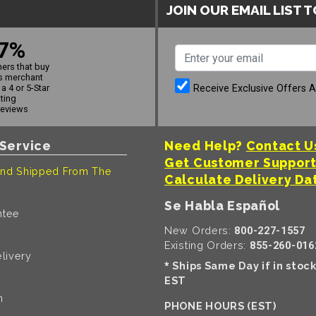
JOIN OUR EMAIL LIST 
7%
ers that buy
s merchant
Receive Exclusive Offers 
a 4 or 5-Star
ating
reviews
Service
Need Help?
Contact U
Get Customer Suppor
nd Shipped From The
Calculate Delivery Da
Se Habla Español
ntee
New Orders:
800-227-1557
Existing Orders:
855-260-016
livery
Ships Same Day if in stoc
*
EST
n
PHONE HOURS (EST)