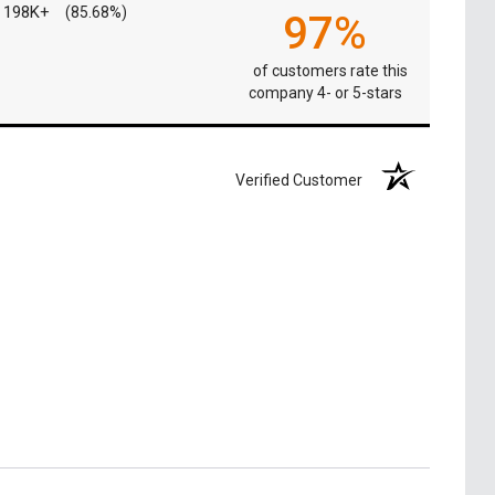
198K+
(85.68%)
97%
of customers rate this
company 4- or 5-stars
Verified Customer