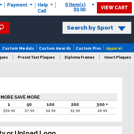
0 Item(s)
Payment
Help
VIEW CART
$0.00
Call
Search by Sport
Custom Medals
Custom Awards
Custom Pins
Apparel
ques
Preset Text Plaques
Diploma Frames
Insert Plaques
laques
 MORE SAVE MORE
1
50
100
200
300 +
$
59.99
57.99
54.99
52.99
49.99
ty or Upload Logo