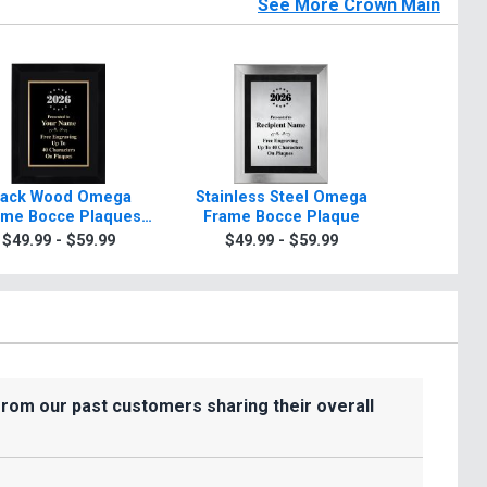
See More Crown Main
lack Wood Omega
Stainless Steel Omega
Black Br
ame Bocce Plaques
Frame Bocce Plaque
Frame B
ith Silver Or Gold
$49.99 - $59.99
$49.99 - $59.99
$39.9
Border
from our past customers sharing their overall