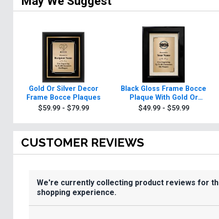
May We Suggest
Gold Or Silver Decor
Black Gloss Frame Bocce
Frame Bocce Plaques
Plaque With Gold Or
Silver Plate
$59.99 - $79.99
$49.99 - $59.99
CUSTOMER REVIEWS
We're currently collecting product reviews for t
shopping experience.
All ratings