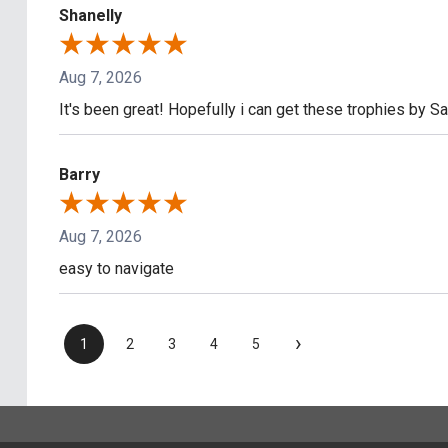
Shanelly
Aug 7, 2026
It's been great! Hopefully i can get these trophies by S
Barry
Aug 7, 2026
easy to navigate
›
1
2
3
4
5