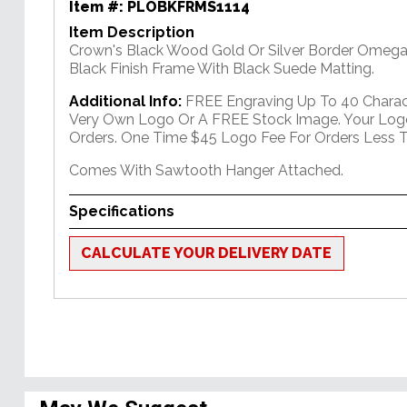
Item #:
PLOBKFRMS1114
Item Description
Crown's Black Wood Gold Or Silver Border Omega
Black Finish Frame With Black Suede Matting.
Additional Info:
FREE Engraving Up To 40 Charact
Very Own Logo Or A FREE Stock Image. Your Log
Orders. One Time $45 Logo Fee For Orders Less T
Comes With Sawtooth Hanger Attached.
Specifications
CALCULATE YOUR DELIVERY DATE