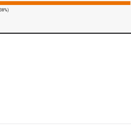
.38%)