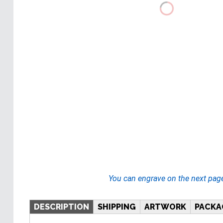
You can engrave on the next pag
DESCRIPTION
SHIPPING
ARTWORK
PACKA