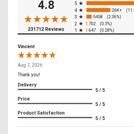
4.8
5
4
26K+
(11
3
5458
(2.36%)
2
702
(0.3%)
(opens in a new tab)
231712 Reviews
1
647
(0.28%)
Vincent
Aug 7, 2026
Thank you!
Delivery
5 / 5
Price
5 / 5
Product Satisfaction
5 / 5