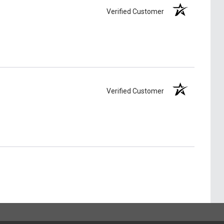
Verified Customer
Verified Customer