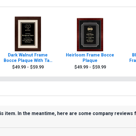
Dark Walnut Frame
Heirloom Frame Bocce
B
Bocce Plaque With Tan
Plaque
Fr
Matting
W
$49.99 - $59.99
$49.99 - $59.99
his item. In the meantime, here are some company reviews 