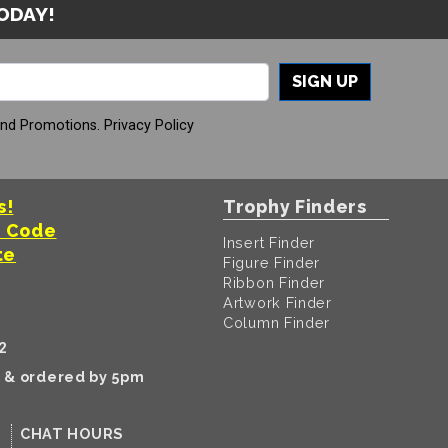
TODAY!
SIGN UP
And Promotions.
Privacy Policy
s!
Trophy Finders
t Code
Insert Finder
te
Figure Finder
Ribbon Finder
Artwork Finder
Column Finder
2
k & ordered by 5pm
CHAT HOURS