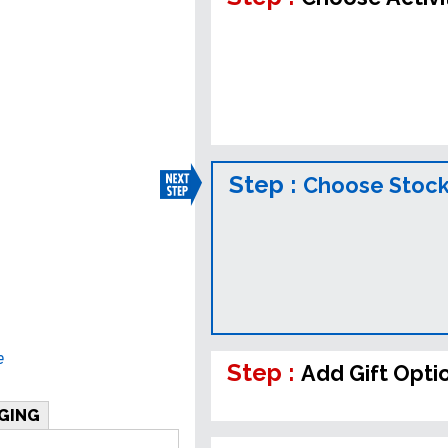
Step :
Choose Stock
e
Step :
Add Gift Opti
GING