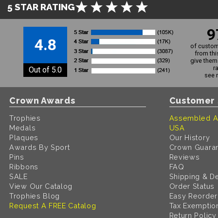
5 STAR RATING
9
4.8
of custom
from thi
give them 
r
Out of 5.0
see 
Crown Awards
Customer 
Trophies
Assembled A
Medals
USA
Plaques
Our History
Awards By Sport
Crown Guara
Pins
Reviews
Ribbons
FAQ
SALE
Shipping & De
View Our Catalog
Order Status
Trophies Blog
Easy Reorder
Request A FREE Catalog
Tax Exemptio
Return Policy