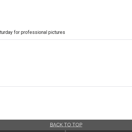
aturday for professional pictures
BACK TO TOP