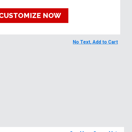
CUSTOMIZE NOW
No Text, Add to Cart