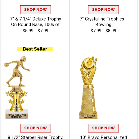
SHOP NOW
SHOP NOW
7" & 7 1/4" Deluxe Trophy
7" Crystalline Trophies -
On Round Base, 100s of
Bowling
Sports/Activities Figure
$5.99 - $7.99
$7.99 - $8.99
Options To Choose From,
Add Your Engraving Text To
Personalize - Bowling
SHOP NOW
SHOP NOW
8 1/2" Starbell Riser Trophy,
10" Bravo Personalized