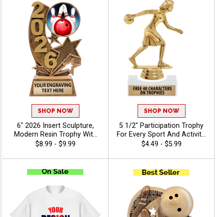
SHOP NOW
SHOP NOW
6" 2026 Insert Sculpture,
5 1/2" Participation Trophy
Modern Resin Trophy With
For Every Sport And Activity,
Your Choice Of Insert,
Great Recognition Award,
$8.99 - $9.99
$4.49 - $5.99
Includes Up To 40
Engraving Included Up To 40
Characters Of Free
Characters Free - Bowling
Engraving - Bowling