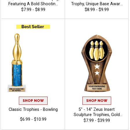
Featuring A Bold Shooting
Trophy, Unique Base Award
Star Design Perfect For Any
Comes In Many Vibrant
$7.99 - $8.99
$8.99 - $9.99
Achievement, Engraving
Colors With Your Sport
Included Up To 40
Figure Of Choice On Top -
Characters Free - Bowling
Bowling
SHOP NOW
SHOP NOW
Classic Trophies - Bowling
5" - 14" Zeus Insert
Sculpture Trophies, Gold
$6.99 - $10.99
Customizable Resin Awards
$7.99 - $39.99
With Star Details And Choice