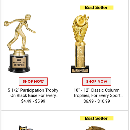
Of Stock Art Insert Or Use
Your Own Art, Includes 40
Characters Of Free
Engraving - Bowling
SHOP NOW
SHOP NOW
5 1/2" Participation Trophy
10" - 12" Classic Column
On Black Base For Every
Trophies, For Every Sport
Sport And Activity,
And Activity, Includes Free
$4.49 - $5.99
$6.99 - $10.99
Economical Personalized
Engraving Up To 40
Trophy Award - Bowling
Characters - Bowling