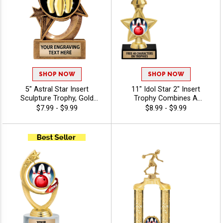
SHOP NOW
SHOP NOW
5" Astral Star Insert
11" Idol Star 2" Insert
Sculpture Trophy, Gold
Trophy Combines A
Customizable Resin Award
Timeless Star Design With
$7.99 - $9.99
$8.99 - $9.99
With Star Design And Choice
Figure And 2" Insert Options
Of Stock Art Insert Or Use
To Create A Trophy For Any
Your Own Art, Includes 40
Occasion, Includes Free 40
Characters Of Free
Characters Of Engraving For
Engraving - Bowling
A Personalized Touch -
Bowling