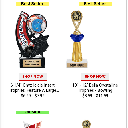
And Or Tournaments Of All
Kinds, Engraving Included Up
To 40 Characters Free
SHOP NOW
SHOP NOW
6 1/4" Onyx Icicle Insert
10" - 12" Bella Crystalline
Trophies, Feature A Large
Trophies - Bowling
Swoosh Sport Banner And
$6.99 - $7.99
$8.99 - $11.99
Insert Of Your Choice,
Engraving Included Up To 40
Characters Free - Bowling