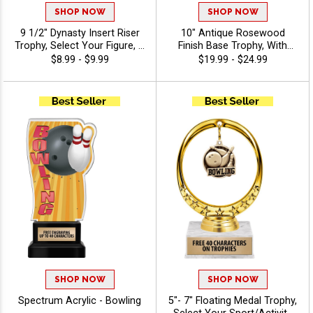
SHOP NOW
SHOP NOW
9 1/2" Dynasty Insert Riser
10" Antique Rosewood
Trophy, Select Your Figure, &
Finish Base Trophy, With
Insert, Engraving Included
Your Choice Of 100s In
$8.99 - $9.99
$19.99 - $24.99
Up To 40 Characters Free -
Stock Figures, Inserts And
Bowling
Custom Engraving Free 40
Characters - Bowling
SHOP NOW
SHOP NOW
Spectrum Acrylic - Bowling
5"- 7" Floating Medal Trophy,