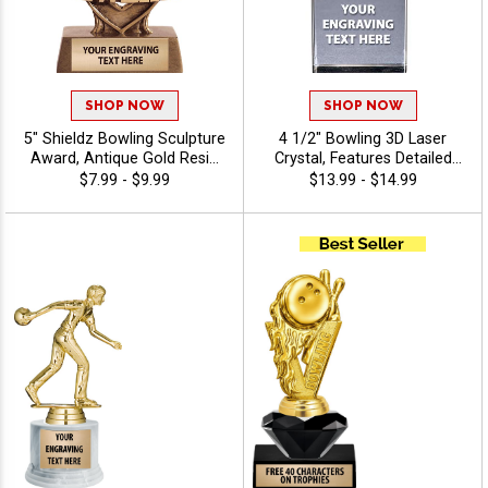
SHOP NOW
SHOP NOW
5" Shieldz Bowling Sculpture
4 1/2" Bowling 3D Laser
Award, Antique Gold Resin
Crystal, Features Detailed
Bowling Trophy Perfect for
Bowling Pin & Ball Graphic
$7.99 - $9.99
$13.99 - $14.99
League Nights,
Inside The Crystal Award,
Tournaments, and Individual
Includes 40 Characters Of
Bowling Achievement
Free Engraving Text
Includes Free Engraving Up
to 40 Characters