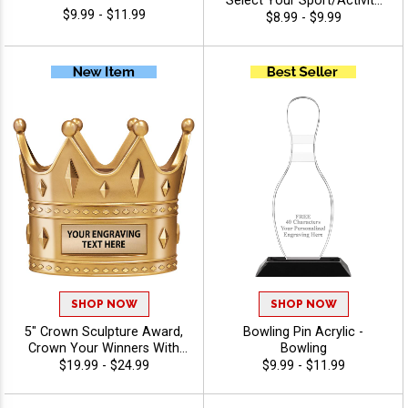
Select Your Sport/Activity
$9.99 - $11.99
Medal, Huge Selection Of
$8.99 - $9.99
Available Activities, Includes
40 Characters Of Free
Engraving Text - Bowling
SHOP NOW
SHOP NOW
5" Crown Sculpture Award,
Bowling Pin Acrylic -
Crown Your Winners With
Bowling
This Detailed Shiny Gold
$19.99 - $24.99
$9.99 - $11.99
Resin Trophy, Honor Royalty
In Any Sport, Championship,