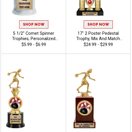
SHOP NOW
SHOP NOW
5 1/2" Comet Spinner
17" 2 Poster Pedestal
Trophies, Personalized
Trophy, Mix And Match
Spinning Award Add A Sport
Figures, Insert, And Column
$5.99 - $6.99
$24.99 - $29.99
Or Your Own Art And
Styles To Create A Fully
Custom Engraving - Bowling
Custom Award, Includes Up
To 40 Characters Of Free
Engraving And Is Perfect For
Sports, Academic, And
Achievement Recognition -
Bowling