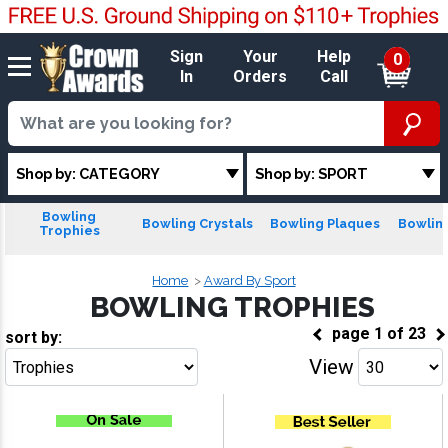
Sign
Your
Help
0
In
Orders
Call
Shop by: CATEGORY
Shop by: SPORT
Bowling
Bowling Crystals
Bowling Plaques
Bowling
Trophies
Home
Award By Sport
BOWLING TROPHIES
page
1
of
23
sort by:
View
Go