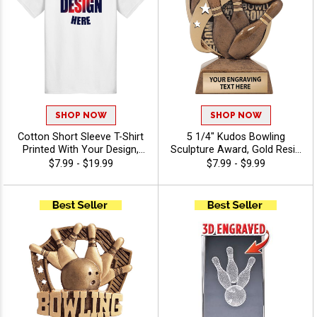
SHOP NOW
SHOP NOW
Cotton Short Sleeve T-Shirt
5 1/4" Kudos Bowling
Printed With Your Design,
Sculpture Award, Gold Resin
Customizable Apparel for
Trophy Features 3D Molded
$7.99 - $19.99
$7.99 - $9.99
Awards, Teams and
Bowling Ball Knocking Over
Giveaways, Sizes S-3XL
Pins For Bowling
Tournaments,
Championships And MVPs,
Free Engraving Up To 40
Characters