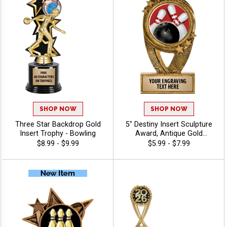
SHOP NOW
SHOP NOW
Three Star Backdrop Gold
5" Destiny Insert Sculpture
Insert Trophy - Bowling
Award, Antique Gold
Recognition Trophy For Any
$8.99 - $9.99
$5.99 - $7.99
Sport Or Activity Include
Free Custom Engraving Up
To 40 Characters - Bowling