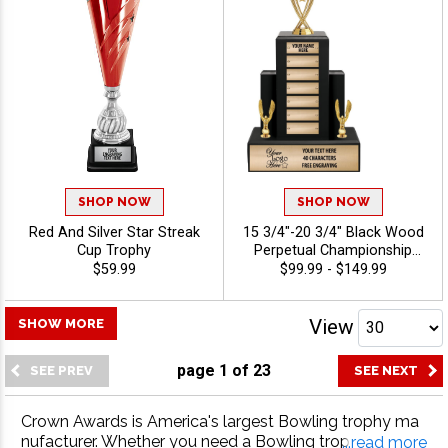
SHOP NOW
SHOP NOW
Red And Silver Star Streak
15 3/4"-20 3/4" Black Wood
Cup Trophy
Perpetual Championship
Trophies Features A Multi
$59.99
$99.99 - $149.99
Plate Design That Is Perfect
For Ongoing Championship
Recognition And Annual
View
SHOW MORE
Winner Awards, Engraving
Included Up To 40
page
1
of
23
Characters Free - Bowling
Crown Awards is America's largest Bowling trophy ma
nufacturer. Whether you need a Bowling trophy, Bowlin
...read more