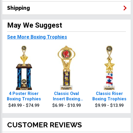
Shipping
May We Suggest
See More Boxing Trophies
4 Poster Riser
Classic Oval
Classic Riser
Boxing Trophies
Insert Boxing
Boxing Trophies
Trophies
$49.99 - $74.99
$6.99 - $10.99
$9.99 - $13.99
CUSTOMER REVIEWS