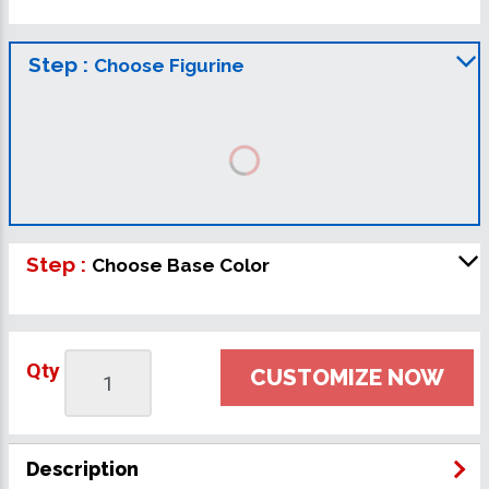
Step :
Choose Figurine
Step :
Choose Base Color
Qty
CUSTOMIZE NOW
Description