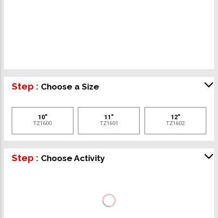
Step :
Choose a Size
10"
11"
12"
TZ1600
TZ1601
TZ1602
Step :
Choose Activity