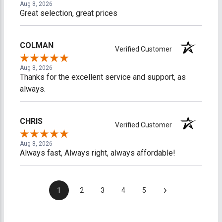
Aug 8, 2026
Great selection, great prices
COLMAN
Verified Customer
Aug 8, 2026
Thanks for the excellent service and support, as
always.
CHRIS
Verified Customer
Aug 8, 2026
Always fast, Always right, always affordable!
›
1
2
3
4
5