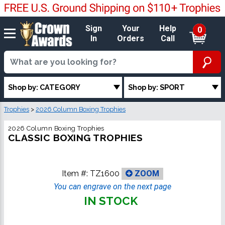
Sign
Your
Help
0
In
Orders
Call
Shop by: CATEGORY
Shop by: SPORT
Trophies
>
2026 Column Boxing Trophies
2026 Column Boxing Trophies
CLASSIC BOXING TROPHIES
Item #:
TZ1600
ZOOM
You can engrave on the next page
IN STOCK