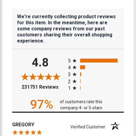
We're currently collecting product reviews
for this item. In the meantime, here are
some company reviews from our past
customers sharing their overall shopping
experience.
All ratings
4.8
5
4
3
2
(opens in a new tab)
231751 Reviews
1
97%
of customers rate this
company 4- or 5-stars
GREGORY
Verified Customer