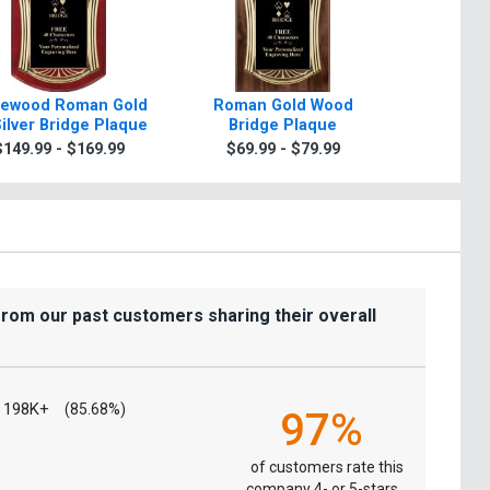
ewood Roman Gold
Roman Gold Wood
Scroll R
Silver Bridge Plaque
Bridge Plaque
Plaque 
Sil
$149.99 - $169.99
$69.99 - $79.99
$7.99
from our past customers sharing their overall
198K+
(85.68%)
97%
of customers rate this
company 4- or 5-stars