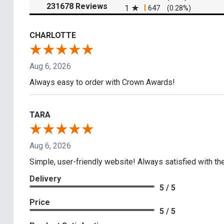
(opens in a new tab)
231678 Reviews
1
647
(0.28%)
CHARLOTTE
Aug 6, 2026
Always easy to order with Crown Awards!
TARA
Aug 6, 2026
Simple, user-friendly website! Always satisfied with the
Delivery
5 / 5
Price
5 / 5