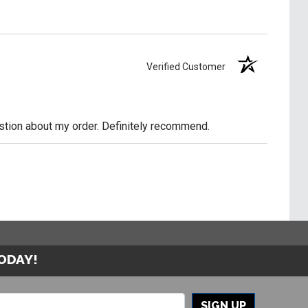
Verified Customer
uestion about my order. Definitely recommend.
TODAY!
SIGN UP