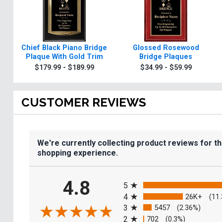
Chief Black Piano Bridge
Glossed Rosewood
Plaque With Gold Trim
Bridge Plaques
$179.99 - $189.99
$34.99 - $59.99
CUSTOMER REVIEWS
We're currently collecting product reviews for t
shopping experience.
All ratings
4.8
5
4
26K+
(11
3
5457
(2.36%)
2
702
(0.3%)