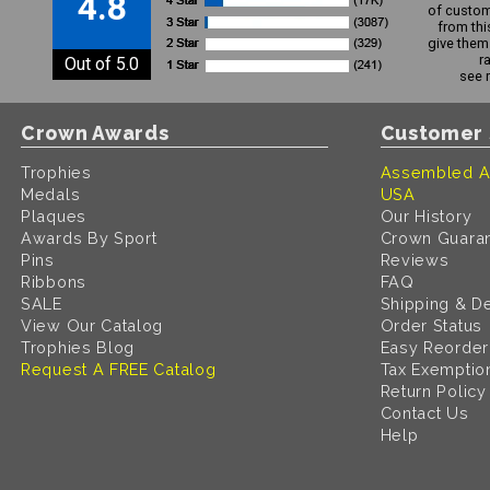
4.8
of custom
from thi
give them 
r
Out of 5.0
see 
Crown Awards
Customer 
Trophies
Assembled A
Medals
USA
Plaques
Our History
Awards By Sport
Crown Guara
Pins
Reviews
Ribbons
FAQ
SALE
Shipping & De
View Our Catalog
Order Status
Trophies Blog
Easy Reorder
Request A FREE Catalog
Tax Exemptio
Return Policy
Contact Us
Help