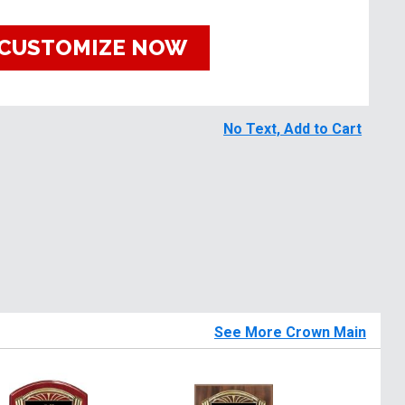
CUSTOMIZE NOW
No Text, Add to Cart
See More Crown Main