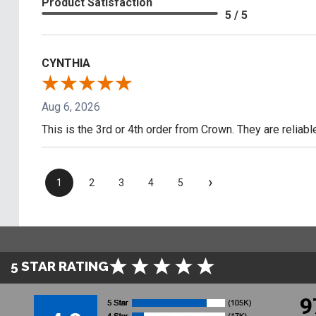
Product Satisfaction
5 / 5
CYNTHIA
Aug 6, 2026
This is the 3rd or 4th order from Crown. They are reliab
›
1
2
3
4
5
5 STAR RATING
9