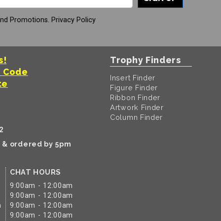
And Promotions.
Privacy Policy
s!
Trophy Finders
t Code
Insert Finder
te
Figure Finder
Ribbon Finder
Artwork Finder
Column Finder
2
k & ordered by 5pm
CHAT HOURS
9:00am - 12:00am
9:00am - 12:00am
m
9:00am - 12:00am
9:00am - 12:00am