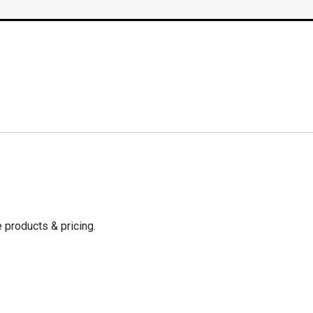
 products & pricing.