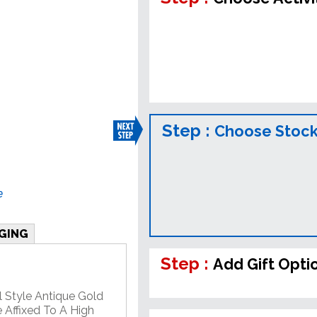
Step :
Choose Stock
e
GING
Step :
Add Gift Opti
l Style Antique Gold
 Affixed To A High