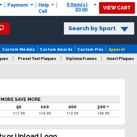
0 Item(s)
Payment
Help
VIEW CART
$0.00
Call
Search by Sport
Custom Medals
Custom Awards
Custom Pins
Apparel
ques
Preset Text Plaques
Diploma Frames
Insert Plaques
laques
 MORE SAVE MORE
50
100
200
300 +
117.99
114.99
112.99
109.99
ty or Upload Logo