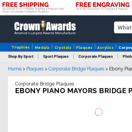
America's Largest Awards Manufacturer
Trophies
Medals
Crystals
Plaques
Acrylics
Corpo
Shop By Sport
Sport Plaques
Corporate Plaques
Phot
Home
>
Plaques
>
Corporate Bridge Plaques
>
Ebony Pia
Ye
Corporate Bridge Plaques
EBONY PIANO MAYORS BRIDGE 