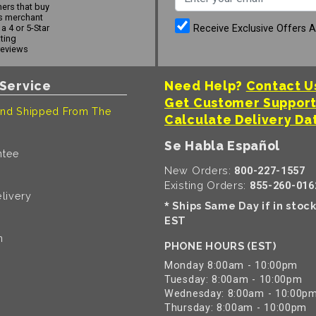
ers that buy
s merchant
Receive Exclusive Offers 
a 4 or 5-Star
ating
reviews
Service
Need Help?
Contact U
Get Customer Suppor
nd Shipped From The
Calculate Delivery Da
Se Habla Español
ntee
New Orders:
800-227-1557
Existing Orders:
855-260-016
livery
Ships Same Day if in stoc
*
EST
n
PHONE HOURS (EST)
Monday 8:00am - 10:00pm
Tuesday: 8:00am - 10:00pm
Wednesday: 8:00am - 10:00p
Thursday: 8:00am - 10:00pm