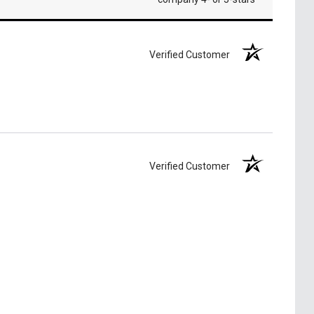
Verified Customer
Verified Customer