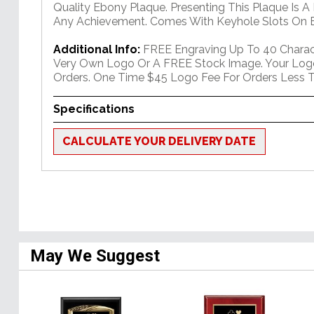
Quality Ebony Plaque. Presenting This Plaque Is A
Any Achievement. Comes With Keyhole Slots On B
Additional Info:
FREE Engraving Up To 40 Charact
Very Own Logo Or A FREE Stock Image. Your Log
Orders. One Time $45 Logo Fee For Orders Less T
Specifications
CALCULATE YOUR DELIVERY DATE
May We Suggest