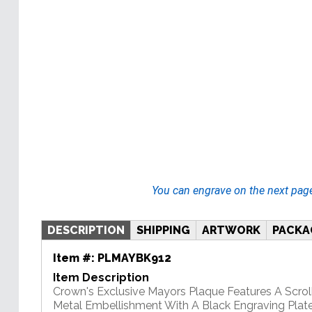
You can engrave on the next pag
DESCRIPTION
SHIPPING
ARTWORK
PACKA
Item #:
PLMAYBK912
Item Description
Crown's Exclusive Mayors Plaque Features A Scrol
Metal Embellishment With A Black Engraving Plate