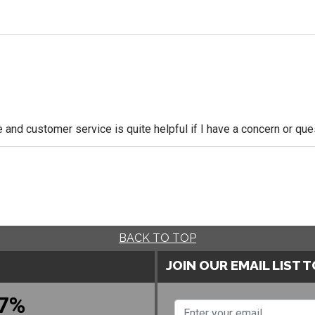
le and customer service is quite helpful if I have a concern or q
BACK TO TOP
JOIN OUR EMAIL LIST 
7%