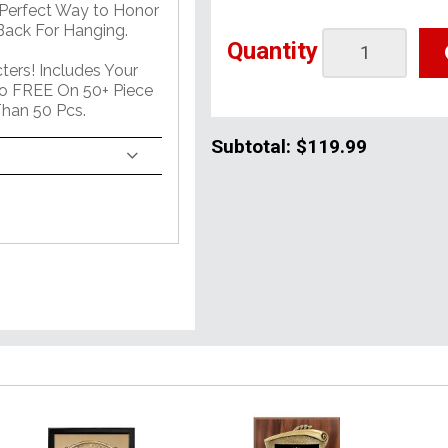
 Perfect Way to Honor
ack For Hanging.
Quantity
ers! Includes Your
o FREE On 50+ Piece
han 50 Pcs.
Subtotal:
$119.99