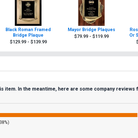
Black Roman Framed
Mayor Bridge Plaques
Ros
Bridge Plaque
Or 
$79.99 - $119.99
$129.99 - $139.99
his item. In the meantime, here are some company reviews 
.38%)