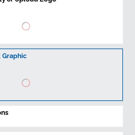
 Graphic
ons