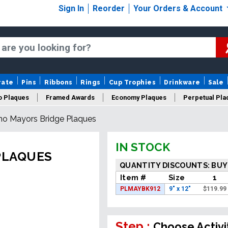
Sign In
Reorder
Your Orders & Account
rate
Pins
Ribbons
Rings
Cup Trophies
Drinkware
Sale
o Plaques
Framed Awards
Economy Plaques
Perpetual Pla
no Mayors Bridge Plaques
ars Of Service Plaques
Logo Plaques
New Plaques
Sale P
IN STOCK
PLAQUES
QUANTITY DISCOUNTS: BUY
Item #
Size
1
PLMAYBK912
9" x 12"
$
119.99
Step :
Choose Activi