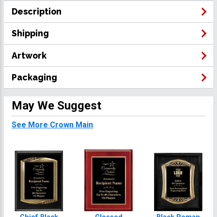
Description
Shipping
Artwork
Packaging
May We Suggest
See More Crown Main