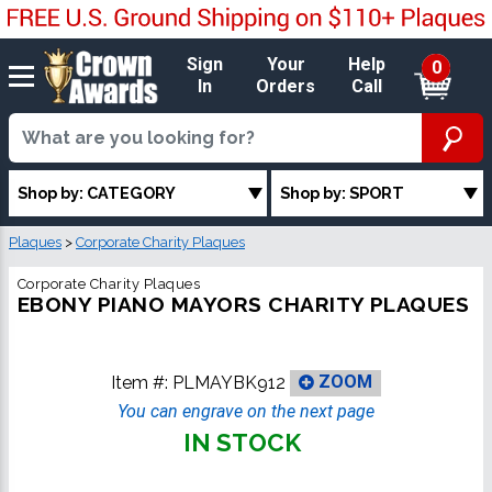
Sign
Your
Help
0
In
Orders
Call
Shop by: CATEGORY
Shop by: SPORT
Plaques
>
Corporate Charity Plaques
Corporate Charity Plaques
EBONY PIANO MAYORS CHARITY PLAQUES
Item #:
PLMAYBK912
ZOOM
You can engrave on the next page
IN STOCK