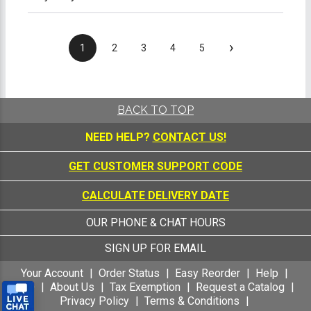
›
1
2
3
4
5
BACK TO TOP
NEED HELP?
CONTACT US!
GET CUSTOMER SUPPORT CODE
CALCULATE DELIVERY DATE
OUR PHONE & CHAT HOURS
SIGN UP FOR EMAIL
Your Account
Order Status
Easy Reorder
Help
FAQ
About Us
Tax Exemption
Request a Catalog
Privacy Policy
Terms & Conditions