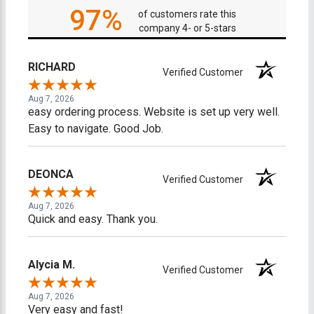
97%
of customers rate this
company 4- or 5-stars
RICHARD
Verified Customer
Aug 7, 2026
easy ordering process. Website is set up very well.
Easy to navigate. Good Job.
DEONCA
Verified Customer
Aug 7, 2026
Quick and easy. Thank you.
Alycia M.
Verified Customer
Aug 7, 2026
Very easy and fast!