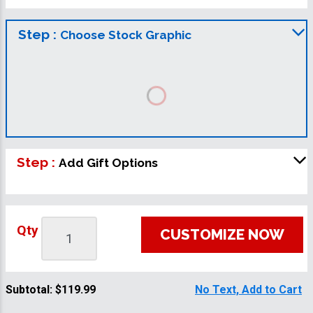
Step :
Choose Stock Graphic
Step :
Add Gift Options
Qty
CUSTOMIZE NOW
Subtotal:
$119.99
No Text, Add to Cart