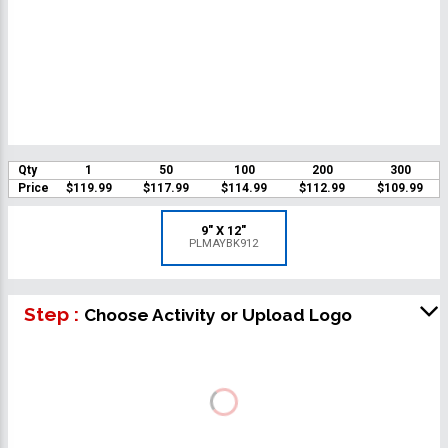
Qty
1
50
100
200
300
Price
$119.99
$117.99
$114.99
$112.99
$109.99
9" X 12"
PLMAYBK912
Step :
Choose Activity or Upload Logo