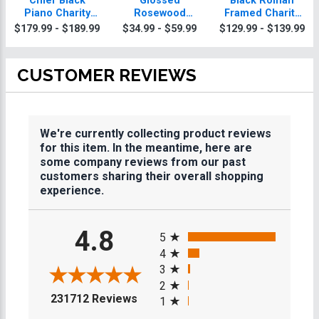
Chief Black
Glossed
Black Roman
Piano Charity
Rosewood
Framed Charity
Plaque With Gold
Charity Plaques
Plaque
$179.99 - $189.99
$34.99 - $59.99
$129.99 - $139.99
Trim
CUSTOMER REVIEWS
We're currently collecting product reviews
for this item. In the meantime, here are
some company reviews from our past
customers sharing their overall shopping
experience.
All ratings
4.8
5
4
3
2
(opens in a new tab)
231712 Reviews
1