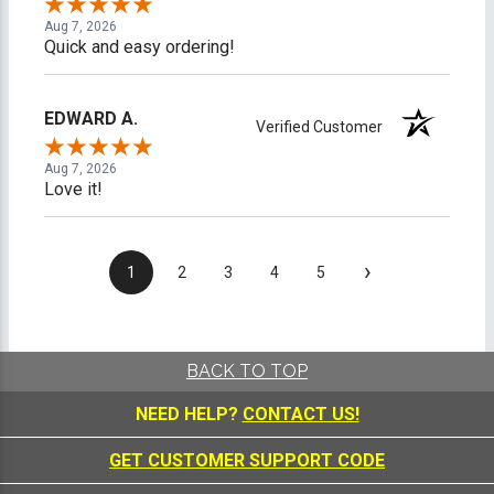
Aug 7, 2026
Quick and easy ordering!
EDWARD A.
Verified Customer
Aug 7, 2026
Love it!
›
1
2
3
4
5
BACK TO TOP
NEED HELP?
CONTACT US!
GET CUSTOMER SUPPORT CODE