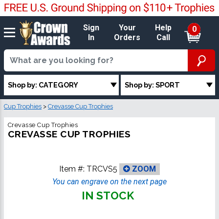
Sign
Your
Help
0
In
Orders
Call
Shop by: CATEGORY
Shop by: SPORT
Cup Trophies
>
Crevasse Cup Trophies
Crevasse Cup Trophies
CREVASSE CUP TROPHIES
Item #:
TRCVS5
ZOOM
You can engrave on the next page
IN STOCK