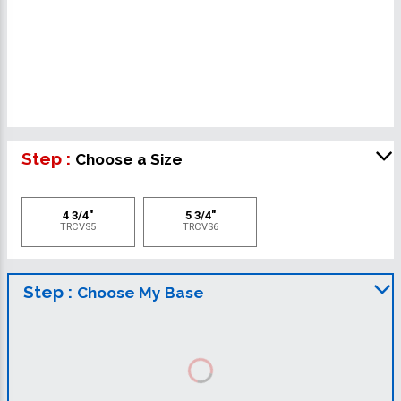
Step :
Choose a Size
4 3/4"
5 3/4"
TRCVS5
TRCVS6
Step :
Choose My Base