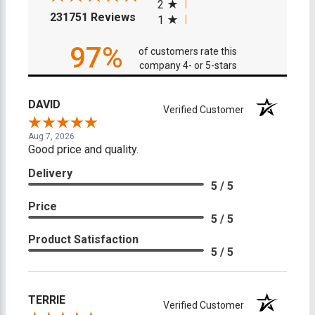
2
(opens in a new tab)
231751 Reviews
1
97%
of customers rate this
company 4- or 5-stars
DAVID
Verified Customer
Aug 7, 2026
Good price and quality.
Delivery
5 / 5
Price
5 / 5
Product Satisfaction
5 / 5
TERRIE
Verified Customer