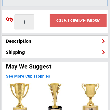
Qty
CUSTOMIZE NOW
Description
Shipping
May We Suggest:
See More Cup Trophies