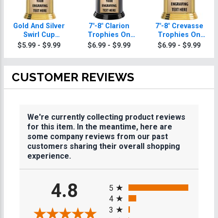
Gold And Silver
7"-8" Clarion
7"-8" Crevasse
Swirl Cup
Trophies On
Trophies On
Trophies On
Round Base
Round Base
$5.99 - $9.99
$6.99 - $9.99
$6.99 - $9.99
Round Base
CUSTOMER REVIEWS
We're currently collecting product reviews
for this item. In the meantime, here are
some company reviews from our past
customers sharing their overall shopping
experience.
All ratings
4.8
5
4
3