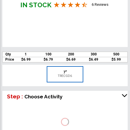
IN STOCK
6 Reviews
Qty
1
100
200
300
500
Price
$6.99
$6.79
$6.69
$6.49
$5.99
7"
TRECGD6
Step :
Choose Activity