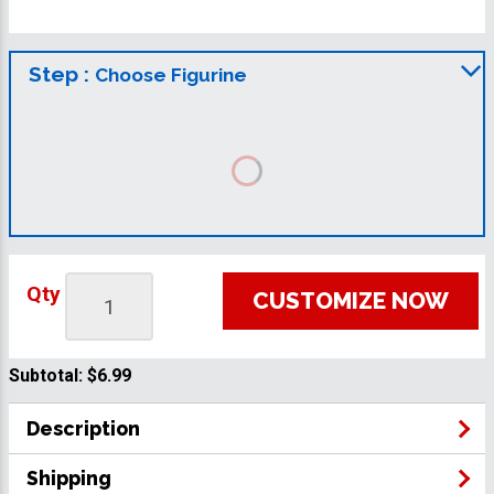
Step :
Choose Figurine
Qty
CUSTOMIZE NOW
Subtotal:
$6.99
Description
Shipping