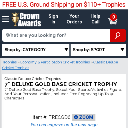
Sign
Your
Help
0
In
Orders
Call
Shop by: CATEGORY
Shop by: SPORT
Trophies
>
Economy & Participation Cricket Trophies
>
Classic Deluxe
Cricket Trophies
Classic Deluxe Cricket Trophies
7" DELUXE GOLD BASE CRICKET TROPHY
7" Deluxe Gold Base Trophy, Select Your Sports/Activities Figure,
Add Your Personalization, Includes Free Engraving Up To 40
Characters
Item #:
TRECGD6
ZOOM
You can engrave on the next page