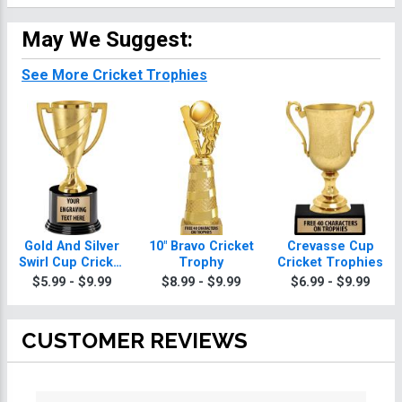
May We Suggest:
See More Cricket Trophies
Gold And Silver
10" Bravo Cricket
Crevasse Cup
Swirl Cup Cricket
Trophy
Cricket Trophies
Trophies On
$5.99 - $9.99
$8.99 - $9.99
$6.99 - $9.99
Round Base
CUSTOMER REVIEWS
All ratings