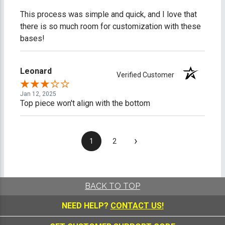
This process was simple and quick, and I love that
there is so much room for customization with these
bases!
Leonard
Verified Customer
Jan 12, 2025
Top piece won't align with the bottom
›
1
2
BACK TO TOP
NEED HELP?
CONTACT US!