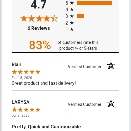
4.7
5
4
3
2
(opens in a new tab)
6 Reviews
1
83%
of customers rate this
product 4- or 5-stars
Blair
Verified Customer
Feb 18, 2026
Great product and fast delivery!
LARYSA
Verified Customer
Jul 8, 2025
Pretty, Quick and Customizable