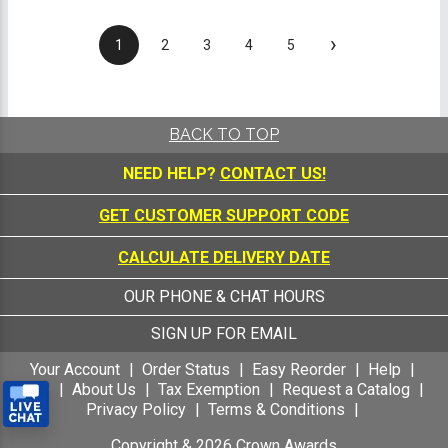
›
1
2
3
4
5
BACK TO TOP
NEED HELP?
CONTACT US!
GET CUSTOMER SUPPORT CODE
CALCULATE DELIVERY DATE
OUR PHONE & CHAT HOURS
SIGN UP FOR EMAIL
Your Account
Order Status
Easy Reorder
Help
FAQ
About Us
Tax Exemption
Request a Catalog
Privacy Policy
Terms & Conditions
Copyright &
2026
Crown Awards