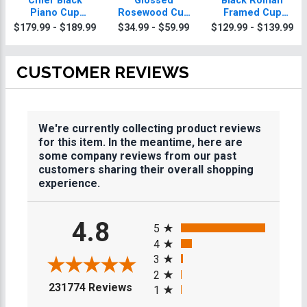
Chief Black
Glossed
Black Roman
Piano Cup
Rosewood Cup
Framed Cup
Stacking Plaque
Stacking Plaques
Stacking Plaque
$179.99 - $189.99
$34.99 - $59.99
$129.99 - $139.99
With Gold Trim
CUSTOMER REVIEWS
We're currently collecting product reviews
for this item. In the meantime, here are
some company reviews from our past
customers sharing their overall shopping
experience.
All ratings
4.8
5
4
3
2
(opens in a new tab)
231774 Reviews
1