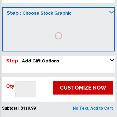
Step :
Choose Stock Graphic
Step :
Add Gift Options
Qty
CUSTOMIZE NOW
Subtotal:
$119.99
No Text, Add to Cart