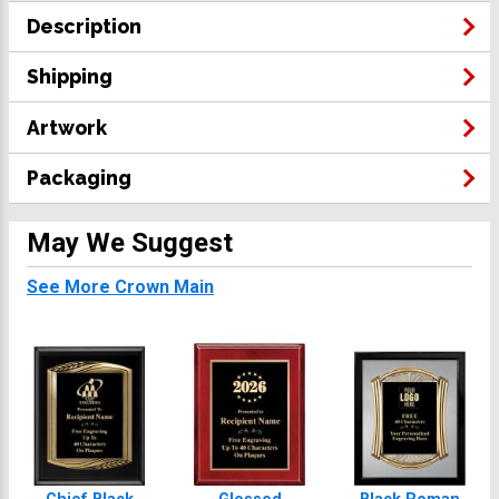
Description
Shipping
Artwork
Packaging
May We Suggest
See More Crown Main