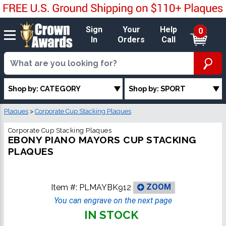
Sign
Your
Help
0
In
Orders
Call
Shop by: CATEGORY
Shop by: SPORT
Plaques
>
Corporate Cup Stacking Plaques
Corporate Cup Stacking Plaques
EBONY PIANO MAYORS CUP STACKING
PLAQUES
Item #:
PLMAYBK912
ZOOM
You can engrave on the next page
IN STOCK