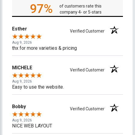
97%
of customers rate this
company 4- or 5-stars
Esther
Verified Customer
Aug 9, 2026
thx for more varieties & pricing
MICHELE
Verified Customer
Aug 9, 2026
Easy to use the website.
Bobby
Verified Customer
Aug 9, 2026
NICE WEB LAYOUT