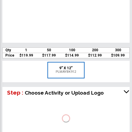
Qty
1
50
100
200
300
Price
$119.99
$117.99
$114.99
$112.99
$109.99
9" X 12"
PLMAYBK912
Step :
Choose Activity or Upload Logo