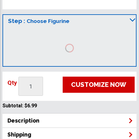
Step :
Choose Figurine
Qty
CUSTOMIZE NOW
Subtotal:
$6.99
Description
Shipping