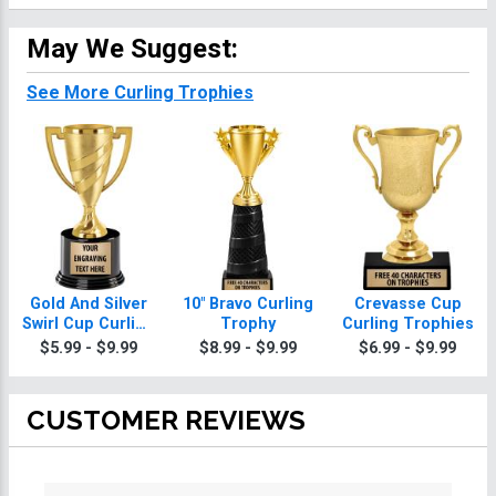
May We Suggest:
See More Curling Trophies
Gold And Silver
10" Bravo Curling
Crevasse Cup
Swirl Cup Curling
Trophy
Curling Trophies
Trophies On
$5.99 - $9.99
$8.99 - $9.99
$6.99 - $9.99
Round Base
CUSTOMER REVIEWS
All ratings