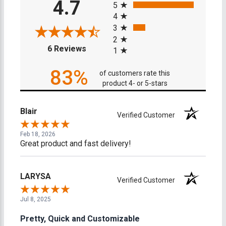
4.7
5
4
3
2
(opens in a new tab)
6 Reviews
1
83%
of customers rate this
product 4- or 5-stars
Blair
Verified Customer
Feb 18, 2026
Great product and fast delivery!
LARYSA
Verified Customer
Jul 8, 2025
Pretty, Quick and Customizable