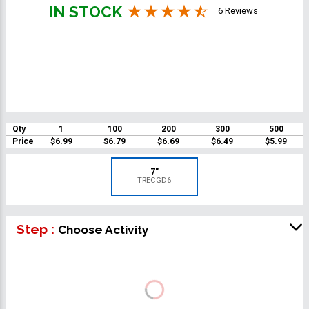
IN STOCK
6 Reviews
Qty
1
100
200
300
500
Price
$6.99
$6.79
$6.69
$6.49
$5.99
7"
TRECGD6
Step :
Choose Activity