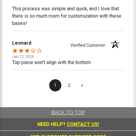
This process was simple and quick, and I love that
there is so much room for customization with these
bases!
Leonard
Verified Customer
Jan 12, 2025
Top piece won't align with the bottom
›
1
2
BACK TO TOP
NEED HELP?
CONTACT US!