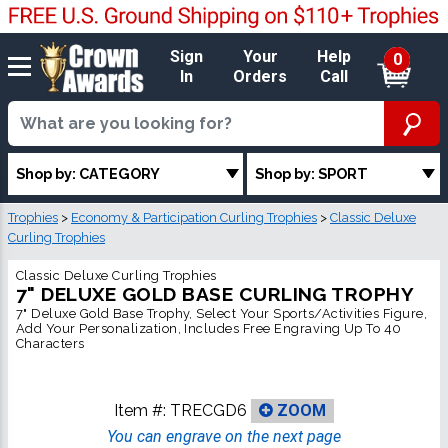
Sign
Your
Help
0
In
Orders
Call
Shop by: CATEGORY
Shop by: SPORT
Trophies
>
Economy & Participation Curling Trophies
>
Classic Deluxe
Curling Trophies
Classic Deluxe Curling Trophies
7" DELUXE GOLD BASE CURLING TROPHY
7" Deluxe Gold Base Trophy, Select Your Sports/Activities Figure,
Add Your Personalization, Includes Free Engraving Up To 40
Characters
Item #:
TRECGD6
ZOOM
You can engrave on the next page