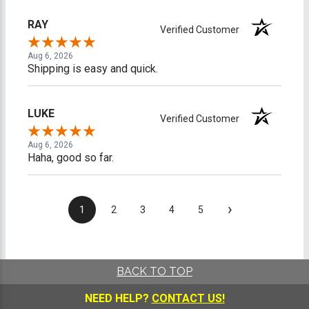
RAY
Verified Customer
Aug 6, 2026
Shipping is easy and quick.
LUKE
Verified Customer
Aug 6, 2026
Haha, good so far.
›
1
2
3
4
5
BACK TO TOP
NEED HELP?
CONTACT US!