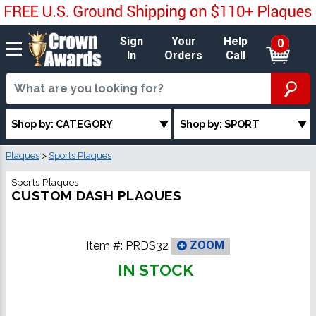
Sign
Your
Help
0
In
Orders
Call
Shop by: CATEGORY
Shop by: SPORT
Plaques
>
Sports Plaques
Sports Plaques
CUSTOM DASH PLAQUES
Item #:
PRDS32
ZOOM
IN STOCK