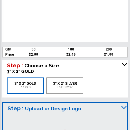
Qty
50
100
200
Price
$2.99
$2.49
$1.99
Step :
Choose a Size
3" X 2" GOLD
3" X 2" GOLD
3" X 2" SILVER
PRDS32
PRDS32SV
Step :
Upload or Design Logo