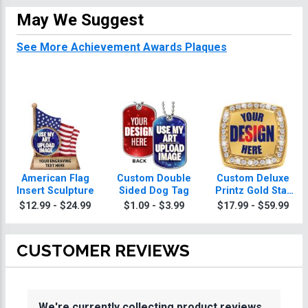
May We Suggest
See More Achievement Awards Plaques
American Flag
Custom Double
Custom Deluxe
Insert Sculpture
Sided Dog Tag
Printz Gold Star
Achievement
$12.99 - $24.99
$1.09 - $3.99
$17.99 - $59.99
Awards Ring With
Achievement
Awards Ring Box
CUSTOMER REVIEWS
We're currently collecting product reviews