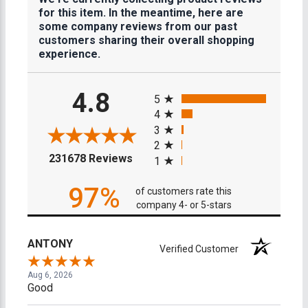
for this item. In the meantime, here are
some company reviews from our past
customers sharing their overall shopping
experience.
All ratings
4.8
5
4
3
2
(opens in a new tab)
231678 Reviews
1
97%
of customers rate this
company 4- or 5-stars
ANTONY
Verified Customer
Aug 6, 2026
Good