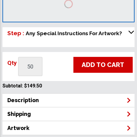
Step :
Any Special Instructions For Artwork?
Qty
ADD TO CART
Subtotal:
$149.50
Description
Shipping
Artwork