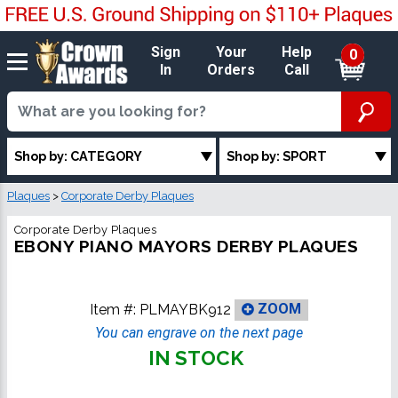
Sign
Your
Help
0
In
Orders
Call
Shop by: CATEGORY
Shop by: SPORT
Plaques
>
Corporate Derby Plaques
Corporate Derby Plaques
EBONY PIANO MAYORS DERBY PLAQUES
Item #:
PLMAYBK912
ZOOM
You can engrave on the next page
IN STOCK