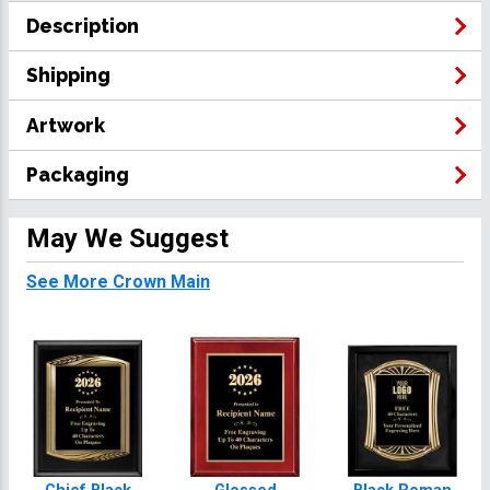
Description
Shipping
Artwork
Packaging
May We Suggest
See More Crown Main