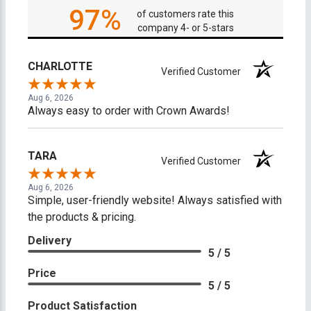
97%
of customers rate this
company 4- or 5-stars
CHARLOTTE
Verified Customer
Aug 6, 2026
Always easy to order with Crown Awards!
TARA
Verified Customer
Aug 6, 2026
Simple, user-friendly website! Always satisfied with
the products & pricing.
Delivery
5 / 5
Price
5 / 5
Product Satisfaction