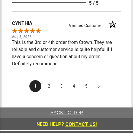
5 / 5
CYNTHIA
Verified Customer
Aug 6, 2026
This is the 3rd or 4th order from Crown. They are
reliable and customer service is quite helpful if I
have a concern or question about my order.
Definitely recommend.
›
1
2
3
4
5
BACK TO TOP
NEED HELP?
CONTACT US!