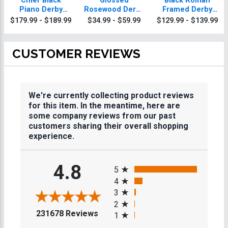
Chief Black
Glossed
Black Roman
Piano Derby
Rosewood Derby
Framed Derby
Plaque With Gold
Plaques
Plaque
$179.99 - $189.99
$34.99 - $59.99
$129.99 - $139.99
Trim
CUSTOMER REVIEWS
We're currently collecting product reviews
for this item. In the meantime, here are
some company reviews from our past
customers sharing their overall shopping
experience.
All ratings
4.8
5
4
3
2
(opens in a new tab)
231678 Reviews
1