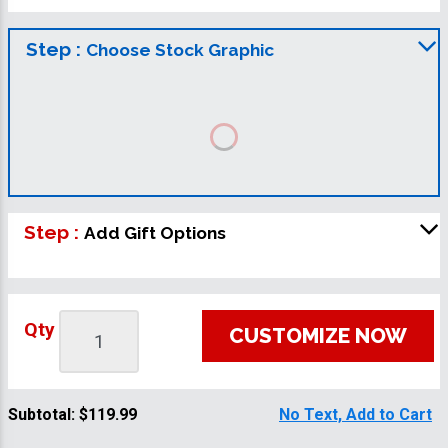
Step :
Choose Stock Graphic
Step :
Add Gift Options
Qty
CUSTOMIZE NOW
Subtotal:
$119.99
No Text, Add to Cart