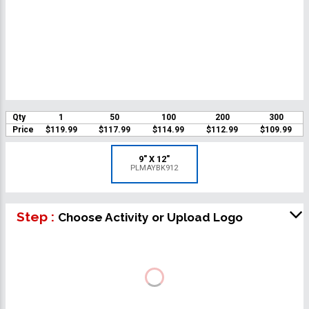
Qty
1
50
100
200
300
Price
$119.99
$117.99
$114.99
$112.99
$109.99
9" X 12"
PLMAYBK912
Step :
Choose Activity or Upload Logo