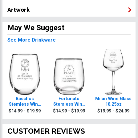
Artwork
May We Suggest
See More Drinkware
Bacchus
Fortunato
Milan Wine Glass
Stemless Wine
Stemless Wine
18.25oz
Glass 18.1oz
Glass 8.8oz
$14.99 - $19.99
$14.99 - $19.99
$19.99 - $24.99
CUSTOMER REVIEWS