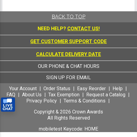
BACK TO TOP
NEED HELP?
CONTACT US!
GET CUSTOMER SUPPORT CODE
CALCULATE DELIVERY DATE
OUR PHONE & CHAT HOURS
SIGN UP FOR EMAIL
Your Account
Order Status
Easy Reorder
Help
FAQ
About Us
Tax Exemption
Request a Catalog
Privacy Policy
Terms & Conditions
Copyright &
2026
Crown Awards
All Rights Reserved
mobiletest Keycode: HOME