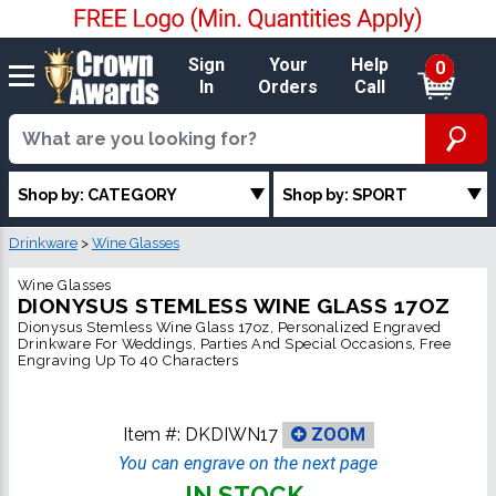
Sign
Your
Help
0
In
Orders
Call
Shop by: CATEGORY
Shop by: SPORT
Drinkware
>
Wine Glasses
Wine Glasses
DIONYSUS STEMLESS WINE GLASS 17OZ
Dionysus Stemless Wine Glass 17oz, Personalized Engraved
Drinkware For Weddings, Parties And Special Occasions, Free
Engraving Up To 40 Characters
Item #:
DKDIWN17
ZOOM
You can engrave on the next page
IN STOCK