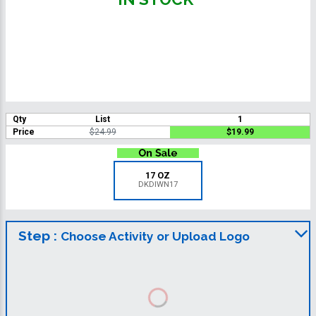
Qty
List
1
Price
$24.99
$19.99
17 OZ
DKDIWN17
Step :
Choose Activity or Upload Logo