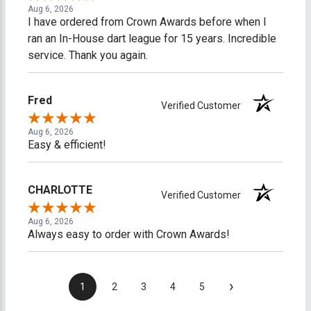
Aug 6, 2026
I have ordered from Crown Awards before when I
ran an In-House dart league for 15 years. Incredible
service. Thank you again.
Fred
Verified Customer
Aug 6, 2026
Easy & efficient!
CHARLOTTE
Verified Customer
Aug 6, 2026
Always easy to order with Crown Awards!
›
1
2
3
4
5