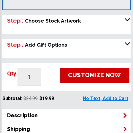
Step :
Choose Stock Artwork
Step :
Add Gift Options
Qty
CUSTOMIZE NOW
Subtotal:
$24.99
$19.99
No Text, Add to Cart
Description
Shipping