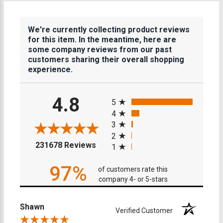
We're currently collecting product reviews
for this item. In the meantime, here are
some company reviews from our past
customers sharing their overall shopping
experience.
All ratings
4.8
5
4
3
2
(opens in a new tab)
231678 Reviews
1
97%
of customers rate this
company 4- or 5-stars
Shawn
Verified Customer