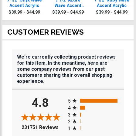
7 1/2" Onyx Wave
7 1/2" Azure
7 1/2" Ruby Wave
Accent Acrylic
Wave Accent
Accent Acrylic
Acrylic
$39.99 - $44.99
$39.99 - $44.99
$39.99 - $44.99
CUSTOMER REVIEWS
We're currently collecting product reviews
for this item. In the meantime, here are
some company reviews from our past
customers sharing their overall shopping
experience.
All ratings
4.8
5
4
3
2
(opens in a new tab)
231751 Reviews
1