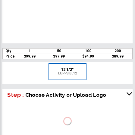
Qty
1
50
100
200
Price
$99.99
$97.99
$94.99
$89.99
12 1/2"
LUPPSIBL12
Step :
Choose Activity or Upload Logo