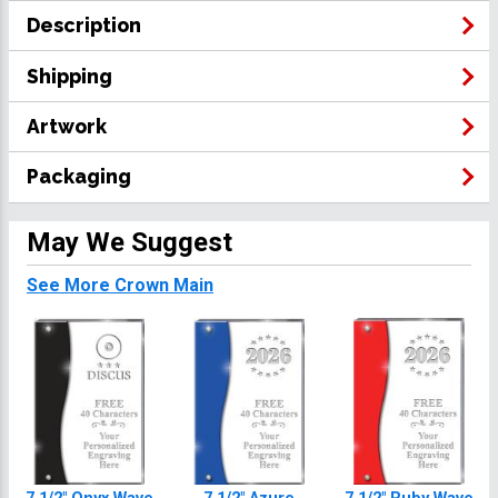
Description
Shipping
Artwork
Packaging
May We Suggest
See More Crown Main