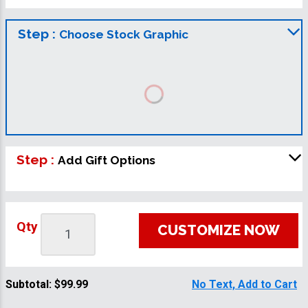
Step :
Choose Stock Graphic
Step :
Add Gift Options
Qty
CUSTOMIZE NOW
Subtotal:
$99.99
No Text, Add to Cart