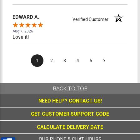
EDWARD A.
Verified Customer
Aug 7, 2026
Love it!
›
1
2
3
4
5
BACK TO TOP
NEED HELP?
CONTACT US!
GET CUSTOMER SUPPORT CODE
CALCULATE DELIVERY DATE
OUR PHONE & CHAT HOURS