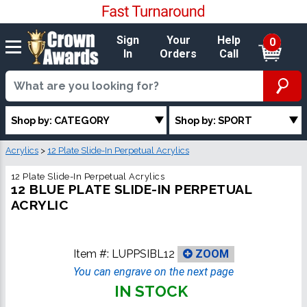
Sign
Your
Help
0
In
Orders
Call
Shop by: CATEGORY
Shop by: SPORT
Acrylics
>
12 Plate Slide-In Perpetual Acrylics
12 Plate Slide-In Perpetual Acrylics
12 BLUE PLATE SLIDE-IN PERPETUAL
ACRYLIC
Item #:
LUPPSIBL12
ZOOM
You can engrave on the next page
IN STOCK