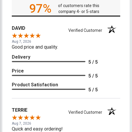
97%
of customers rate this
company 4- or 5-stars
DAVID
Verified Customer
Aug 7, 2026
Good price and quality.
Delivery
5 / 5
Price
5 / 5
Product Satisfaction
5 / 5
TERRIE
Verified Customer
Aug 7, 2026
Quick and easy ordering!