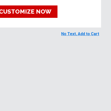
CUSTOMIZE NOW
No Text, Add to Cart