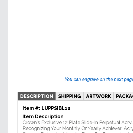
You can engrave on the next pag
DESCRIPTION
SHIPPING
ARTWORK
PACKA
Item #:
LUPPSIBL12
Item Description
Crown's Exclusive 12 Plate Slide-In Perpetual Acryli
Recognizing Your Monthly Or Yearly Achiever! Acry