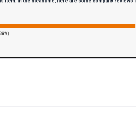
his item. In the meantime, here are some company reviews 
.38%)