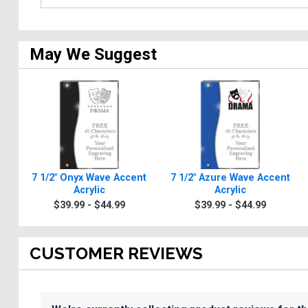
May We Suggest
7 1/2" Onyx Wave Accent
7 1/2" Azure Wave Accent
Acrylic
Acrylic
$39.99 - $44.99
$39.99 - $44.99
CUSTOMER REVIEWS