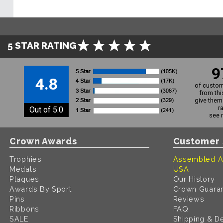
5 STAR RATING
9
4.8
of custom
from thi
give them 
r
Out of 5.0
see 
Crown Awards
Customer 
Trophies
Assembled A
Medals
USA
Plaques
Our History
Awards By Sport
Crown Guara
Pins
Reviews
Ribbons
FAQ
SALE
Shipping & De