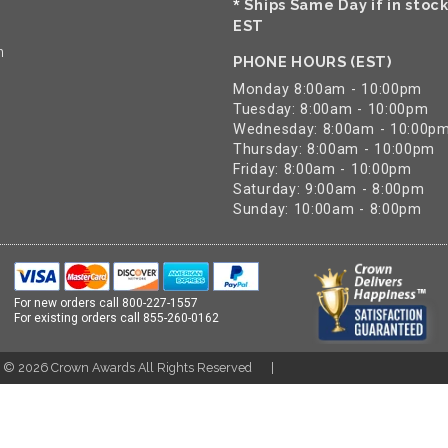
Ships Same Day if in stoc
*
EST
n
PHONE HOURS (EST)
Monday 8:00am - 10:00pm
Tuesday: 8:00am - 10:00pm
Wednesday: 8:00am - 10:00p
Thursday: 8:00am - 10:00pm
Friday: 8:00am - 10:00pm
Saturday: 9:00am - 8:00pm
Sunday: 10:00am - 8:00pm
For new orders call
800-227-1557
For existing orders call
855-260-0162
t ©
2026
Crown Awards All Rights Reserved