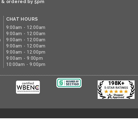
k & ordered by 5pm
CHAT HOURS
9:00am - 12:00am
9:00am - 12:00am
m
9:00am - 12:00am
9:00am - 12:00am
9:00am - 12:00pm
9:00am - 9:00pm
10:00am - 9:00pm