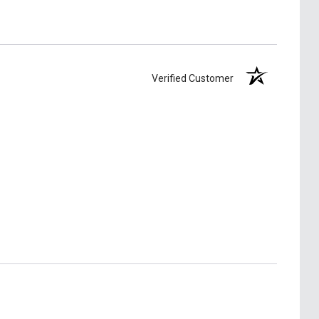
Verified Customer