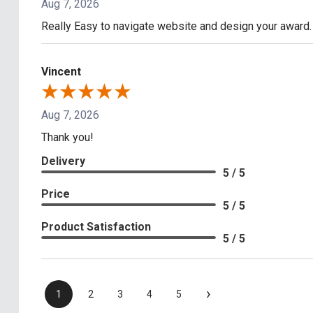
Aug 7, 2026
Really Easy to navigate website and design your award.
Vincent
Aug 7, 2026
Thank you!
Delivery
5 / 5
Price
5 / 5
Product Satisfaction
5 / 5
›
1
2
3
4
5