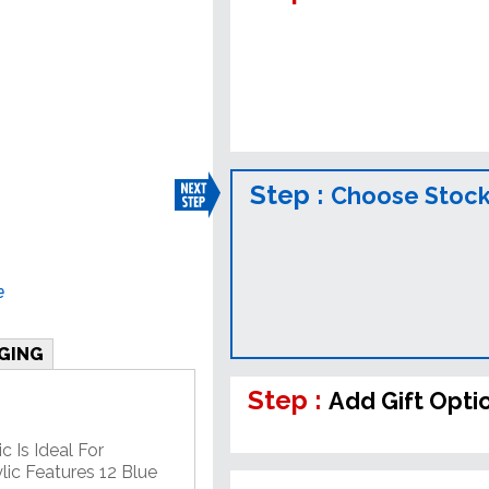
Step :
Choose Stock
e
GING
Step :
Add Gift Opti
c Is Ideal For
lic Features 12 Blue