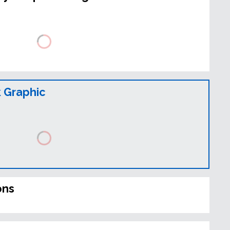
 Graphic
ons