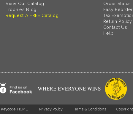
View Our Catalog
Order Status
Trophies Blog
Easy Reorder
Request A FREE Catalog
Tax Exemptio
Return Policy
Contact Us
Help
Keycode: HOME
Privacy Policy
Terms & Conditions
Copyrigh