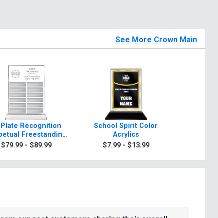
See More Crown Main
 Plate Recognition
School Spirit Color
Rosewo
petual Freestanding
Acrylics
A
Acrylic
$79.99 - $89.99
$7.99 - $13.99
$99.9