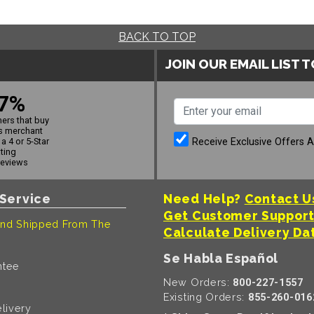
BACK TO TOP
JOIN OUR EMAIL LIST 
7%
ers that buy
s merchant
Receive Exclusive Offers 
a 4 or 5-Star
ating
reviews
Service
Need Help?
Contact U
Get Customer Suppor
nd Shipped From The
Calculate Delivery Da
Se Habla Español
ntee
New Orders:
800-227-1557
Existing Orders:
855-260-016
livery