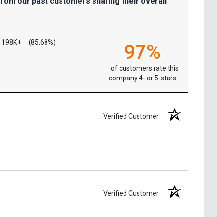
from our past customers sharing their overall
198K+
(85.68%)
97%
of customers rate this
company 4- or 5-stars
Verified Customer
Verified Customer