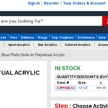
Sign In
Reorder
Your Orders & Account
rate
Pins
Ribbons
Rings
Cup Trophies
Drinkware
Sale
s
Sport Acrylics
Star Acrylics
Colored Acrylics
Econo
2 Blue Plate Slide-In Perpetual Acrylic
New Acrylics
Sale Acrylics
American Flag Acrylics
IN STOCK
TUAL ACRYLIC
QUANTITY DISCOUNTS: BUY
Item #
Size
1
LUPPSIBL12
12 1/2"
$
99.99
Step :
Choose Activi