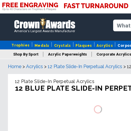
America's Largest Awards Manufacturer
Trophies
Medals
Crystals
Plaques
Acrylics
Corpo
Shop By Sport
Acrylic Paperweights
Corporate Acrylic
Home
>
Acrylics
>
12 Plate Slide-In Perpetual Acrylics
>
1
12 Plate Slide-In Perpetual Acrylics
12 BLUE PLATE SLIDE-IN PERPE