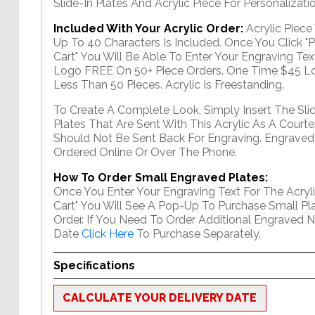
Slide-In Plates And Acrylic Piece For Personalizatio
Included With Your Acrylic Order:
Acrylic Piec
Up To 40 Characters Is Included. Once You Click "
Cart" You Will Be Able To Enter Your Engraving Text
Logo FREE On 50+ Piece Orders. One Time $45 Lo
Less Than 50 Pieces. Acrylic Is Freestanding.
To Create A Complete Look, Simply Insert The Sli
Plates That Are Sent With This Acrylic As A Courte
Should Not Be Sent Back For Engraving. Engraved
Ordered Online Or Over The Phone.
How To Order Small Engraved Plates:
Once You Enter Your Engraving Text For The Acryli
Cart" You Will See A Pop-Up To Purchase Small Pla
Order. If You Need To Order Additional Engraved 
Date
Click Here
To Purchase Separately.
Specifications
CALCULATE YOUR DELIVERY DATE