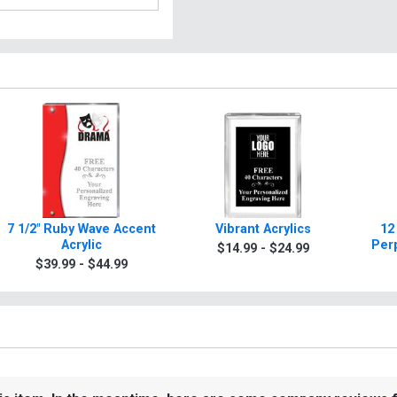
7 1/2" Ruby Wave Accent
Vibrant Acrylics
12
Acrylic
Per
$14.99 - $24.99
$39.99 - $44.99