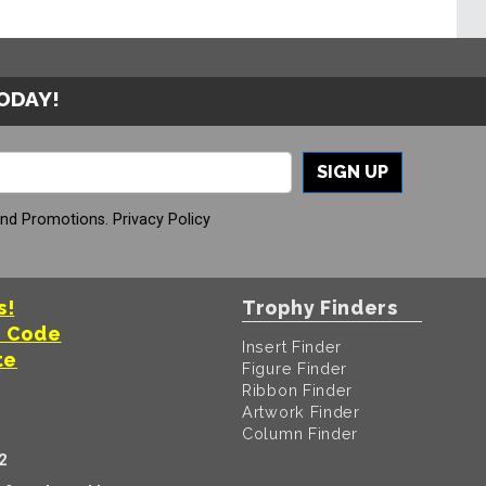
TODAY!
SIGN UP
And Promotions.
Privacy Policy
s!
Trophy Finders
t Code
Insert Finder
te
Figure Finder
Ribbon Finder
Artwork Finder
Column Finder
2