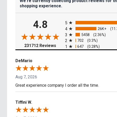
We're currently collecting product reviews for t
shopping experience.
All ratings
4.8
5
4
26K+
(11
3
5458
(2.36%)
2
702
(0.3%)
(opens in a new tab)
231712 Reviews
1
647
(0.28%)
DeMario
Aug 7, 2026
Great experience company I order all the time.
Tiffini W.