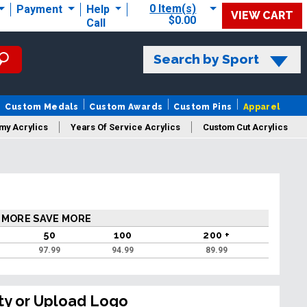
0 Item(s)
Payment
Help
VIEW CART
$0.00
Call
Search by Sport
Custom Medals
Custom Awards
Custom Pins
Apparel
my Acrylics
Years Of Service Acrylics
Custom Cut Acrylics
 MORE SAVE MORE
50
100
200 +
97.99
94.99
89.99
ty or Upload Logo