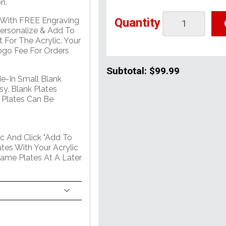
n.
Quantity
e With FREE Engraving
Personalize & Add To
 For The Acrylic. Your
go Fee For Orders
Subtotal:
$99.99
de-In Small Blank
sy. Blank Plates
 Plates Can Be
c And Click "Add To
tes With Your Acrylic
Name Plates At A Later