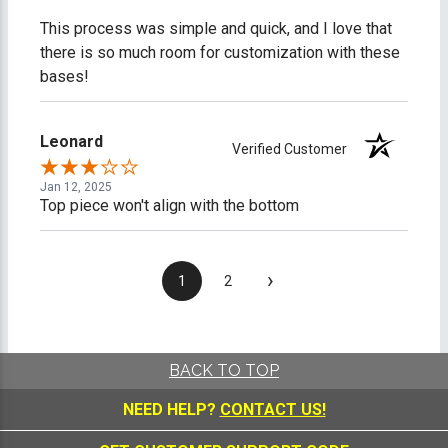
This process was simple and quick, and I love that
there is so much room for customization with these
bases!
Leonard
Verified Customer
Jan 12, 2025
Top piece won't align with the bottom
›
1
2
BACK TO TOP
NEED HELP?
CONTACT US!