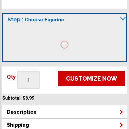
Step :
Choose Figurine
Qty
CUSTOMIZE NOW
Subtotal:
$6.99
Description
Shipping