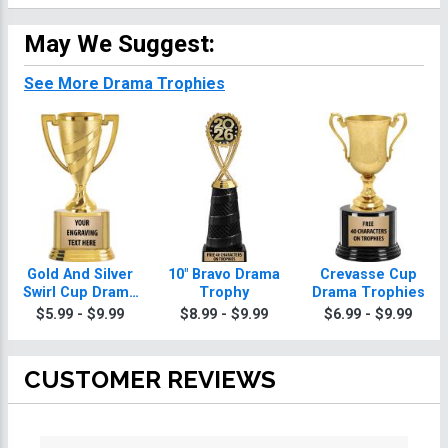
May We Suggest:
See More Drama Trophies
Gold And Silver
10" Bravo Drama
Crevasse Cup
Swirl Cup Drama
Trophy
Drama Trophies
Trophies On
$5.99 - $9.99
$8.99 - $9.99
$6.99 - $9.99
Round Base
CUSTOMER REVIEWS
All ratings