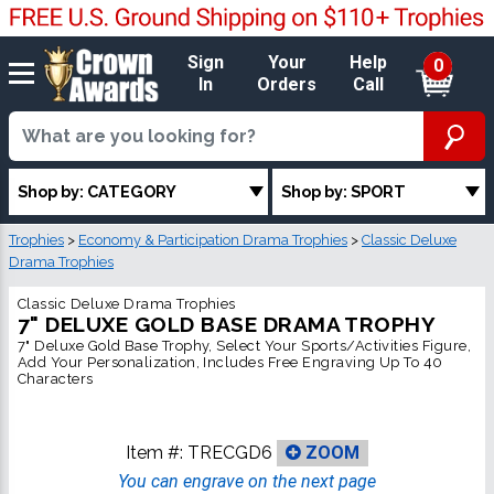
Sign
Your
Help
0
In
Orders
Call
Shop by: CATEGORY
Shop by: SPORT
Trophies
>
Economy & Participation Drama Trophies
>
Classic Deluxe
Drama Trophies
Classic Deluxe Drama Trophies
7" DELUXE GOLD BASE DRAMA TROPHY
7" Deluxe Gold Base Trophy, Select Your Sports/Activities Figure,
Add Your Personalization, Includes Free Engraving Up To 40
Characters
Item #:
TRECGD6
ZOOM
You can engrave on the next page