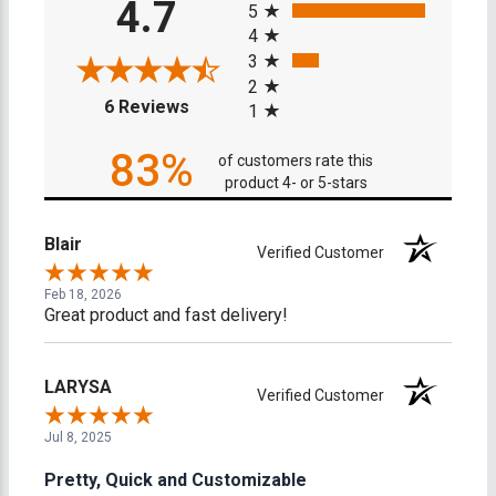
4.7
5
4
3
2
(opens in a new tab)
6 Reviews
1
83%
of customers rate this
product 4- or 5-stars
Blair
Verified Customer
Feb 18, 2026
Great product and fast delivery!
LARYSA
Verified Customer
Jul 8, 2025
Pretty, Quick and Customizable