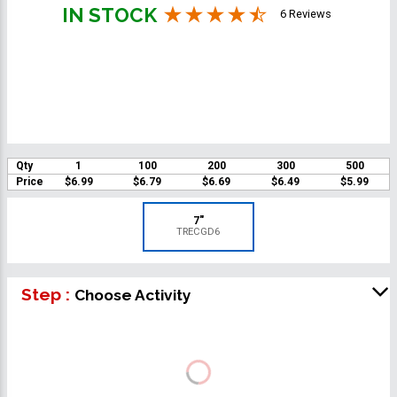
IN STOCK
6 Reviews
Qty
1
100
200
300
500
Price
$6.99
$6.79
$6.69
$6.49
$5.99
7"
TRECGD6
Step :
Choose Activity