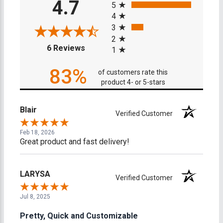
4.7
5
4
3
2
(opens in a new tab)
6 Reviews
1
83%
of customers rate this
product 4- or 5-stars
Blair
Verified Customer
Feb 18, 2026
Great product and fast delivery!
LARYSA
Verified Customer
Jul 8, 2025
Pretty, Quick and Customizable