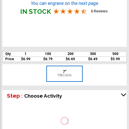
You can engrave on the next page
IN STOCK
6 Reviews
Qty
1
100
200
300
500
Price
$6.99
$6.79
$6.69
$6.49
$5.99
7"
TRECGD6
Step :
Choose Activity