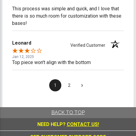
This process was simple and quick, and I love that
there is so much room for customization with these
bases!
Leonard
Verified Customer
Jan 12, 2025
Top piece won't align with the bottom
›
1
2
BACK TO TOP
NEED HELP?
CONTACT US!