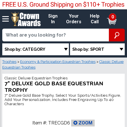
Sign
Your
Help
0
In
Orders
Call
Shop by: CATEGORY
Shop by: SPORT
Trophies
>
Economy & Participation Equestrian Trophies
>
Classic Deluxe
Equestrian Trophies
Classic Deluxe Equestrian Trophies
7" DELUXE GOLD BASE EQUESTRIAN
TROPHY
7" Deluxe Gold Base Trophy, Select Your Sports/Activities Figure,
Add Your Personalization, Includes Free Engraving Up To 40
Characters
Item #:
TRECGD6
ZOOM