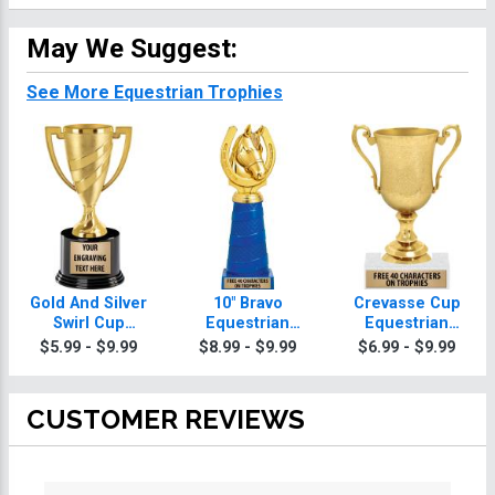
May We Suggest:
See More Equestrian Trophies
Gold And Silver
10" Bravo
Crevasse Cup
Swirl Cup
Equestrian
Equestrian
Equestrian
Trophy
Trophies
$5.99 - $9.99
$8.99 - $9.99
$6.99 - $9.99
Trophies On
Round Base
CUSTOMER REVIEWS
All ratings