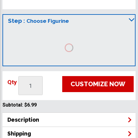
Step :
Choose Figurine
Qty
CUSTOMIZE NOW
Subtotal:
$6.99
Description
Shipping