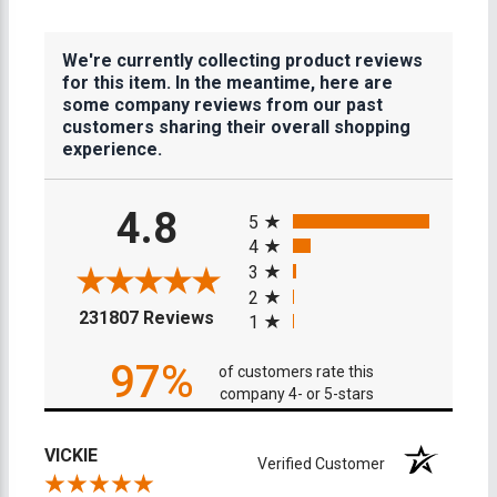
We're currently collecting product reviews
for this item. In the meantime, here are
some company reviews from our past
customers sharing their overall shopping
experience.
All ratings
4.8
5
4
3
2
(opens in a new tab)
231807 Reviews
1
97%
of customers rate this
company 4- or 5-stars
VICKIE
Verified Customer