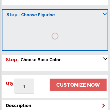
Step :
Choose Figurine
Step :
Choose Base Color
Qty
CUSTOMIZE NOW
Description