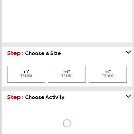
Step :
Choose a Size
10"
11"
12"
TZ1600
TZ1601
TZ1602
Step :
Choose Activity