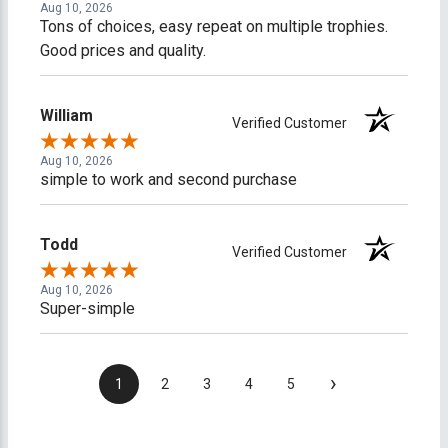
Aug 10, 2026
Tons of choices, easy repeat on multiple trophies.
Good prices and quality.
William
Verified Customer
Aug 10, 2026
simple to work and second purchase
Todd
Verified Customer
Aug 10, 2026
Super-simple
›
1
2
3
4
5