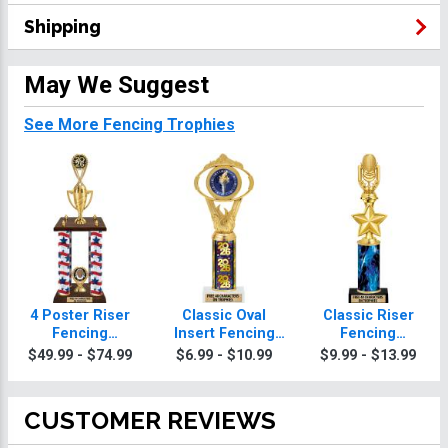
Shipping
May We Suggest
See More Fencing Trophies
4 Poster Riser
Classic Oval
Classic Riser
Fencing
Insert Fencing
Fencing
Trophies
Trophies
Trophies
$49.99 - $74.99
$6.99 - $10.99
$9.99 - $13.99
CUSTOMER REVIEWS