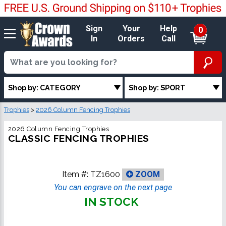
Sign
Your
Help
0
In
Orders
Call
Shop by: CATEGORY
Shop by: SPORT
Trophies
>
2026 Column Fencing Trophies
2026 Column Fencing Trophies
CLASSIC FENCING TROPHIES
Item #:
TZ1600
ZOOM
You can engrave on the next page
IN STOCK