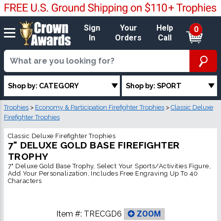
Sign
Your
Help
0
In
Orders
Call
Shop by: CATEGORY
Shop by: SPORT
Trophies
>
Economy & Participation Firefighter Trophies
>
Classic Deluxe
Firefighter Trophies
Classic Deluxe Firefighter Trophies
7" DELUXE GOLD BASE FIREFIGHTER
TROPHY
7" Deluxe Gold Base Trophy, Select Your Sports/Activities Figure,
Add Your Personalization, Includes Free Engraving Up To 40
Characters
Item #:
TRECGD6
ZOOM