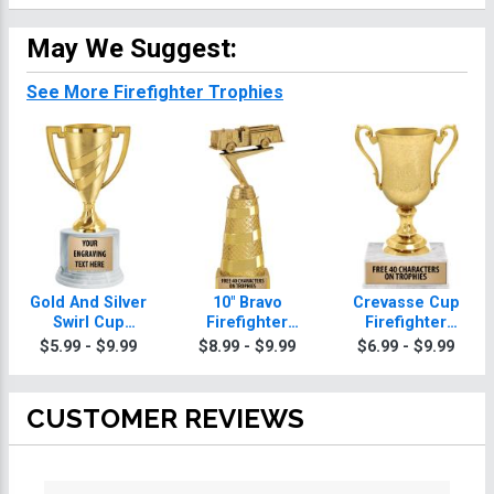
May We Suggest:
See More Firefighter Trophies
Gold And Silver
10" Bravo
Crevasse Cup
Swirl Cup
Firefighter
Firefighter
Firefighter
Trophy
Trophies
$5.99 - $9.99
$8.99 - $9.99
$6.99 - $9.99
Trophies On
Round Base
CUSTOMER REVIEWS
All ratings