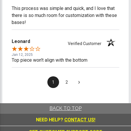
This process was simple and quick, and I love that
there is so much room for customization with these
bases!
Leonard
Verified Customer
Jan 12, 2025
Top piece won't align with the bottom
›
1
2
BACK TO TOP
NEED HELP?
CONTACT US!