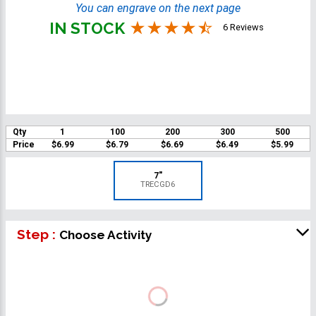
You can engrave on the next page
IN STOCK
6 Reviews
Qty
1
100
200
300
500
Price
$6.99
$6.79
$6.69
$6.49
$5.99
7"
TRECGD6
Step :
Choose Activity