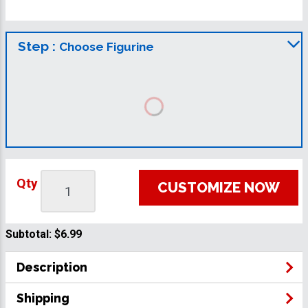
Step :
Choose Figurine
Qty
CUSTOMIZE NOW
Subtotal:
$6.99
Description
Shipping