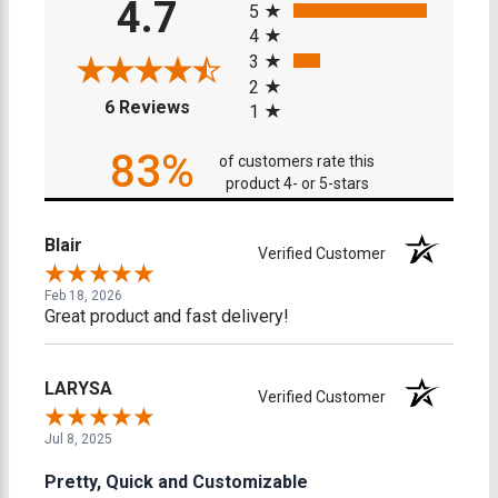
4.7
5
4
3
2
(opens in a new tab)
6 Reviews
1
83%
of customers rate this
product 4- or 5-stars
Blair
Verified Customer
Feb 18, 2026
Great product and fast delivery!
LARYSA
Verified Customer
Jul 8, 2025
Pretty, Quick and Customizable