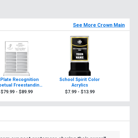
See More Crown Main
 Plate Recognition
School Spirit Color
Rosewo
petual Freestanding
Acrylics
A
Acrylic
$79.99 - $89.99
$7.99 - $13.99
$99.9