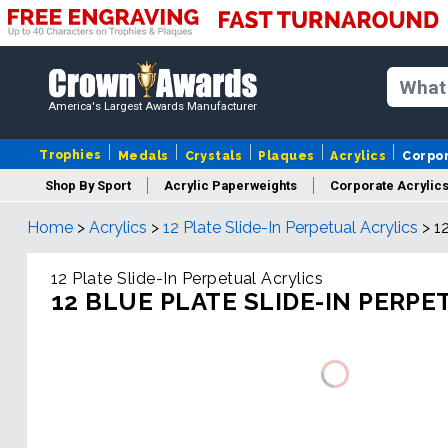
America's Largest Awards Manufacturer
Trophies
Medals
Crystals
Plaques
Acrylics
Corpo
Shop By Sport
Acrylic Paperweights
Corporate Acrylic
Home
>
Acrylics
>
12 Plate Slide-In Perpetual Acrylics
>
1
12 Plate Slide-In Perpetual Acrylics
12 BLUE PLATE SLIDE-IN PERPE