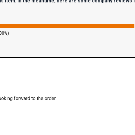
his item. In the meantime, here are some company reviews 
.38%)
looking forward to the order