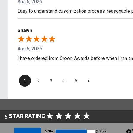
Aug 6, 2026
Easy to understand cusomization process. reasonable pr
Shawn
Aug 6, 2026
I have ordered from Crown Awards before when I ran an I
›
1
2
3
4
5
5 STAR RATING
9