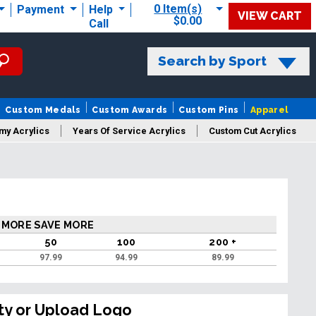
0 Item(s)
Payment
Help
VIEW CART
$0.00
Call
Search by Sport
Custom Medals
Custom Awards
Custom Pins
Apparel
my Acrylics
Years Of Service Acrylics
Custom Cut Acrylics
 MORE SAVE MORE
50
100
200 +
97.99
94.99
89.99
ty or Upload Logo