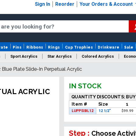
Sign In
Reorder
Your Orders & Account
rate
Pins
Ribbons
Rings
Cup Trophies
Drinkware
Sale
s
Sport Acrylics
Star Acrylics
Colored Acrylics
Econo
2 Blue Plate Slide-In Perpetual Acrylic
New Acrylics
Sale Acrylics
American Flag Acrylics
IN STOCK
TUAL ACRYLIC
QUANTITY DISCOUNTS: BUY
Item #
Size
1
LUPPSIBL12
12 1/2"
$
99.99
Step :
Choose Activi