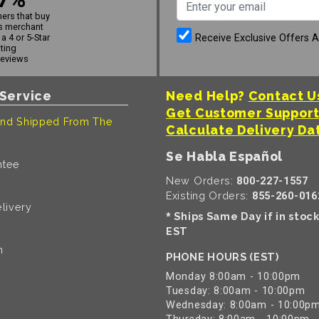
ers that buy
s merchant
Receive Exclusive Offers 
a 4 or 5-Star
ating
reviews
Service
Need Help?
Contact U
Get Customer Suppor
nd Shipped From The
Calculate Delivery Da
Se Habla Español
ntee
New Orders:
800-227-1557
Existing Orders:
855-260-016
livery
Ships Same Day if in stoc
*
EST
n
PHONE HOURS (EST)
Monday 8:00am - 10:00pm
Tuesday: 8:00am - 10:00pm
Wednesday: 8:00am - 10:00p