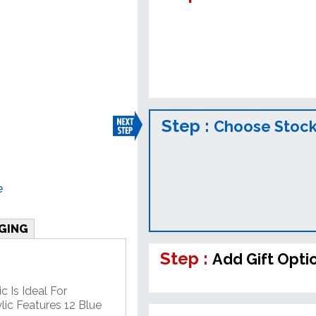
Step :
Choose Stock
e
GING
Step :
Add Gift Opti
c Is Ideal For
lic Features 12 Blue