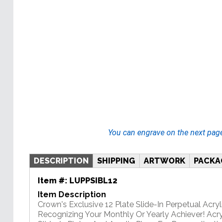
You can engrave on the next pag
DESCRIPTION
SHIPPING
ARTWORK
PACKA
Item #:
LUPPSIBL12
Item Description
Crown's Exclusive 12 Plate Slide-In Perpetual Acryli
Recognizing Your Monthly Or Yearly Achiever! Acry