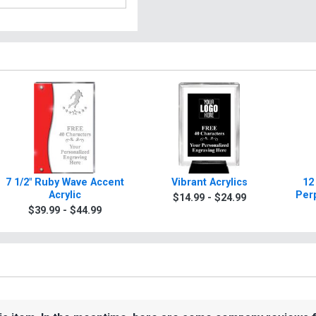
7 1/2" Ruby Wave Accent
Vibrant Acrylics
12
Acrylic
Per
$14.99 - $24.99
$39.99 - $44.99