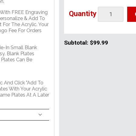
n.
Quantity
e With FREE Engraving
Personalize & Add To
 For The Acrylic. Your
go Fee For Orders
Subtotal:
$99.99
de-In Small Blank
sy. Blank Plates
 Plates Can Be
c And Click "Add To
tes With Your Acrylic
Name Plates At A Later