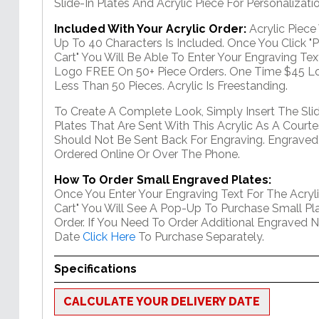
Slide-In Plates And Acrylic Piece For Personalizatio
Included With Your Acrylic Order:
Acrylic Piec
Up To 40 Characters Is Included. Once You Click "
Cart" You Will Be Able To Enter Your Engraving Text
Logo FREE On 50+ Piece Orders. One Time $45 Lo
Less Than 50 Pieces. Acrylic Is Freestanding.
To Create A Complete Look, Simply Insert The Sli
Plates That Are Sent With This Acrylic As A Courte
Should Not Be Sent Back For Engraving. Engraved
Ordered Online Or Over The Phone.
How To Order Small Engraved Plates:
Once You Enter Your Engraving Text For The Acryli
Cart" You Will See A Pop-Up To Purchase Small Pla
Order. If You Need To Order Additional Engraved 
Date
Click Here
To Purchase Separately.
Specifications
CALCULATE YOUR DELIVERY DATE