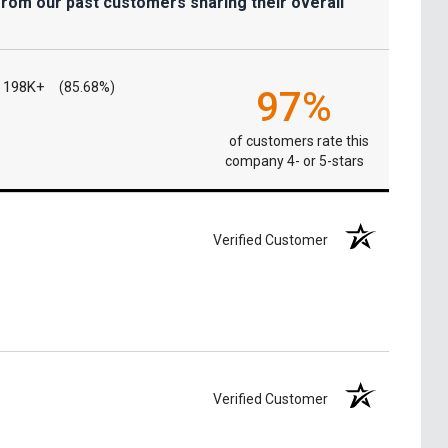
from our past customers sharing their overall
198K+
(85.68%)
97%
of customers rate this
company 4- or 5-stars
Verified Customer
Verified Customer