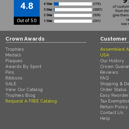
4.8
of custom
from thi
give them 
r
Out of 5.0
see 
Crown Awards
Customer 
Trophies
Assembled A
Medals
USA
Plaques
Our History
Awards By Sport
Crown Guara
Pins
Reviews
Ribbons
FAQ
SALE
Shipping & De
View Our Catalog
Order Status
Trophies Blog
Easy Reorder
Request A FREE Catalog
Tax Exemptio
Return Policy
Contact Us
Help