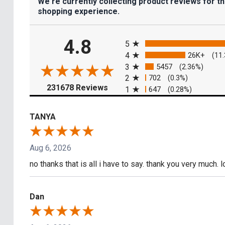
We're currently collecting product reviews for t
shopping experience.
All ratings
4.8
5
4
26K+
(11
3
5457
(2.36%)
2
702
(0.3%)
(opens in a new tab)
231678 Reviews
1
647
(0.28%)
TANYA
Aug 6, 2026
no thanks that is all i have to say. thank you very much. 
Dan