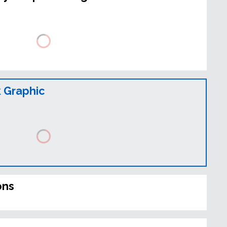
 Graphic
ons