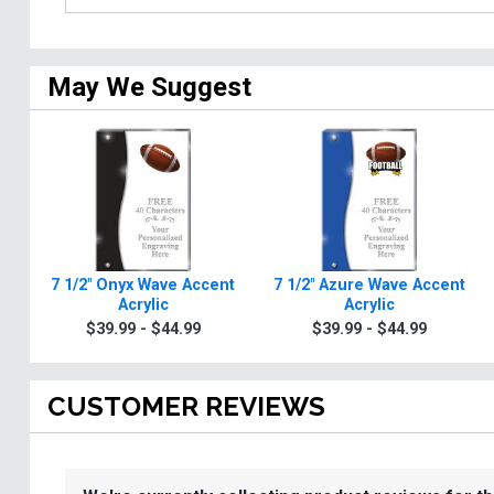
May We Suggest
7 1/2" Onyx Wave Accent
7 1/2" Azure Wave Accent
Acrylic
Acrylic
$39.99 - $44.99
$39.99 - $44.99
CUSTOMER REVIEWS