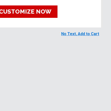
CUSTOMIZE NOW
No Text, Add to Cart