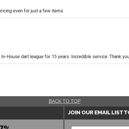
icing even for just a few items.
n-House dart league for 15 years. Incredible service. Thank you
BACK TO TOP
JOIN OUR EMAIL LIST 
7%