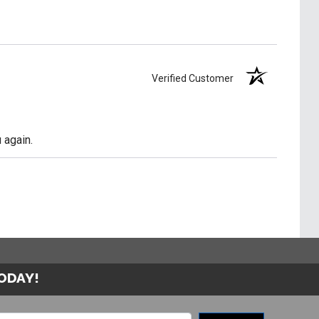
Verified Customer
 again.
TODAY!