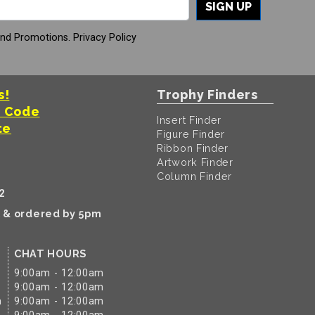
SIGN UP
And Promotions.
Privacy Policy
s!
Trophy Finders
t Code
Insert Finder
te
Figure Finder
Ribbon Finder
Artwork Finder
Column Finder
2
k & ordered by 5pm
CHAT HOURS
9:00am - 12:00am
9:00am - 12:00am
m
9:00am - 12:00am