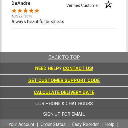
DeAndre
Verified Customer
Aug 22, 2018
Always beautiful business
BACK TO TOP
NEED HELP?
CONTACT US!
GET CUSTOMER SUPPORT CODE
CALCULATE DELIVERY DATE
OUR PHONE & CHAT HOURS
SIGN UP FOR EMAIL
Your Account
Order Status
Easy Reorder
Help