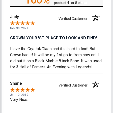
100%
product 4- or 5-stars
Judy
Verified Customer
Nov 30, 2021
CROWN-YOUR !ST PLACE TO LOOK AND FIND!
I love the Crystal/Glass and it is hard to find! But
Crown had it! It will be my 1st go to from now on! I
did put it on a Black Marble 8 inch Base. It was used
for 3 Hall of Famers-An Evening with Legends!
Shane
Verified Customer
Jan 12, 2019
Very Nice.