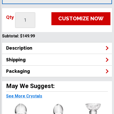
Qty
CUSTOMIZE NOW
Subtotal:
$149.99
Description
Shipping
Packaging
May We Suggest:
See More Crystals