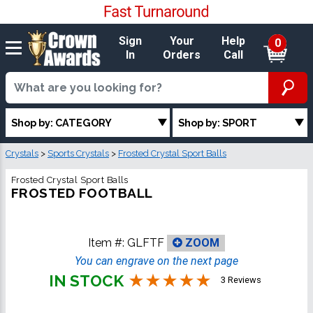
Sign
Your
Help
0
In
Orders
Call
Shop by: CATEGORY
Shop by: SPORT
Crystals
>
Sports Crystals
>
Frosted Crystal Sport Balls
Frosted Crystal Sport Balls
FROSTED FOOTBALL
Item #:
GLFTF
ZOOM
You can engrave on the next page
IN STOCK
3 Reviews