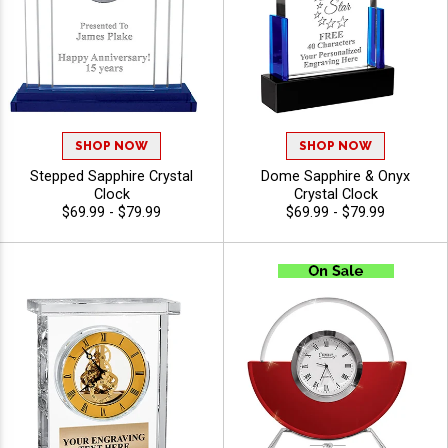
SHOP NOW
SHOP NOW
Stepped Sapphire Crystal
Dome Sapphire & Onyx
Clock
Crystal Clock
$69.99 - $79.99
$69.99 - $79.99