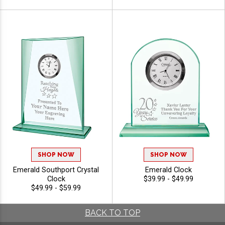
SHOP NOW
SHOP NOW
Emerald Southport Crystal
Emerald Clock
Clock
$39.99 - $49.99
$49.99 - $59.99
BACK TO TOP