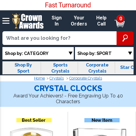
Sign
Your
Help
0
In
Orders
Call
Shop by: CATEGORY
Shop by: SPORT
Shop By
Sports
Corporate
Star Cr
Sport
Crystals
Crystals
Home
Crystals
Corporate Crystals
CRYSTAL CLOCKS
Award Your Achievers! - Free Engraving Up To 40
Characters