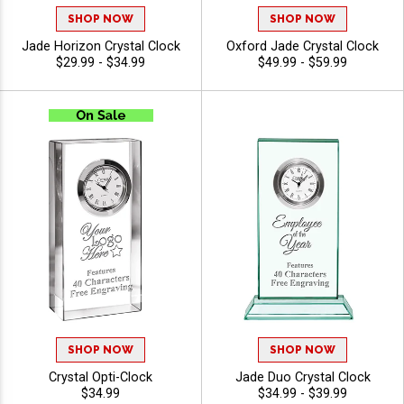
SHOP NOW
SHOP NOW
Jade Horizon Crystal Clock
Oxford Jade Crystal Clock
$29.99 - $34.99
$49.99 - $59.99
SHOP NOW
SHOP NOW
Crystal Opti-Clock
Jade Duo Crystal Clock
$34.99
$34.99 - $39.99