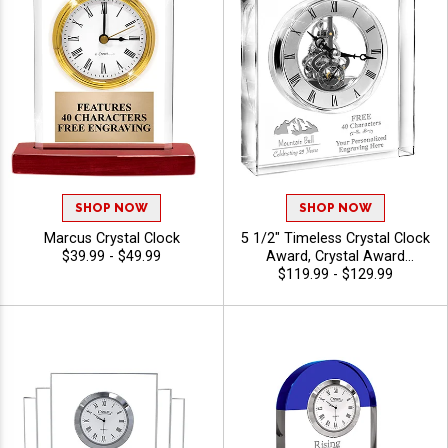
SHOP NOW
SHOP NOW
Marcus Crystal Clock
5 1/2" Timeless Crystal Clock
$39.99 - $49.99
Award, Crystal Award
Personalized With Your
$119.99 - $129.99
Custom Logo, Crystal Clock
Recognizing Corporate
Success And Dedication, 40
Characters Free Of Engraving