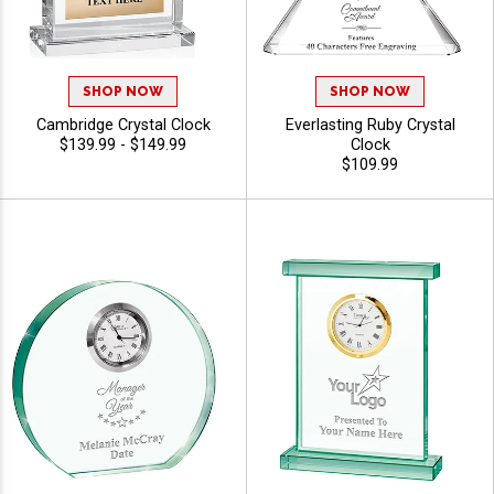
SHOP NOW
SHOP NOW
Cambridge Crystal Clock
Everlasting Ruby Crystal
$139.99 - $149.99
Clock
$109.99