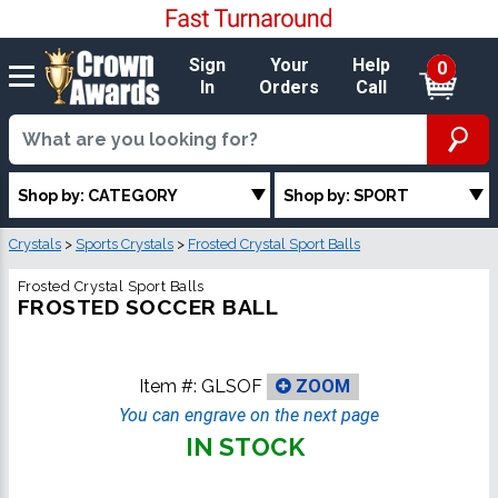
Sign
Your
Help
0
In
Orders
Call
Shop by: CATEGORY
Shop by: SPORT
Crystals
>
Sports Crystals
>
Frosted Crystal Sport Balls
Frosted Crystal Sport Balls
FROSTED SOCCER BALL
Item #:
GLSOF
ZOOM
You can engrave on the next page
IN STOCK