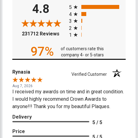
All ratings
4.8
5
4
3
2
(opens in a new tab)
231712 Reviews
1
97%
of customers rate this
company 4- or 5-stars
Rynasia
Verified Customer
Aug 7, 2026
I received my awards on time and in great condition.
I would highly recommend Crown Awards to
anyone!!! Thank you for my beautiful Plaques.
Delivery
5 / 5
Price
5 / 5