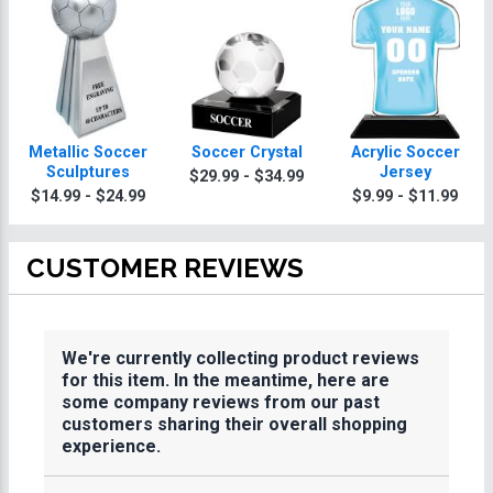
Metallic Soccer
Soccer Crystal
Acrylic Soccer
Sculptures
Jersey
$29.99 - $34.99
$14.99 - $24.99
$9.99 - $11.99
CUSTOMER REVIEWS
We're currently collecting product reviews
for this item. In the meantime, here are
some company reviews from our past
customers sharing their overall shopping
experience.