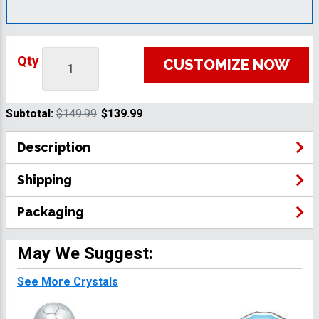
Qty
CUSTOMIZE NOW
Subtotal:
$149.99
$139.99
Description
Shipping
Packaging
May We Suggest:
See More Crystals