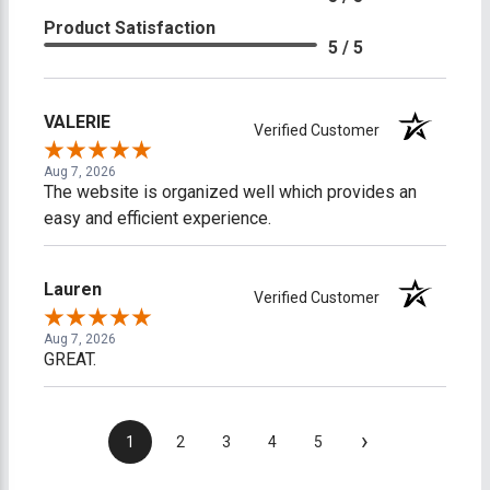
Product Satisfaction
5 / 5
VALERIE
Verified Customer
Aug 7, 2026
The website is organized well which provides an
easy and efficient experience.
Lauren
Verified Customer
Aug 7, 2026
GREAT.
›
1
2
3
4
5