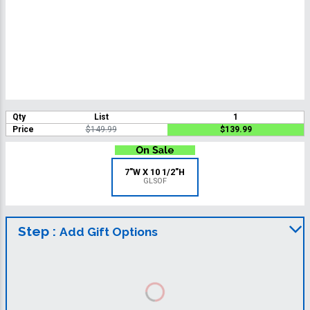
Qty
List
1
Price
$149.99
$139.99
7"W X 10 1/2"H
GLSOF
Step :
Add Gift Options