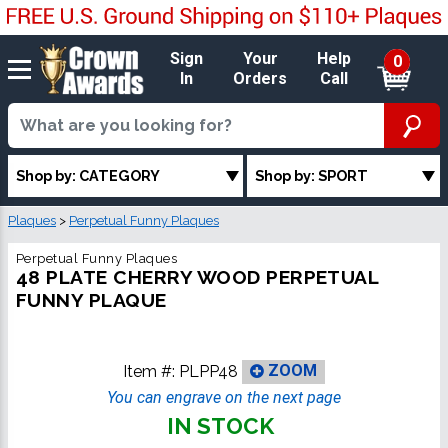
Sign
Your
Help
0
In
Orders
Call
Shop by: CATEGORY
Shop by: SPORT
Plaques
>
Perpetual Funny Plaques
Perpetual Funny Plaques
48 PLATE CHERRY WOOD PERPETUAL
FUNNY PLAQUE
Item #:
PLPP48
ZOOM
You can engrave on the next page
IN STOCK