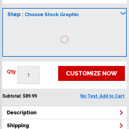
Step :
Choose Stock Graphic
Qty
CUSTOMIZE NOW
Subtotal:
$89.99
No Text, Add to Cart
Description
Shipping