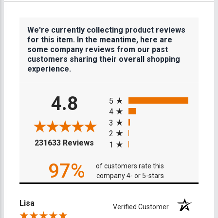
We're currently collecting product reviews
for this item. In the meantime, here are
some company reviews from our past
customers sharing their overall shopping
experience.
All ratings
4.8
5
4
3
2
(opens in a new tab)
231633 Reviews
1
97%
of customers rate this
company 4- or 5-stars
Lisa
Verified Customer