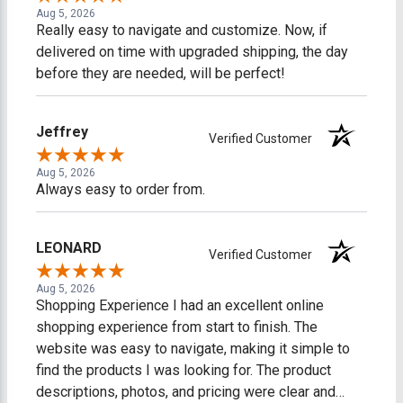
Aug 5, 2026
Really easy to navigate and customize. Now, if
delivered on time with upgraded shipping, the day
before they are needed, will be perfect!
Jeffrey
Verified Customer
Aug 5, 2026
Always easy to order from.
LEONARD
Verified Customer
Aug 5, 2026
Shopping Experience I had an excellent online
shopping experience from start to finish. The
website was easy to navigate, making it simple to
find the products I was looking for. The product
descriptions, photos, and pricing were clear and