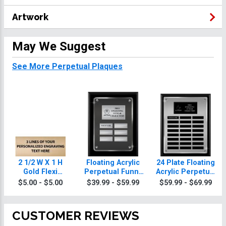
Artwork
May We Suggest
See More Perpetual Plaques
2 1/2 W X 1 H
Floating Acrylic
24 Plate Floating
Gold Flexi
Perpetual Funny
Acrylic Perpetual
Perpetual Plate
Plaques
Funny Plaque
$5.00 - $5.00
$39.99 - $59.99
$59.99 - $69.99
CUSTOMER REVIEWS