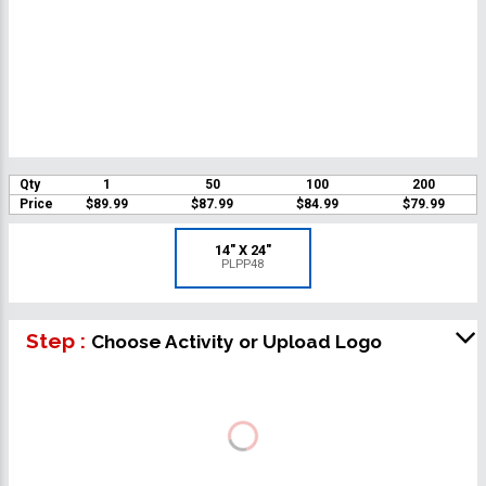
Qty
1
50
100
200
Price
$89.99
$87.99
$84.99
$79.99
14" X 24"
PLPP48
Step :
Choose Activity or Upload Logo