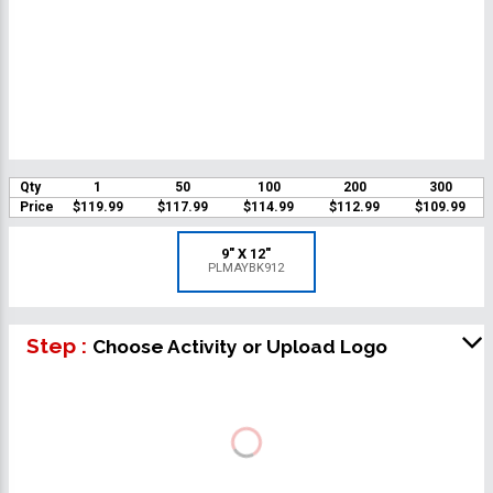
Qty
1
50
100
200
300
Price
$119.99
$117.99
$114.99
$112.99
$109.99
9" X 12"
PLMAYBK912
Step :
Choose Activity or Upload Logo