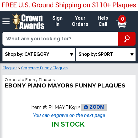
Sign
Your
Help
0
In
Orders
Call
Shop by: CATEGORY
Shop by: SPORT
Plaques
>
Corporate Funny Plaques
Corporate Funny Plaques
EBONY PIANO MAYORS FUNNY PLAQUES
Item #:
PLMAYBK912
ZOOM
You can engrave on the next page
IN STOCK