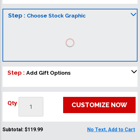
Step :
Choose Stock Graphic
Step :
Add Gift Options
Qty
CUSTOMIZE NOW
Subtotal:
$119.99
No Text, Add to Cart