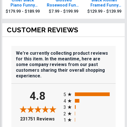
Chief Black
Glossed
Black Roman
Piano Funny
Rosewood Funny
Framed Funny
Plaque With Gold
Plaques
Plaque
$179.99 - $189.99
$7.99 - $199.99
$129.99 - $139.99
Trim
CUSTOMER REVIEWS
We're currently collecting product reviews
for this item. In the meantime, here are
some company reviews from our past
customers sharing their overall shopping
experience.
All ratings
4.8
5
4
3
2
(opens in a new tab)
231751 Reviews
1