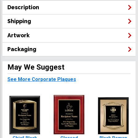
Description
Shipping
Artwork
Packaging
May We Suggest
See More Corporate Plaques