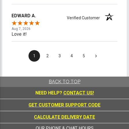
EDWARD A.
Verified Customer
Aug 7, 2026
Love it!
›
1
2
3
4
5
BACK TO TOP
NEED HELP?
CONTACT US!
GET CUSTOMER SUPPORT CODE
CALCULATE DELIVERY DATE
OUR PHONE & CHAT HOURS