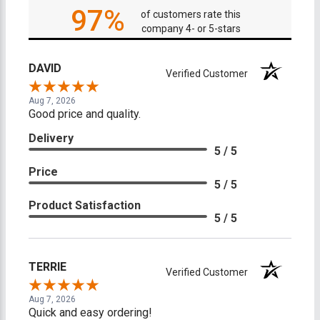
97%
of customers rate this
company 4- or 5-stars
DAVID
Verified Customer
Aug 7, 2026
Good price and quality.
Delivery
5 / 5
Price
5 / 5
Product Satisfaction
5 / 5
TERRIE
Verified Customer
Aug 7, 2026
Quick and easy ordering!