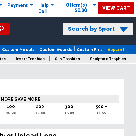
0 Item(s)
Payment
Help
VIEW CART
$0.00
Call
Search by Sport
Custom Medals
Custom Awards
Custom Pins
Apparel
ies
Insert Trophies
Cup Trophies
Sculpture Trophies
 Trophies
 MORE SAVE MORE
100
200
300
500 +
18.99
17.99
16.99
14.99
ty or Upload Logo