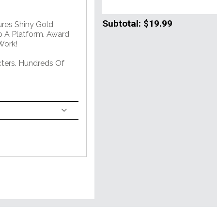
Subtotal:
$19.99
ures Shiny Gold
 A Platform. Award
Work!
ters. Hundreds Of