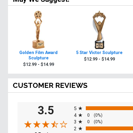
Golden Film Award
5 Star Victor Sculpture
Sculpture
$12.99 - $14.99
$12.99 - $14.99
CUSTOMER REVIEWS
All ratings
3.5
5
4
0
(0%)
3
0
(0%)
2