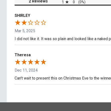
(opens in a new tab)
2 Reviews
1
0
(0%)
SHIRLEY
Mar 5, 2025
I did not like it. It was so plain and looked like a naked 
Theresa
Dec 11, 2024
Can't wait to present this on Christmas Eve to the win