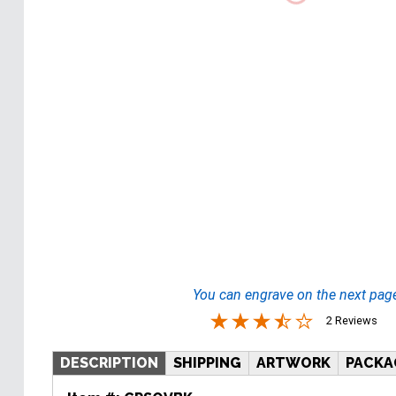
You can engrave on the next pag
2 Reviews
DESCRIPTION
SHIPPING
ARTWORK
PACKA