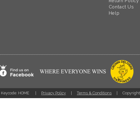
Return Policy
Contact Us
Help
Keycode: HOME
Privacy Policy
Terms & Conditions
Copyrigh