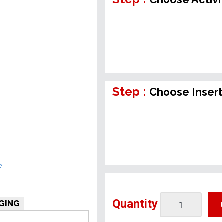
Step :
Choose Inser
e
Quantity
GING