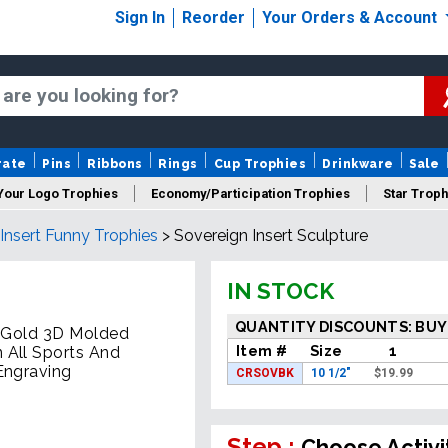
Sign In
Reorder
Your Orders & Account
rate
Pins
Ribbons
Rings
Cup Trophies
Drinkware
Sale
Your Logo Trophies
Economy/Participation Trophies
Star Troph
 Insert Funny Trophies
>
Sovereign Insert Sculpture
 Trophies
Championship Trophies
Perpetual Trophies
New
IN STOCK
QUANTITY DISCOUNTS: BUY
e Gold 3D Molded
Item #
Size
1
 All Sports And
Engraving
CRSOVBK
10 1/2"
$
19.99
Step :
Choose Activi