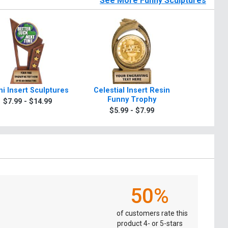
See More Funny Sculptures
i Insert Sculptures
Celestial Insert Resin
Five Star
Funny Trophy
Inser
$7.99 - $14.99
$5.99 - $7.99
$7.9
50%
of customers rate this
product 4- or 5-stars