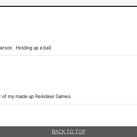
person . Holding up a ball.
ner of my made up Reindeer Games.
BACK TO TOP