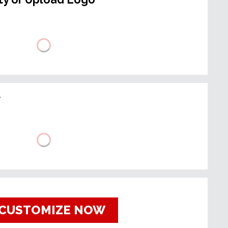
t
CUSTOMIZE NOW