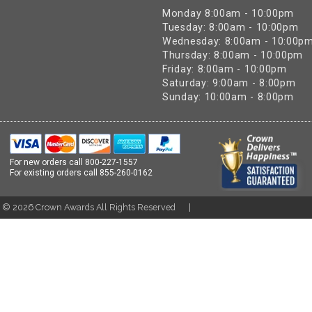
Monday 8:00am - 10:00pm
Tuesday: 8:00am - 10:00pm
Wednesday: 8:00am - 10:00p
Thursday: 8:00am - 10:00pm
Friday: 8:00am - 10:00pm
Saturday: 9:00am - 8:00pm
Sunday: 10:00am - 8:00pm
For new orders call
800-227-1557
For existing orders call
855-260-0162
t ©
2026
Crown Awards All Rights Reserved