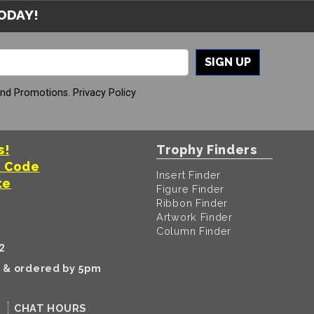
TODAY!
SIGN UP
And Promotions.
Privacy Policy
s!
Trophy Finders
t Code
Insert Finder
te
Figure Finder
Ribbon Finder
Artwork Finder
Column Finder
2
k & ordered by 5pm
CHAT HOURS