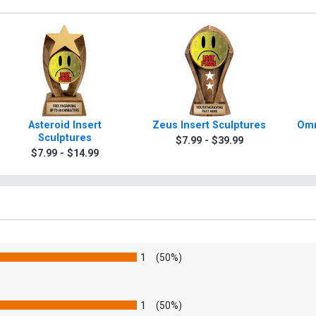
Asteroid Insert
Zeus Insert Sculptures
Omn
Sculptures
$7.99 - $39.99
$7.99 - $14.99
1
(50%)
1
(50%)