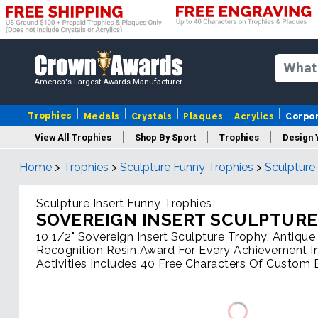
America's Largest Awards Manufacturer
Trophies
Medals
Crystals
Plaques
Acrylics
Corpo
View All Trophies
Shop By Sport
Trophies
Design 
Home
>
Trophies
>
Sculpture Funny Trophies
>
Sculpture
Column
Sculpture Insert Funny Trophies
SOVEREIGN INSERT SCULPTURE
10 1/2" Sovereign Insert Sculpture Trophy, Antiqu
Recognition Resin Award For Every Achievement In
Activities Includes 40 Free Characters Of Custom 