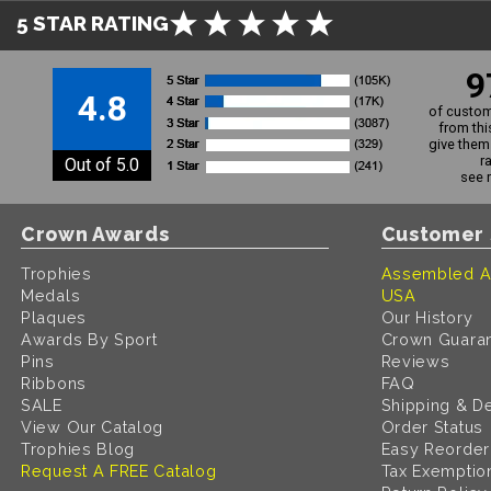
5 STAR RATING
9
4.8
of custom
from thi
give them 
r
Out of 5.0
see 
Crown Awards
Customer 
Trophies
Assembled A
Medals
USA
Plaques
Our History
Awards By Sport
Crown Guara
Pins
Reviews
Ribbons
FAQ
SALE
Shipping & De
View Our Catalog
Order Status
Trophies Blog
Easy Reorder
Request A FREE Catalog
Tax Exemptio