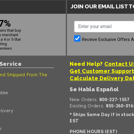
JOIN OUR EMAIL LIST 
7%
ers that buy
s merchant
Receive Exclusive Offers 
a 4 or 5-Star
ating
reviews
Service
Need Help?
Contact U
Get Customer Suppor
nd Shipped From The
Calculate Delivery Da
Se Habla Español
ntee
New Orders:
800-227-1557
Existing Orders:
855-260-016
livery
Ships Same Day if in stoc
*
EST
n
PHONE HOURS (EST)