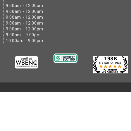
9:00am - 12:00am
9:00am - 12:00am
m
9:00am - 12:00am
9:00am - 12:00am
9:00am - 12:00pm
9:00am - 9:00pm
10:00am - 9:00pm