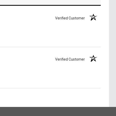
Verified Customer
Verified Customer