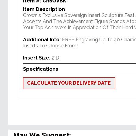
Item #:
CRSOVBK
Item Description
Crown's Exclusive Sovereign Insert Sculpture Feat
Accents And The Achievement Figure Stands Atop
Your Top Achievers In Appreciation Of Their Hard 
Additional Info:
FREE Engraving Up To 40 Charac
Inserts To Choose From!
Insert Size:
2"D
Specifications
CALCULATE YOUR DELIVERY DATE
May We Suggest: