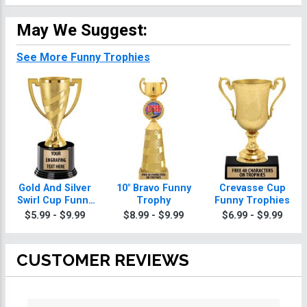
May We Suggest:
See More Funny Trophies
Gold And Silver
10" Bravo Funny
Crevasse Cup
Swirl Cup Funny
Trophy
Funny Trophies
Trophies On
$5.99 - $9.99
$8.99 - $9.99
$6.99 - $9.99
Round Base
CUSTOMER REVIEWS
All ratings