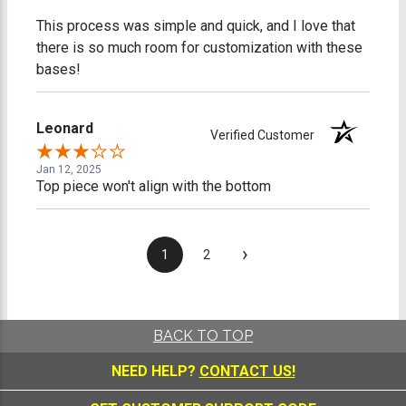
This process was simple and quick, and I love that
there is so much room for customization with these
bases!
Leonard
Verified Customer
Jan 12, 2025
Top piece won't align with the bottom
›
1
2
BACK TO TOP
NEED HELP?
CONTACT US!