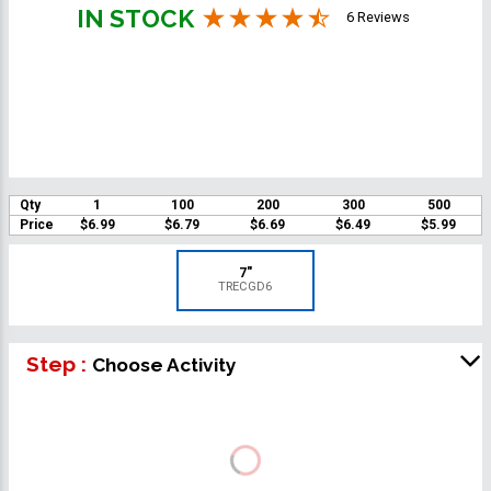
IN STOCK
6 Reviews
Qty
1
100
200
300
500
Price
$6.99
$6.79
$6.69
$6.49
$5.99
7"
TRECGD6
Step :
Choose Activity