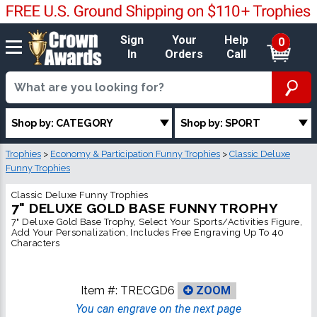
Sign
Your
Help
0
In
Orders
Call
Shop by: CATEGORY
Shop by: SPORT
Trophies
>
Economy & Participation Funny Trophies
>
Classic Deluxe
Funny Trophies
Classic Deluxe Funny Trophies
7" DELUXE GOLD BASE FUNNY TROPHY
7" Deluxe Gold Base Trophy, Select Your Sports/Activities Figure,
Add Your Personalization, Includes Free Engraving Up To 40
Characters
Item #:
TRECGD6
ZOOM
You can engrave on the next page