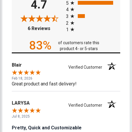
4.7
5
4
3
2
(opens in a new tab)
6 Reviews
1
83%
of customers rate this
product 4- or 5-stars
Blair
Verified Customer
Feb 18, 2026
Great product and fast delivery!
LARYSA
Verified Customer
Jul 8, 2025
Pretty, Quick and Customizable