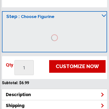
Step :
Choose Figurine
Qty
CUSTOMIZE NOW
Subtotal:
$6.99
Description
Shipping