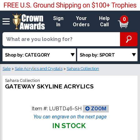
Sign
Your
Help
0
In
Orders
Call
Shop by: CATEGORY
Shop by: SPORT
Sale
>
Sale Acrylics and Crystals
>
Sahara Collection
Sahara Collection
GATEWAY SKYLINE ACRYLICS
Item #:
LUBTD46-SH
ZOOM
You can engrave on the next page
IN STOCK