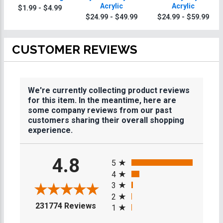
Acrylic
Acrylic
$1.99 - $4.99
$24.99 - $49.99
$24.99 - $59.99
CUSTOMER REVIEWS
We're currently collecting product reviews
for this item. In the meantime, here are
some company reviews from our past
customers sharing their overall shopping
experience.
All ratings
4.8
5
4
3
2
(opens in a new tab)
231774 Reviews
1