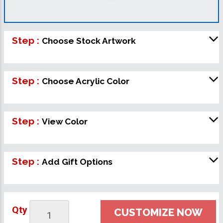
Step :
Choose Stock Artwork
Step :
Choose Acrylic Color
Step :
View Color
Step :
Add Gift Options
Qty
CUSTOMIZE NOW