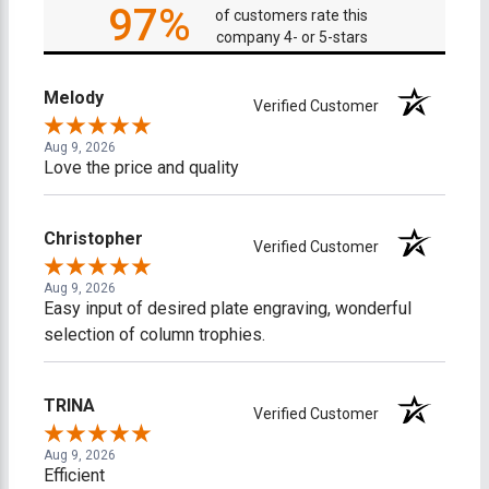
97%
of customers rate this
company 4- or 5-stars
Melody
Verified Customer
Aug 9, 2026
Love the price and quality
Christopher
Verified Customer
Aug 9, 2026
Easy input of desired plate engraving, wonderful
selection of column trophies.
TRINA
Verified Customer
Aug 9, 2026
Efficient