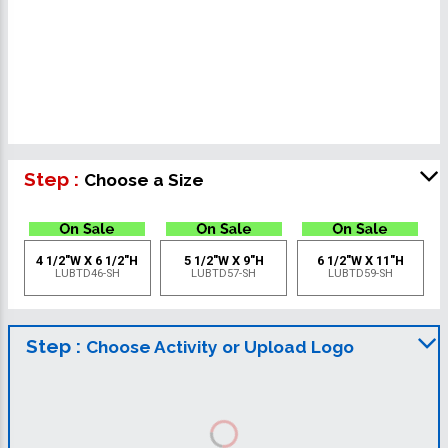
Step :
Choose a Size
4 1/2"W X 6 1/2"H
5 1/2"W X 9"H
6 1/2"W X 11"H
LUBTD46-SH
LUBTD57-SH
LUBTD59-SH
Step :
Choose Activity or Upload Logo