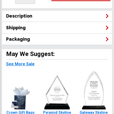
Description
Shipping
Packaging
May We Suggest:
See More Sale
Crown Gift Bags
Pyramid Skyline
Gateway Skyline