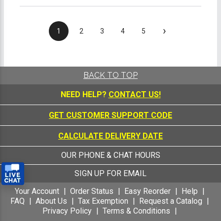
›
1
2
3
4
5
BACK TO TOP
NEED HELP?
CONTACT US!
GET CUSTOMER SUPPORT CODE
CALCULATE DELIVERY DATE
OUR PHONE & CHAT HOURS
SIGN UP FOR EMAIL
Your Account
Order Status
Easy Reorder
Help
FAQ
About Us
Tax Exemption
Request a Catalog
Privacy Policy
Terms & Conditions