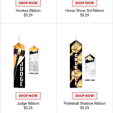
SHOP NOW
SHOP NOW
Hockey Ribbon
Horse Show 3rd Ribbon
$0.29
$0.29
SHOP NOW
SHOP NOW
Judge Ribbon
Pickleball Shadow Ribbon
$0.29
$0.29