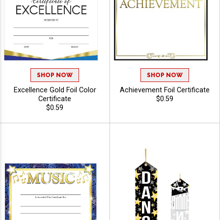
SHOP NOW
SHOP NOW
Excellence Gold Foil Color
Achievement Foil Certificate
Certificate
$0.59
$0.59