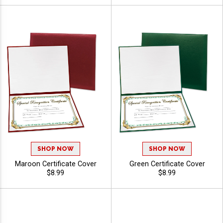
SHOP NOW
SHOP NOW
Maroon Certificate Cover
Green Certificate Cover
$8.99
$8.99