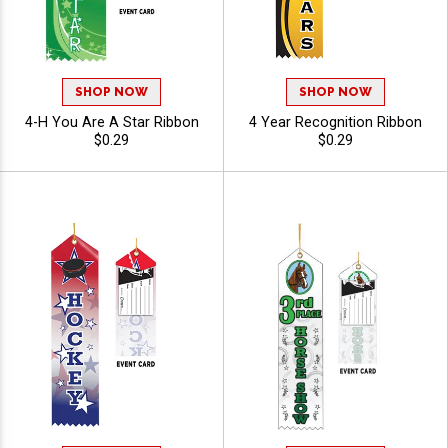
SHOP NOW
SHOP NOW
4-H You Are A Star Ribbon
4 Year Recognition Ribbon
$0.29
$0.29