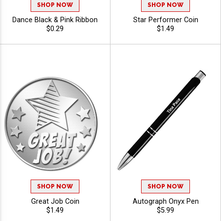
SHOP NOW
SHOP NOW
Dance Black & Pink Ribbon
Star Performer Coin
$0.29
$1.49
SHOP NOW
SHOP NOW
Great Job Coin
Autograph Onyx Pen
$1.49
$5.99