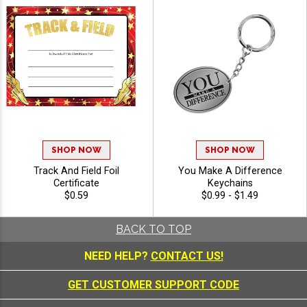
SHOP NOW
SHOP NOW
Track And Field Foil
You Make A Difference
Certificate
Keychains
$0.59
$0.99 - $1.49
BACK TO TOP
NEED HELP?
CONTACT US!
GET CUSTOMER SUPPORT CODE