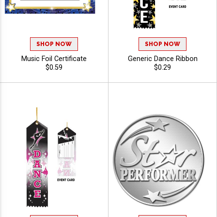
SHOP NOW
SHOP NOW
Music Foil Certificate
Generic Dance Ribbon
$0.59
$0.29