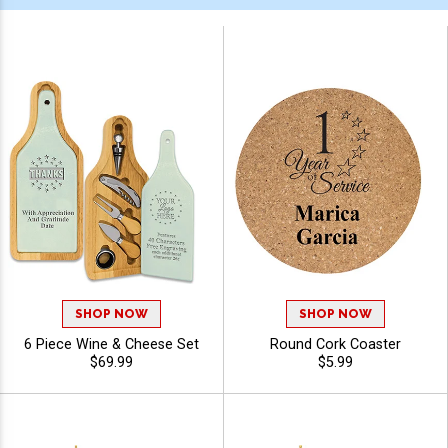
SHOP NOW
SHOP NOW
6 Piece Wine & Cheese Set
Round Cork Coaster
$69.99
$5.99