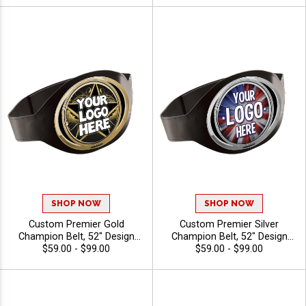
SHOP NOW
SHOP NOW
Custom Premier Gold
Custom Premier Silver
Champion Belt, 52" Design
Champion Belt, 52" Design
Your Own Black Trophy
$59.00 - $99.00
Your Own Black Trophy
$59.00 - $99.00
Award Belt Personalized
Award Belt Personalized
With Your Artwork
With Your Artwork