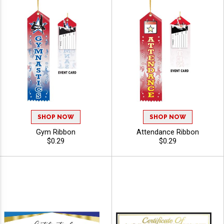
SHOP NOW
SHOP NOW
Gym Ribbon
Attendance Ribbon
$0.29
$0.29