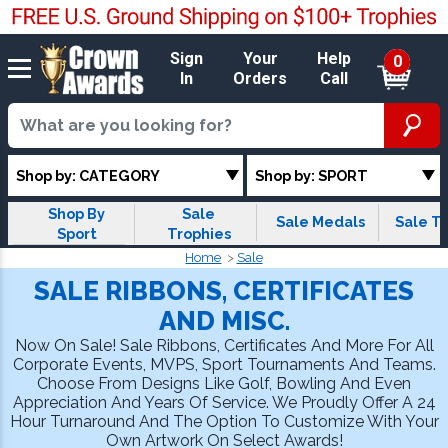
Sign
Your
Help
0
In
Orders
Call
Shop by: CATEGORY
Shop by: SPORT
Shop By
Sale
Sale Medals
Sale T-
Sport
Trophies
Home
Sale
SALE RIBBONS, CERTIFICATES
AND MISC.
Now On Sale! Sale Ribbons, Certificates And More For All
Corporate Events, MVPS, Sport Tournaments And Teams.
Choose From Designs Like Golf, Bowling And Even
Appreciation And Years Of Service. We Proudly Offer A 24
Hour Turnaround And The Option To Customize With Your
Own Artwork On Select Awards!