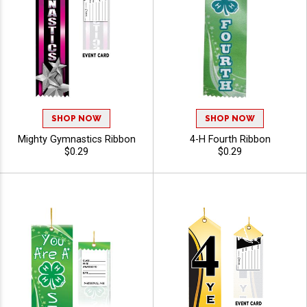
SHOP NOW
SHOP NOW
Mighty Gymnastics Ribbon
4-H Fourth Ribbon
$0.29
$0.29