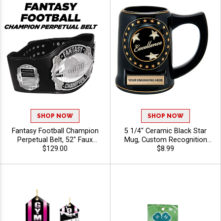
SHOP NOW
SHOP NOW
Fantasy Football Champion
5 1/4" Ceramic Black Star
Perpetual Belt, 52" Faux
Mug, Custom Recognition
Black Leather With Silver
$129.00
Mug for Offices, Teams and
$8.99
Metal Fantasy Football
Appreciation Gifts, Free
Award Belt For Annual
Engraving Up To 40
Fantasy League Winners
Characters Included