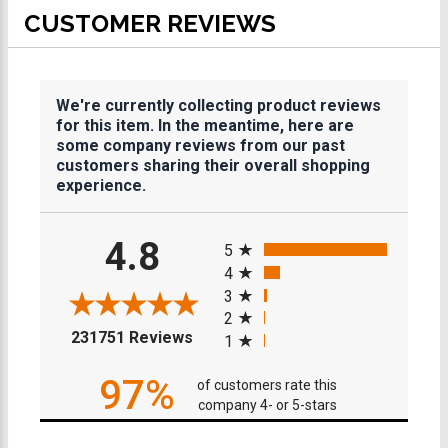
CUSTOMER REVIEWS
We're currently collecting product reviews
for this item. In the meantime, here are
some company reviews from our past
customers sharing their overall shopping
experience.
All ratings
4.8
5
4
3
2
(opens in a new tab)
231751 Reviews
1
97%
of customers rate this
company 4- or 5-stars