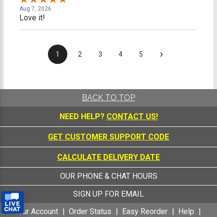
Aug 7, 2026
Love it!
›
1
2
3
4
5
BACK TO TOP
NEED HELP?
CONTACT US!
GET CUSTOMER SUPPORT CODE
CALCULATE DELIVERY DATE
OUR PHONE & CHAT HOURS
SIGN UP FOR EMAIL
Your Account
Order Status
Easy Reorder
Help