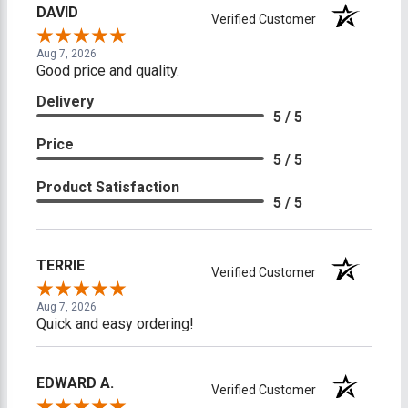
DAVID
Verified Customer
Aug 7, 2026
Good price and quality.
Delivery
5 / 5
Price
5 / 5
Product Satisfaction
5 / 5
TERRIE
Verified Customer
Aug 7, 2026
Quick and easy ordering!
EDWARD A.
Verified Customer