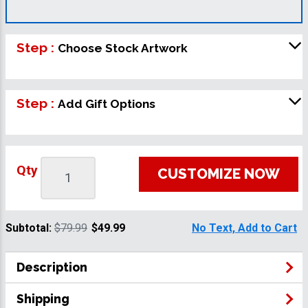
Step :
Choose Stock Artwork
Step :
Add Gift Options
Qty
CUSTOMIZE NOW
Subtotal:
$79.99
$49.99
No Text, Add to Cart
Description
Shipping