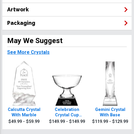
Artwork
Packaging
May We Suggest
See More Crystals
Calcutta Crystal
Celebration
Gemini Crystal
With Marble
Crystal Cup
With Base
Trophy
$49.99 - $59.99
$149.99 - $149.99
$119.99 - $129.99