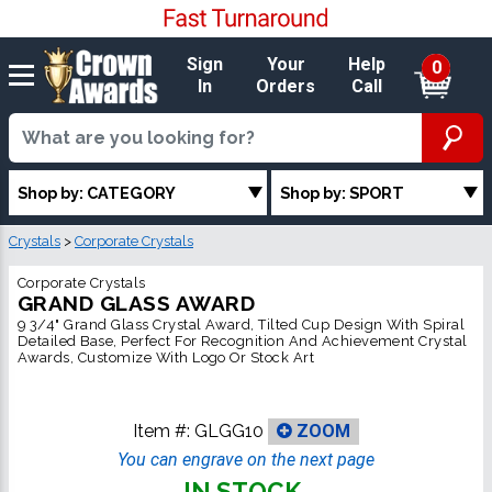
Sign
Your
Help
0
In
Orders
Call
Shop by: CATEGORY
Shop by: SPORT
Crystals
>
Corporate Crystals
Corporate Crystals
GRAND GLASS AWARD
9 3/4" Grand Glass Crystal Award, Tilted Cup Design With Spiral
Detailed Base, Perfect For Recognition And Achievement Crystal
Awards, Customize With Logo Or Stock Art
Item #:
GLGG10
ZOOM
You can engrave on the next page
IN STOCK