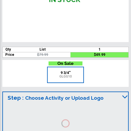
Qty
List
1
Price
$79.99
$49.99
9 3/4"
GLGG10
Step :
Choose Activity or Upload Logo