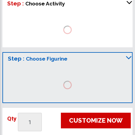
Step :
Choose Activity
Step :
Choose Figurine
Qty
CUSTOMIZE NOW