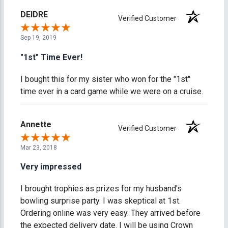
DEIDRE
Verified Customer
Sep 19, 2019
"1st" Time Ever!
I bought this for my sister who won for the "1st"
time ever in a card game while we were on a cruise.
Annette
Verified Customer
Mar 23, 2018
Very impressed
I brought trophies as prizes for my husband's
bowling surprise party. I was skeptical at 1st.
Ordering online was very easy. They arrived before
the expected delivery date. I will be using Crown