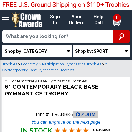
Sign
Your
Help
0
In
Orders
Call
Shop by: CATEGORY
Shop by: SPORT
Trophies
>
Economy & Participation Gymnastics Trophies
>
6"
Contemporary Base Gymnastics Trophies
6" Contemporary Base Gymnastics Trophies
6" CONTEMPORARY BLACK BASE
GYMNASTICS TROPHY
Item #:
TRCBBK6
ZOOM
You can engrave on the next page
IN STOCK
8 Reviews