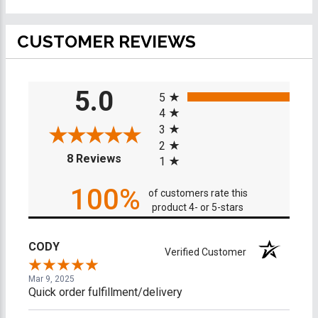
CUSTOMER REVIEWS
All ratings
5.0
5
4
3
2
(opens in a new tab)
8 Reviews
1
100%
of customers rate this
product 4- or 5-stars
CODY
Verified Customer
Mar 9, 2025
Quick order fulfillment/delivery