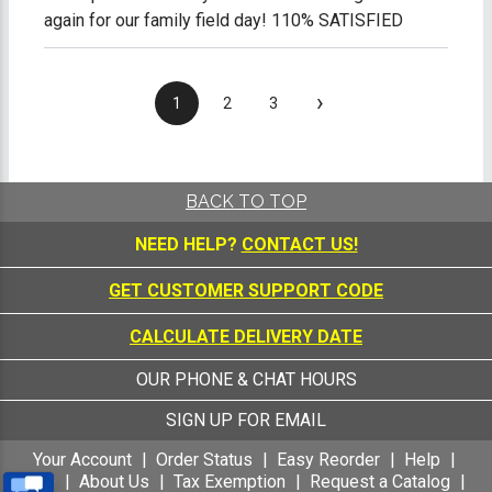
again for our family field day! 110% SATISFIED
›
1
2
3
BACK TO TOP
NEED HELP?
CONTACT US!
GET CUSTOMER SUPPORT CODE
CALCULATE DELIVERY DATE
OUR PHONE & CHAT HOURS
SIGN UP FOR EMAIL
Your Account
Order Status
Easy Reorder
Help
FAQ
About Us
Tax Exemption
Request a Catalog