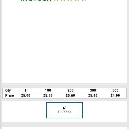
Qty
1
100
200
300
500
Price
$5.99
$5.79
$5.69
$5.49
$4.99
6"
TRCBBK6