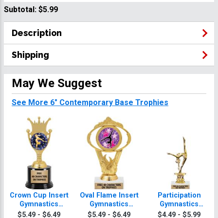
Subtotal:
$5.99
Description
Shipping
May We Suggest
See More 6" Contemporary Base Trophies
Crown Cup Insert
Oval Flame Insert
Participation
Gymnastics
Gymnastics
Gymnastics
Trophy
Trophy
Trophy
$5.49 - $6.49
$5.49 - $6.49
$4.49 - $5.99