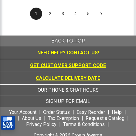
›
1
2
3
4
5
BACK TO TOP
NEED HELP?
CONTACT US!
GET CUSTOMER SUPPORT CODE
CALCULATE DELIVERY DATE
OUR PHONE & CHAT HOURS
SIGN UP FOR EMAIL
Your Account
Order Status
Easy Reorder
Help
FAQ
About Us
Tax Exemption
Request a Catalog
Privacy Policy
Terms & Conditions
Copyright &
2026
Crown Awards