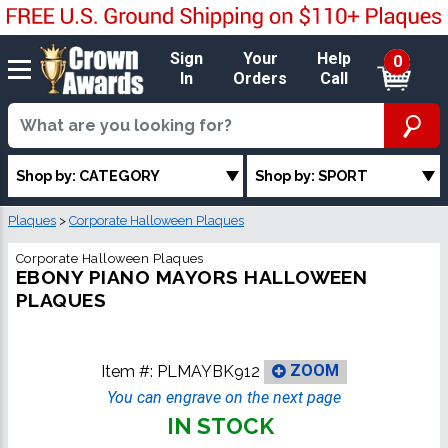
Sign
Your
Help
0
In
Orders
Call
Shop by: CATEGORY
Shop by: SPORT
Plaques
>
Corporate Halloween Plaques
Corporate Halloween Plaques
EBONY PIANO MAYORS HALLOWEEN
PLAQUES
Item #:
PLMAYBK912
ZOOM
You can engrave on the next page
IN STOCK