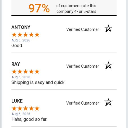
97%
of customers rate this
company 4- or 5-stars
ANTONY
Verified Customer
Aug 6, 2026
Good
RAY
Verified Customer
Aug 6, 2026
Shipping is easy and quick.
LUKE
Verified Customer
Aug 6, 2026
Haha, good so far.