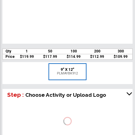
Qty
1
50
100
200
300
Price
$119.99
$117.99
$114.99
$112.99
$109.99
9" X 12"
PLMAYBK912
Step :
Choose Activity or Upload Logo