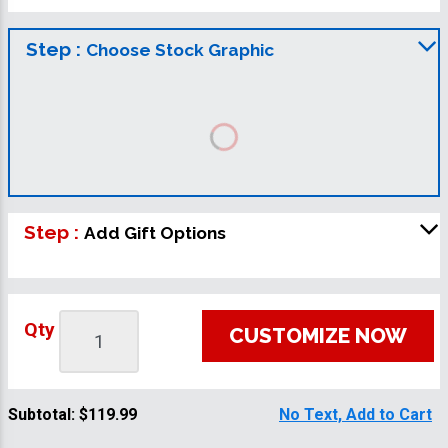
Step :
Choose Stock Graphic
Step :
Add Gift Options
Qty
CUSTOMIZE NOW
Subtotal:
$119.99
No Text, Add to Cart