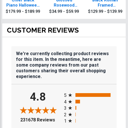
Chief Black
Glossed
Black Roman
Piano Halloween
Rosewood
Framed
Plaque With Gold
Halloween
Halloween
$179.99 - $189.99
$34.99 - $59.99
$129.99 - $139.99
Trim
Plaques
Plaque
CUSTOMER REVIEWS
We're currently collecting product reviews
for this item. In the meantime, here are
some company reviews from our past
customers sharing their overall shopping
experience.
All ratings
4.8
5
4
3
2
(opens in a new tab)
231678 Reviews
1