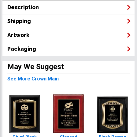
Description
Shipping
Artwork
Packaging
May We Suggest
See More Crown Main