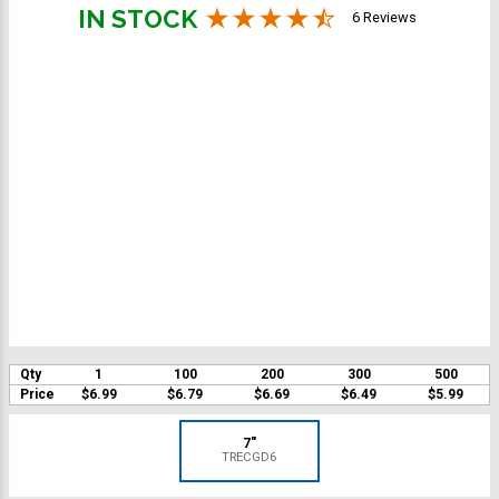
IN STOCK
6 Reviews
Qty
1
100
200
300
500
Price
$6.99
$6.79
$6.69
$6.49
$5.99
7"
TRECGD6