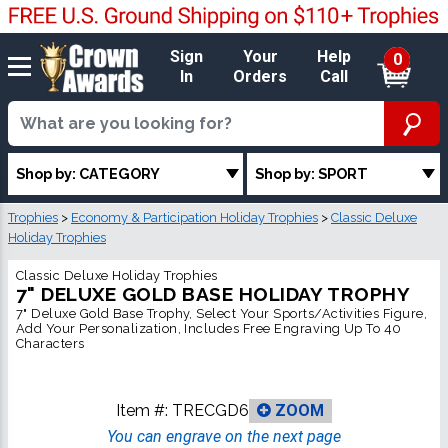
Sign
Your
Help
0
In
Orders
Call
Shop by: CATEGORY
Shop by: SPORT
Trophies
>
Economy & Participation Holiday Trophies
>
Classic Deluxe
Holiday Trophies
Classic Deluxe Holiday Trophies
7" DELUXE GOLD BASE HOLIDAY TROPHY
7" Deluxe Gold Base Trophy, Select Your Sports/Activities Figure,
Add Your Personalization, Includes Free Engraving Up To 40
Characters
Item #:
TRECGD6
ZOOM
You can engrave on the next page