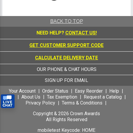
BACK TO TOP
NEED HELP?
CONTACT US!
GET CUSTOMER SUPPORT CODE
CALCULATE DELIVERY DATE
OUR PHONE & CHAT HOURS
SIGN UP FOR EMAIL
Your Account
Order Status
Easy Reorder
Help
FAQ
About Us
Tax Exemption
Request a Catalog
Privacy Policy
Terms & Conditions
Copyright &
2026
Crown Awards
All Rights Reserved
mobiletest Keycode: HOME