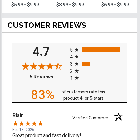
Trophies On
$5.99 - $9.99
$8.99 - $9.99
$6.99 - $9.99
Round Base
CUSTOMER REVIEWS
All ratings
4.7
5
4
3
2
(opens in a new tab)
6 Reviews
1
83%
of customers rate this
product 4- or 5-stars
Blair
Verified Customer
Feb 18, 2026
Great product and fast delivery!