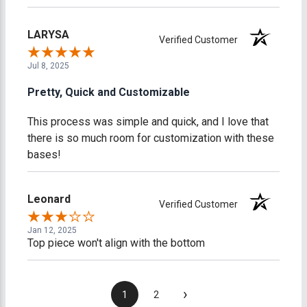
LARYSA
Verified Customer
Jul 8, 2025
Pretty, Quick and Customizable
This process was simple and quick, and I love that
there is so much room for customization with these
bases!
Leonard
Verified Customer
Jan 12, 2025
Top piece won't align with the bottom
›
1
2