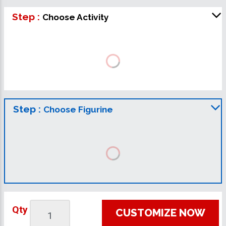
Step :
Choose Activity
Step :
Choose Figurine
Qty
CUSTOMIZE NOW