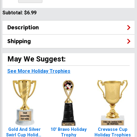
Subtotal:
$6.99
Description
Shipping
May We Suggest:
See More Holiday Trophies
Gold And Silver
10" Bravo Holiday
Crevasse Cup
Swirl Cup Holiday
Trophy
Holiday Trophies