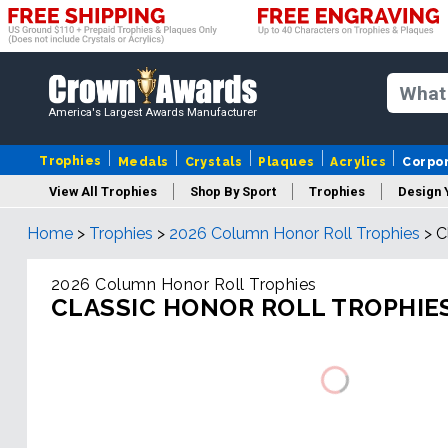
America's Largest Awards Manufacturer
Trophies
Medals
Crystals
Plaques
Acrylics
Corpo
View All Trophies
Shop By Sport
Trophies
Design 
Home
>
Trophies
>
2026 Column Honor Roll Trophies
>
C
Column
2026 Column Honor Roll Trophies
CLASSIC HONOR ROLL TROPHIE