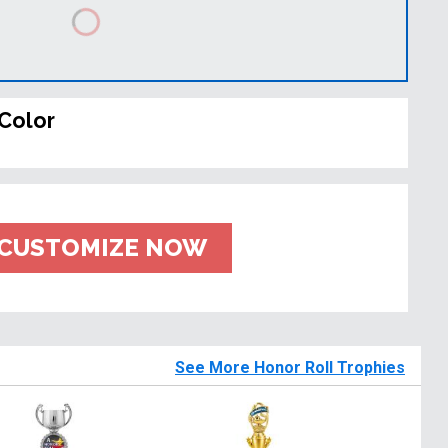
Color
CUSTOMIZE NOW
See More Honor Roll Trophies