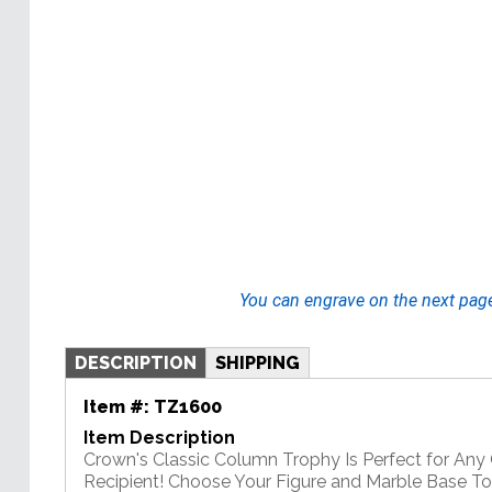
You can engrave on the next pag
DESCRIPTION
SHIPPING
Item #:
TZ1600
Item Description
Crown's Classic Column Trophy Is Perfect for An
Recipient! Choose Your Figure and Marble Base T