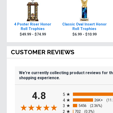
4 Poster Riser Honor
Classic Oval Insert Honor
Roll Trophies
Roll Trophies
$49.99 - $74.99
$6.99 - $10.99
CUSTOMER REVIEWS
We're currently collecting product reviews for t
shopping experience.
All ratings
4.8
5
4
26K+
(11
3
5456
(2.36%)
2
702
(0.3%)