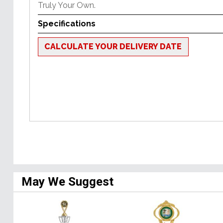
Truly Your Own.
Specifications
CALCULATE YOUR DELIVERY DATE
May We Suggest