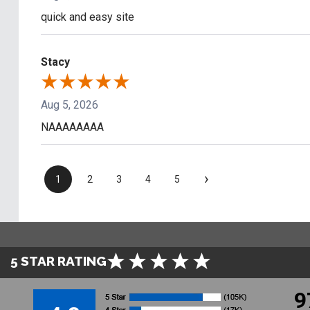
quick and easy site
Stacy
Aug 5, 2026
NAAAAAAAA
›
1
2
3
4
5
5 STAR RATING
9