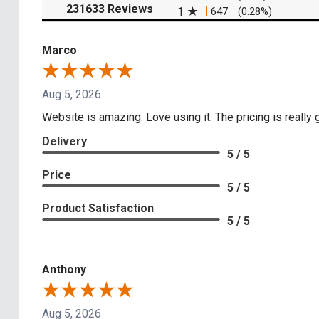
(opens in a new tab)
231633 Reviews
1
647
(0.28%)
Marco
Aug 5, 2026
Website is amazing. Love using it. The pricing is really
Delivery
5 / 5
Price
5 / 5
Product Satisfaction
5 / 5
Anthony
Aug 5, 2026