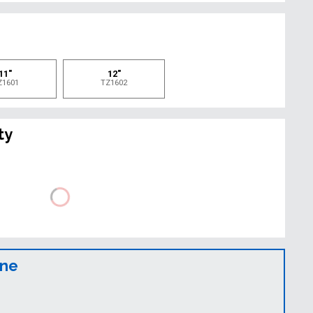
e
11"
12"
Z1601
TZ1602
ty
ine