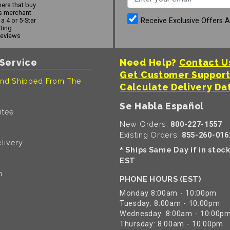
ers that buy
s merchant
Receive Exclusive Offers 
a 4 or 5-Star
ating
reviews
Service
Need Help?
Contact U
Get Customer Suppor
nd Shipped From The
Calculate Delivery Da
Se Habla Español
ntee
New Orders:
800-227-1557
Existing Orders:
855-260-016
livery
Ships Same Day if in stoc
*
EST
n
PHONE HOURS (EST)
Monday 8:00am - 10:00pm
Tuesday: 8:00am - 10:00pm
Wednesday: 8:00am - 10:00p
Thursday: 8:00am - 10:00pm