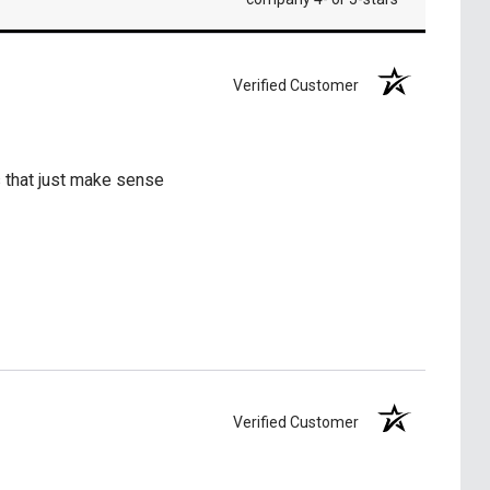
Verified Customer
s that just make sense
Verified Customer