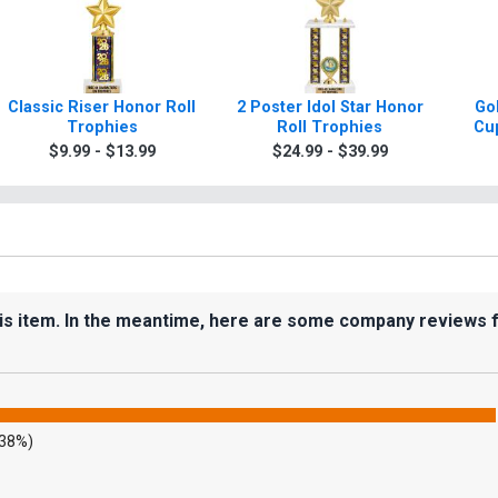
Classic Riser Honor Roll
2 Poster Idol Star Honor
Gol
Trophies
Roll Trophies
Cup
$9.99 - $13.99
$24.99 - $39.99
his item. In the meantime, here are some company reviews 
.38%)