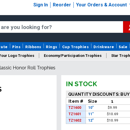
Sign In
Reorder
Your Orders & Account
rate
Pins
Ribbons
Rings
Cup Trophies
Drinkware
Sale
Your Logo Trophies
Economy/Participation Trophies
Star Troph
lassic Honor Roll Trophies
 Trophies
Championship Trophies
Perpetual Trophies
New
IN STOCK
S
QUANTITY DISCOUNTS: BUY
Item #
Size
1
TZ1600
10"
$
9.99
TZ1601
11"
$
10.69
TZ1602
12"
$
10.99