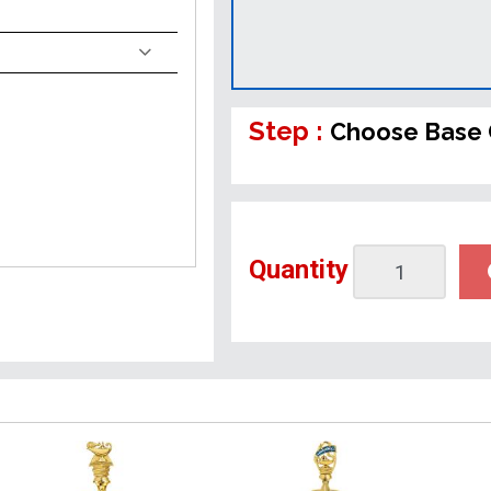
Step :
Choose Base 
Quantity