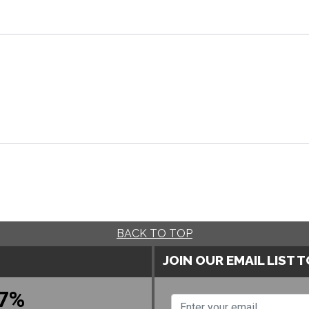
BACK TO TOP
JOIN OUR EMAIL LIST 
7%