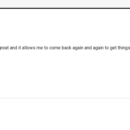
 great and it allows me to come back again and again to get thing