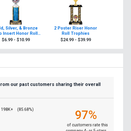
d, Silver, & Bronze
2 Poster Riser Honor
Classic T
 Insert Honor Roll
Roll Trophies
Tr
Trophies
$6.99 - $10.99
$24.99 - $39.99
$9.9
from our past customers sharing their overall
198K+
(85.68%)
97%
of customers rate this
company 4- or 5-stars