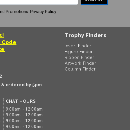
And Promotions.
Privacy Policy
s!
Trophy Finders
t Code
Insert Finder
te
Figure Finder
Ribbon Finder
Artwork Finder
Column Finder
2
k & ordered by 5pm
CHAT HOURS
9:00am - 12:00am
9:00am - 12:00am
m
9:00am - 12:00am
9:00am - 12:00am