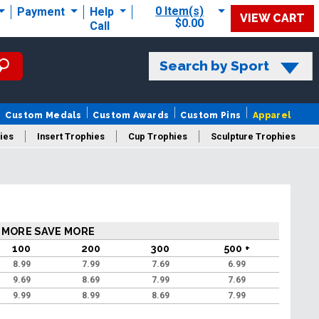
0 Item(s)
Payment
Help
VIEW CART
$0.00
Call
Search by Sport
Custom Medals
Custom Awards
Custom Pins
Apparel
ies
Insert Trophies
Cup Trophies
Sculpture Trophies
 Trophies
 MORE SAVE MORE
100
200
300
500 +
8.99
7.99
7.69
6.99
9.69
8.69
7.99
7.69
9.99
8.99
8.69
7.99