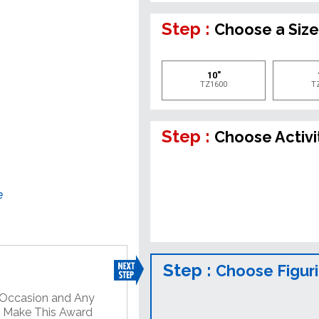
Step :
Choose a Siz
10"
TZ1600
T
Step :
Choose Activi
e
Step :
Choose Figur
y Occasion and Any
o Make This Award