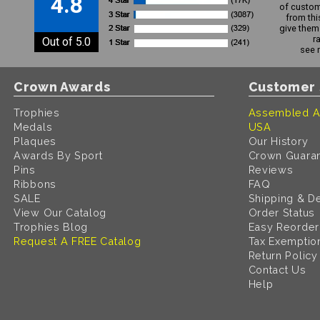
4.8
of custom
from thi
give them 
r
Out of 5.0
see 
Crown Awards
Customer 
Trophies
Assembled A
Medals
USA
Plaques
Our History
Awards By Sport
Crown Guara
Pins
Reviews
Ribbons
FAQ
SALE
Shipping & De
View Our Catalog
Order Status
Trophies Blog
Easy Reorder
Request A FREE Catalog
Tax Exemptio
Return Policy
Contact Us
Help