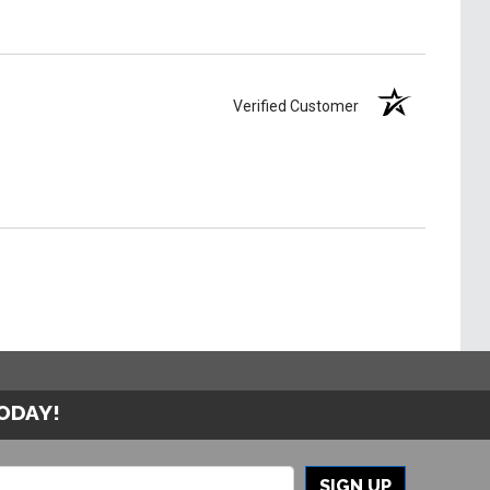
Verified Customer
TODAY!
SIGN UP